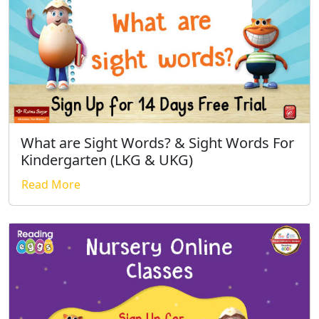
What are Sight Words? & Sight Words For
Kindergarten (LKG & UKG)
Read More