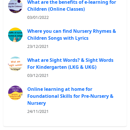
What are the benefits of e-learning for
Children (Online Classes)
03/01/2022
Where you can find Nursery Rhymes &
Children Songs with Lyrics
23/12/2021
What are Sight Words? & Sight Words
For Kindergarten (LKG & UKG)
03/12/2021
Online learning at home for
Foundational Skills for Pre-Nursery &
Nursery
24/11/2021