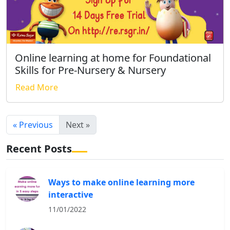
Online learning at home for Foundational
Skills for Pre-Nursery & Nursery
Read More
« Previous
Next »
Recent Posts
Ways to make online learning more
interactive
11/01/2022