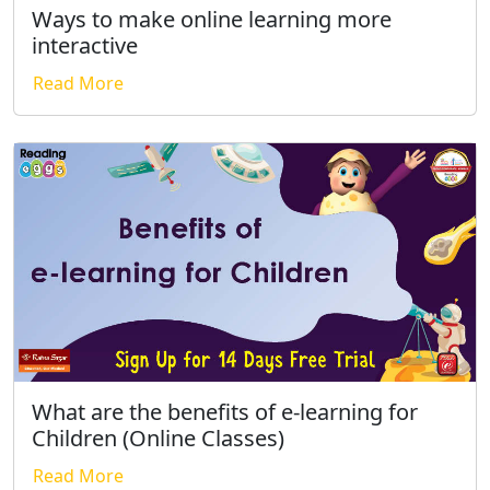
Ways to make online learning more
interactive
Read More
What are the benefits of e-learning for
Children (Online Classes)
Read More