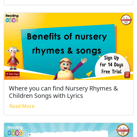
Where you can find Nursery Rhymes &
Children Songs with Lyrics
Read More