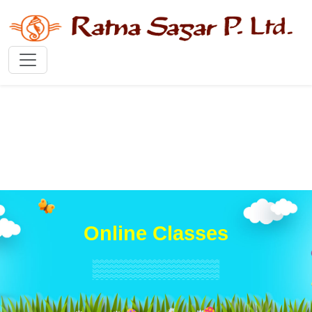
Online Classes