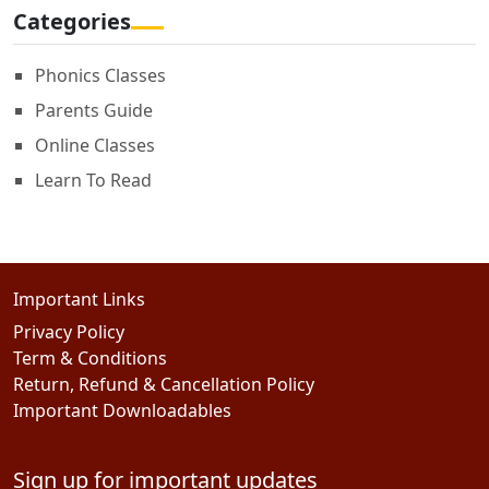
Categories
Phonics Classes
Parents Guide
Online Classes
Learn To Read
Important Links
Privacy Policy
Term & Conditions
Return, Refund & Cancellation Policy
Important Downloadables
Sign up for important updates