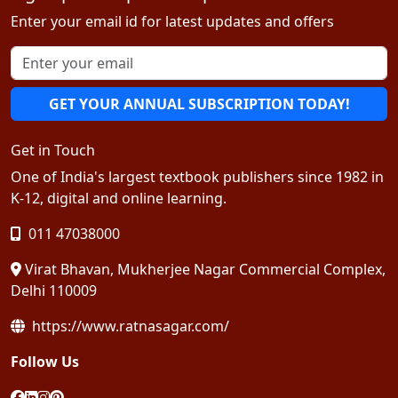
Enter your email id for latest updates and offers
GET YOUR ANNUAL SUBSCRIPTION TODAY!
Get in Touch
One of India's largest textbook publishers since 1982 in
K-12, digital and online learning.
011 47038000
Virat Bhavan, Mukherjee Nagar Commercial Complex,
Delhi 110009
https://www.ratnasagar.com/
Follow Us