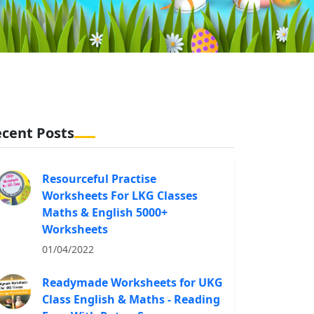
cent Posts
Resourceful Practise
Worksheets For LKG Classes
Maths & English 5000+
Worksheets
01/04/2022
Readymade Worksheets for UKG
Class English & Maths - Reading