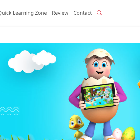
Quick Learning Zone
Review
Contact