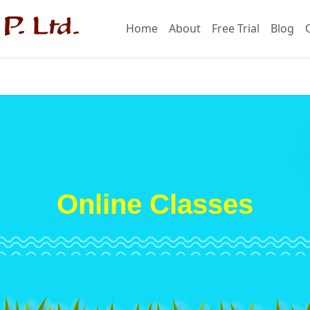
Home
About
Free Trial
Blog
Online Classes