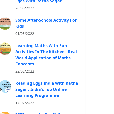
Eggs With Ratna Sagar
28/03/2022
Some After-School Activity For
Kids
01/03/2022
Learning Maths With Fun
Activities In The Kitchen - Real
World Application of Maths
Concepts
22/02/2022
Reading Eggs India with Ratna
Sagar : India’s Top Online
Learning Programme
17/02/2022