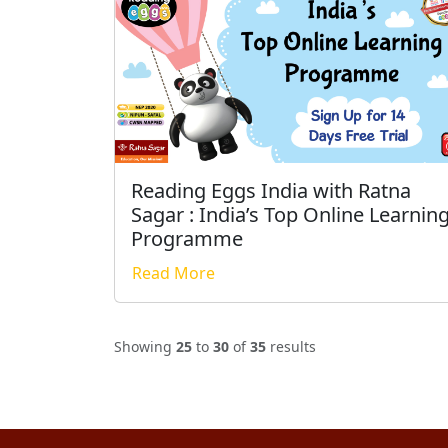
Reading Eggs India with Ratna
Sagar : India’s Top Online Learnin
Programme
Read More
Showing
25
to
30
of
35
results