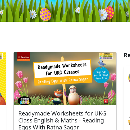
Re
Readymade Worksheets for UKG
Class English & Maths - Reading
Eggs With Ratna Sagar