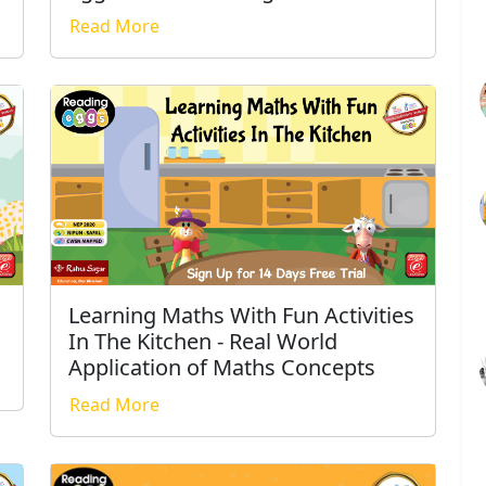
Read More
Learning Maths With Fun Activities
In The Kitchen - Real World
Application of Maths Concepts
Read More