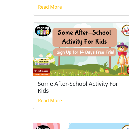
Read More
Some After-School Activity For
Kids
Read More