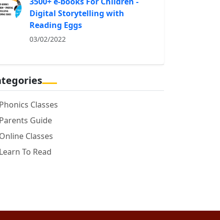
3500+ e-books For Children -
Digital Storytelling with
Reading Eggs
03/02/2022
tegories
Phonics Classes
Parents Guide
Online Classes
Learn To Read