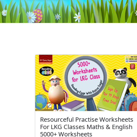
Resourceful Practise Worksheets
For LKG Classes Maths & English
5000+ Worksheets