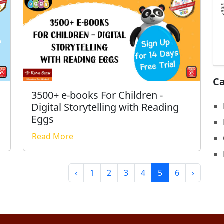
Ca
3500+ e-books For Children -
Digital Storytelling with Reading
g
Eggs
Read More
‹
1
2
3
4
5
6
›