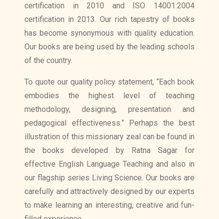
certification in 2010 and ISO 14001:2004
certification in 2013. Our rich tapestry of books
has become synonymous with quality education.
Our books are being used by the leading schools
of the country.
To quote our quality policy statement, “Each book
embodies the highest level of teaching
methodology, designing, presentation and
pedagogical effectiveness.” Perhaps the best
illustration of this missionary zeal can be found in
the books developed by Ratna Sagar for
effective English Language Teaching and also in
our flagship series Living Science. Our books are
carefully and attractively designed by our experts
to make learning an interesting, creative and fun-
filled experience.