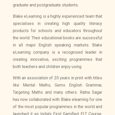
graduate and postgraduate students.
Blake eLearning is a highly experienced team that
specialises in creating high quality literacy
products for schools and educators throughout
the world. Their educational books are successful
in all major English speaking markets. Blake
eLearning company is a recognised leader in
creating innovative, exciting programmes that
both teachers and children enjoy using.
With an association of 20 years in print with titles
like Mental Maths, Gems English Grammar,
Targeting Maths and many others. Ratna Sagar
has now collaborated with Blake elearning for one
of the most popular programmes in the world and
launched it as India's First Gamified ELT Course,