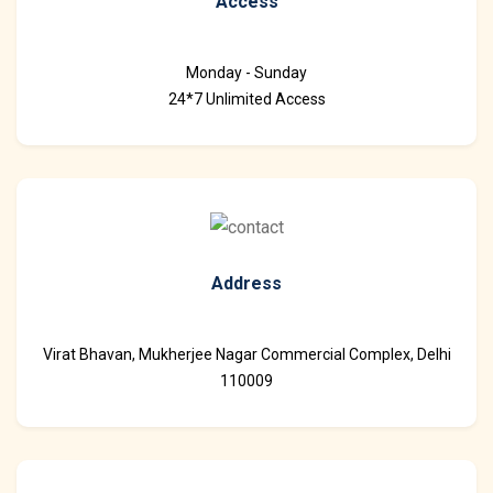
Access
Monday - Sunday
24*7 Unlimited Access
Address
Virat Bhavan, Mukherjee Nagar Commercial Complex, Delhi
110009