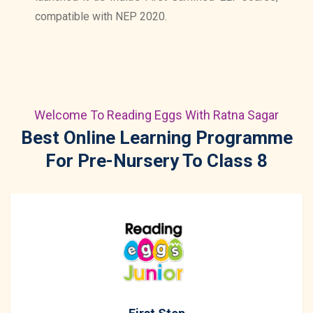
compatible with NEP 2020.
Welcome To Reading Eggs With Ratna Sagar
Best Online Learning Programme
For Pre-Nursery To Class 8