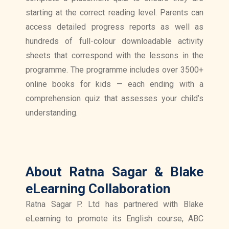
starting at the correct reading level. Parents can
access detailed progress reports as well as
hundreds of full-colour downloadable activity
sheets that correspond with the lessons in the
programme. The programme includes over 3500+
online books for kids — each ending with a
comprehension quiz that assesses your child’s
understanding.
About Ratna Sagar & Blake
eLearning Collaboration
Ratna Sagar P. Ltd has partnered with Blake
eLearning to promote its English course, ABC