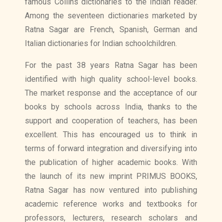
famous Collins dictionaries to the Indian reader.
Among the seventeen dictionaries marketed by
Ratna Sagar are French, Spanish, German and
Italian dictionaries for Indian schoolchildren.
For the past 38 years Ratna Sagar has been
identified with high quality school-level books.
The market response and the acceptance of our
books by schools across India, thanks to the
support and cooperation of teachers, has been
excellent. This has encouraged us to think in
terms of forward integration and diversifying into
the publication of higher academic books. With
the launch of its new imprint PRIMUS BOOKS,
Ratna Sagar has now ventured into publishing
academic reference works and textbooks for
professors, lecturers, research scholars and