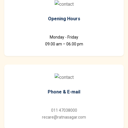
Opening Hours
Monday - Friday
09.00 am – 06.00 pm
Phone & E-mail
011 47038000
recare@ratnasagar.com