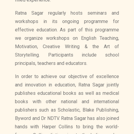
Ratna Sagar regularly hosts seminars and
workshops in its ongoing programme for
effective education. As part of this programme
we organize workshops on English Teaching,
Motivation, Creative Writing & the Art of
Storytelling. Participants include school
principals, teachers and educators.
In order to achieve our objective of excellence
and innovation in education, Ratna Sagar jointly
publishes educational books as well as medical
books with other national and international
publishers such as Scholastic, Blake Publishing,
Byword and Dr NDTV. Ratna Sagar has also joined
hands with Harper Collins to bring the world-