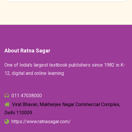
About Ratna Sagar
One of India's largest textbook publishers since 1982 in K-
12, digital and online learning.
011 47038000
Virat Bhavan, Mukherjee Nagar Commercial Complex,
Delhi 110009
https://www.ratnasagar.com/