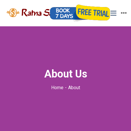
About Us
Home
About