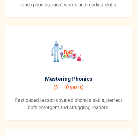
teach phonics, sight words and reading skills.
Mastering Phonics
(5 – 10 years)
Fast paced lesson covered phonics skills, perfect
both emergent and struggling readers.