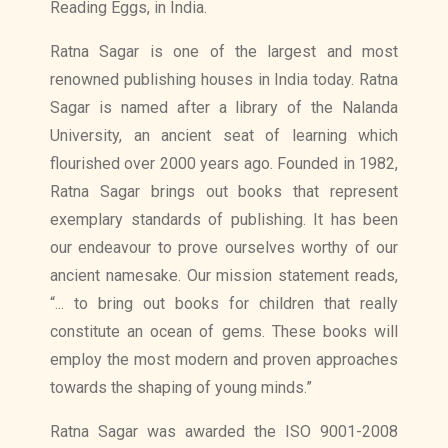
Reading Eggs, in India.
Ratna Sagar is one of the largest and most
renowned publishing houses in India today. Ratna
Sagar is named after a library of the Nalanda
University, an ancient seat of learning which
flourished over 2000 years ago. Founded in 1982,
Ratna Sagar brings out books that represent
exemplary standards of publishing. It has been
our endeavour to prove ourselves worthy of our
ancient namesake. Our mission statement reads,
“... to bring out books for children that really
constitute an ocean of gems. These books will
employ the most modern and proven approaches
towards the shaping of young minds.”
Ratna Sagar was awarded the ISO 9001-2008