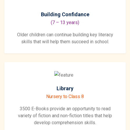
Building Confidance
(7 – 13 years)
Older children can continue building key literacy
skills that will help them succeed in school.
Library
Nursery to Class 8
3500 E-Books provide an opportunity to read
variety of fiction and non-fiction titles that help
develop comprehension skills.