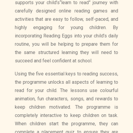
supports your child’s“learn to read” journey with
carefully designed online reading games and
activities that are easy to follow, self-paced, and
highly engaging for young children. By
incorporating Reading Eggs into your child’s daily
routine, you will be helping to prepare them for
the same structured learning they will need to
succeed and feel confident at school.
Using the five essential keys to reading success,
the programme unlocks all aspects of learning to
read for your child. The lessons use colourful
animation, fun characters, songs, and rewards to
keep children motivated. The programme is
completely interactive to keep children on task.
When children start the programme, they can
complete a placement quiz to ensure they are