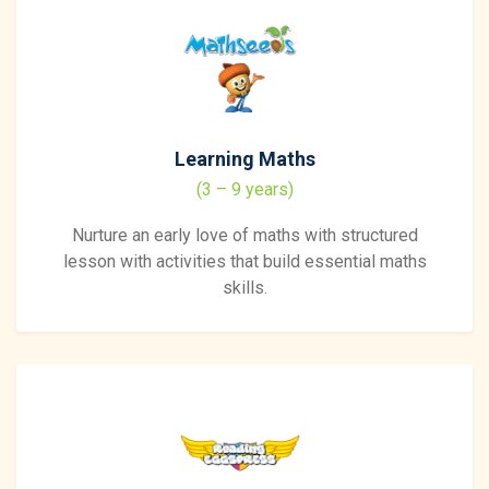
Learning Maths
(3 – 9 years)
Nurture an early love of maths with structured
lesson with activities that build essential maths
skills.