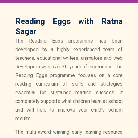
Reading Eggs with Ratna
Sagar
The Reading Eggs programme has been
developed by a highly experienced team of
teachers, educational writers, animators and web
developers with over 30 years of experience. The
Reading Eggs programme focuses on a core
reading curriculum of skills and strategies
essential for sustained reading success. It
completely supports what children learn at school
and will help to improve your child’s school
results.
The multi-award winning early learning resource