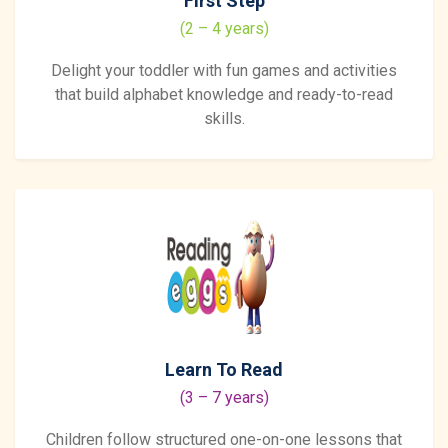
First Step
(2 – 4 years)
Delight your toddler with fun games and activities
that build alphabet knowledge and ready-to-read
skills.
Learn To Read
(3 – 7 years)
Children follow structured one-on-one lessons that