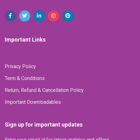
Important Links
Privacy Policy
Term & Conditions
Return, Refund & Cancellation Policy
Important Downloadables
Sign up for important updates
Enter your email id for latest updates and offers