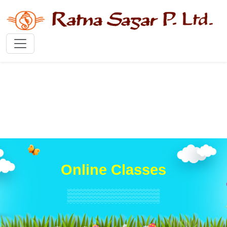
Online Classes