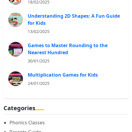
18/02/2025
Understanding 2D Shapes: A Fun Guide
for Kids
13/02/2025
Games to Master Rounding to the
Nearest Hundred
30/01/2025
Multiplication Games for Kids
24/01/2025
Categories
Phonics Classes
Parents Guide