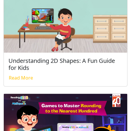
Understanding 2D Shapes: A Fun Guide
for Kids
Read More