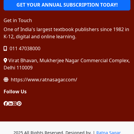
GET YOUR ANNUAL SUBSCRIPTION TODAY!
Get in Touch
One of India's largest textbook publishers since 1982 in
K-12, digital and online learning.
011 47038000
Virat Bhavan, Mukherjee Nagar Commercial Complex,
Delhi 110009
https://www.ratnasagar.com/
Follow Us
2025 All Rights Reserved. Designed by. |
Ratna Sagar