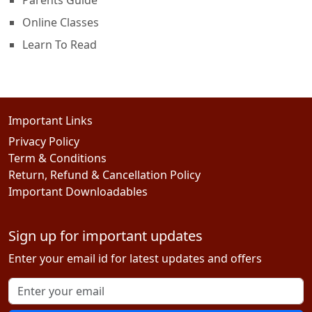
Online Classes
Learn To Read
Important Links
Privacy Policy
Term & Conditions
Return, Refund & Cancellation Policy
Important Downloadables
Sign up for important updates
Enter your email id for latest updates and offers