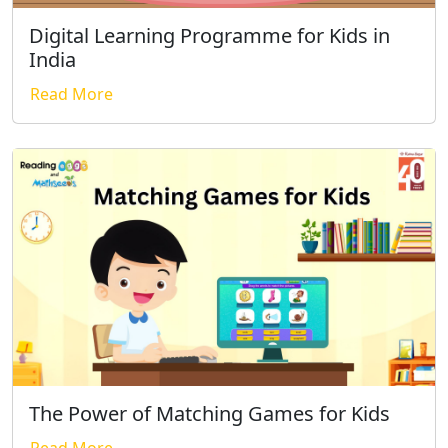
Digital Learning Programme for Kids in
India
Read More
The Power of Matching Games for Kids