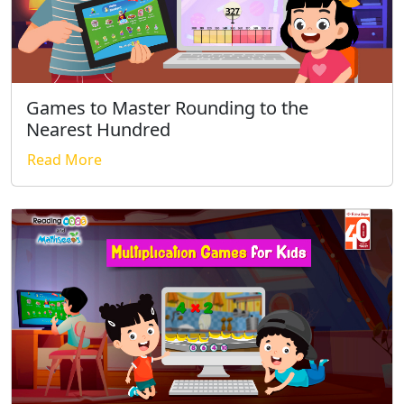
Games to Master Rounding to the
Nearest Hundred
Read More