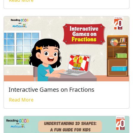
Read More
Interactive Games on Fractions
Read More