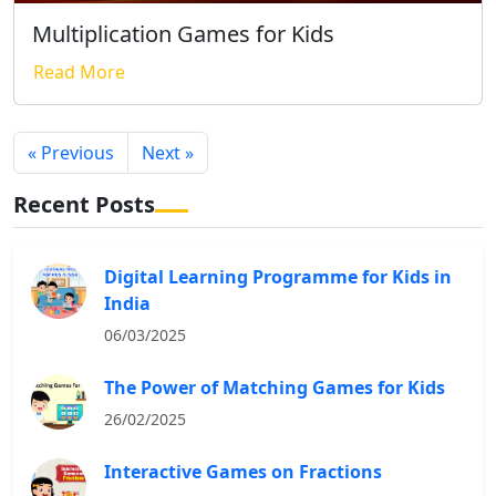
Multiplication Games for Kids
Read More
« Previous
Next »
Recent Posts
Digital Learning Programme for Kids in
India
06/03/2025
The Power of Matching Games for Kids
26/02/2025
Interactive Games on Fractions