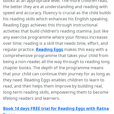
books at an appropriate level. The more children read,
the better they are at understanding and reading with
speed and accuracy. Fluency is crucial as the child builds
his reading skills which enhances his English speaking.
Reading Eggs achieves this through instructional
activities that build children’s reading stamina. Just like
any exercise programme where your fitness increases
over time; reading is a skill that needs time, effort, and
regular practice.
Reading Eggs
makes this easy with a
comprehensive programme that takes your child from
being a non-reader, all the way through to reading long
chapter books. The depth of the programme means
that your child can continue their journey for as long as
they need. Reading Eggs enables children to learn to
read, and then helps them improve by building real,
long-term reading skills, empowering them to become
lifelong readers and learners.
Book 14 days FREE trial for Reading Eggs with Ratna