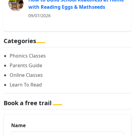
with Reading Eggs & Mathseeds
09/07/2026
Categories
Phonics Classes
Parents Guide
Online Classes
Learn To Read
Book a free trail
Name