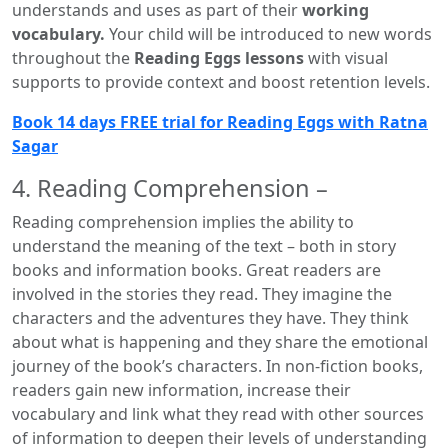
understands and uses as part of their
working
vocabulary.
Your child will be introduced to new words
throughout the
Reading Eggs lessons
with visual
supports to provide context and boost retention levels.
Book 14 days FREE trial for Reading Eggs with Ratna
Sagar
4. Reading Comprehension –
Reading comprehension implies the ability to
understand the meaning of the text – both in story
books and information books. Great readers are
involved in the stories they read. They imagine the
characters and the adventures they have. They think
about what is happening and they share the emotional
journey of the book’s characters. In non-fiction books,
readers gain new information, increase their
vocabulary and link what they read with other sources
of information to deepen their levels of understanding