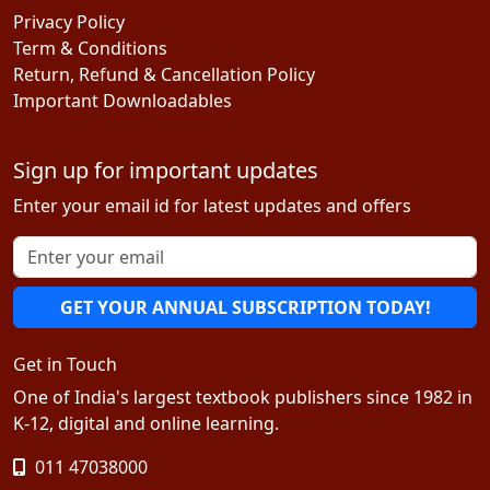
Privacy Policy
Term & Conditions
Return, Refund & Cancellation Policy
Important Downloadables
Sign up for important updates
Enter your email id for latest updates and offers
GET YOUR ANNUAL SUBSCRIPTION TODAY!
Get in Touch
One of India's largest textbook publishers since 1982 in
K-12, digital and online learning.
011 47038000