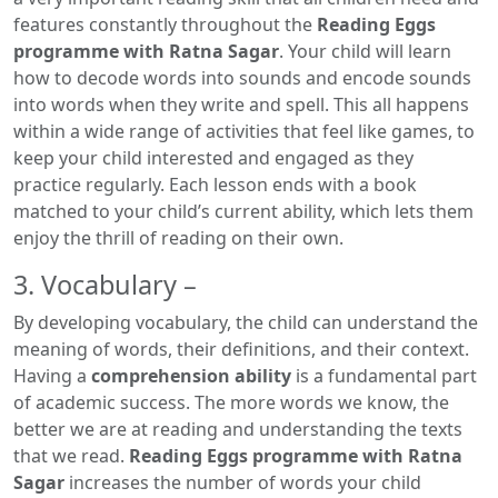
features constantly throughout the
Reading Eggs
programme with Ratna Sagar
. Your child will learn
how to decode words into sounds and encode sounds
into words when they write and spell. This all happens
within a wide range of activities that feel like games, to
keep your child interested and engaged as they
practice regularly. Each lesson ends with a book
matched to your child’s current ability, which lets them
enjoy the thrill of reading on their own.
3. Vocabulary –
By developing vocabulary, the child can understand the
meaning of words, their definitions, and their context.
Having a
comprehension ability
is a fundamental part
of academic success. The more words we know, the
better we are at reading and understanding the texts
that we read.
Reading Eggs programme with Ratna
Sagar
increases the number of words your child