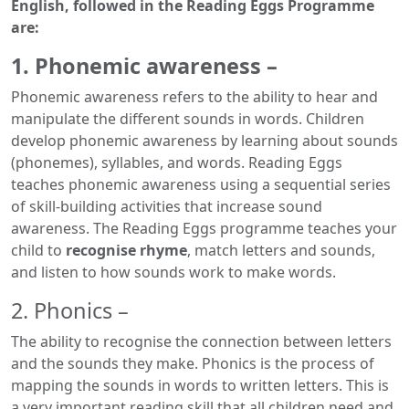
English, followed in the Reading Eggs Programme
are:
1. Phonemic awareness –
Phonemic awareness refers to the ability to hear and
manipulate the different sounds in words. Children
develop phonemic awareness by learning about sounds
(phonemes), syllables, and words. Reading Eggs
teaches phonemic awareness using a sequential series
of skill-building activities that increase sound
awareness. The Reading Eggs programme teaches your
child to
recognise rhyme
, match letters and sounds,
and listen to how sounds work to make words.
2. Phonics –
The ability to recognise the connection between letters
and the sounds they make. Phonics is the process of
mapping the sounds in words to written letters. This is
a very important reading skill that all children need and