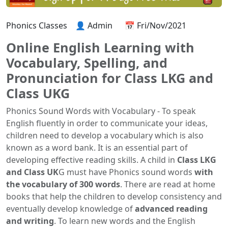
Phonics Classes
👤 Admin
📅 Fri/Nov/2021
Online English Learning with
Vocabulary, Spelling, and
Pronunciation for Class LKG and
Class UKG
Phonics Sound Words with Vocabulary - To speak
English fluently in order to communicate your ideas,
children need to develop a vocabulary which is also
known as a word bank. It is an essential part of
developing effective reading skills. A child in
Class LKG
and Class UK
G must have Phonics sound words
with
the vocabulary of 300 words
. There are read at home
books that help the children to develop consistency and
eventually develop knowledge of
advanced reading
and writing
. To learn new words and the English