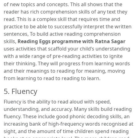
of new topics and concepts. This all shows that the
reader has rich comprehension skills of any text they
read. This is a complex skill that requires time and
practice to be able to successfully interpret the written
sentences, To build active reading comprehension
skills,
Reading Eggs programme with Ratna Sagar
uses activities that scaffold your child’s understanding
with a wide range of pre-reading activities to ignite
their thinking. They will progress from learning words
and their meanings to reading for meaning, moving
from learning to read to reading to learn.
5. Fluency
Fluency is the ability to read aloud with speed,
understanding, and accuracy. Many skills build reading
fluency. These include good phonic decoding skills, an
increasing bank of high-frequency words recognised at
sight, and the amount of time children spend reading