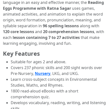
language in an easy and effective manner, the
Reading
Eggs Programme with Ratna Sagar
uses games,
animated activities, and animation to explain the word
origin, word formation, pronunciation, meaning, and
syllable separation in
96 spelling lessons
along with
120 core lessons
and
20 comprehension lessons
, with
each
lesson containing 7 to 27 activities
that make
learning engaging, involving and fun.
Key Features
Suitable for ages 2 and above.
Covers 237 phonic skills and 200 sight words over
Pre-Nursery,
Nursery
, LKG, and UKG.
Learn cross-subject concepts in Environmental
Studies, Maths, and Rhymes.
1800 read-aloud eBooks with a short
comprehension quiz.
Develops vocabulary, reading, writing, and listening
skills.