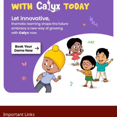
Important Links