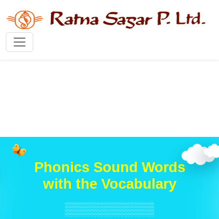
Phonics Sound Words
with the Vocabulary