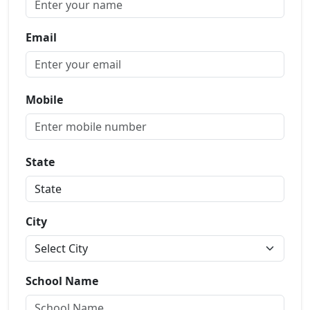
Email
Mobile
State
City
School Name