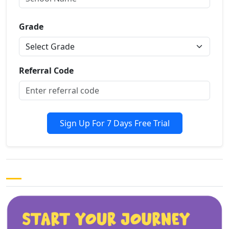
Grade
Referral Code
Sign Up For 7 Days Free Trial