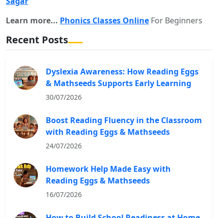
Sagar
Learn more...
Phonics Classes Online
For Beginners
Recent Posts
Dyslexia Awareness: How Reading Eggs
& Mathseeds Supports Early Learning
30/07/2026
Boost Reading Fluency in the Classroom
with Reading Eggs & Mathseeds
24/07/2026
Homework Help Made Easy with
Reading Eggs & Mathseeds
16/07/2026
How to Build School Readiness at Home