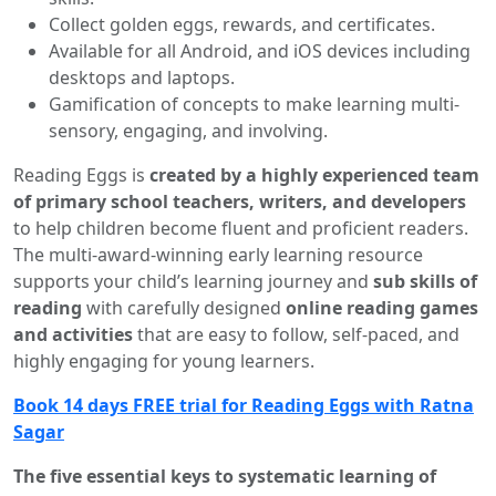
Collect golden eggs, rewards, and certificates.
Available for all Android, and iOS devices including
desktops and laptops.
Gamification of concepts to make learning multi-
sensory, engaging, and involving.
Reading Eggs is
created by a highly experienced team
of primary school teachers, writers, and developers
to help children become fluent and proficient readers.
The multi-award-winning early learning resource
supports your child’s learning journey and
sub skills of
reading
with carefully designed
online reading games
and activities
that are easy to follow, self-paced, and
highly engaging for young learners.
Book 14 days FREE trial for Reading Eggs with Ratna
Sagar
The five essential keys to systematic learning of