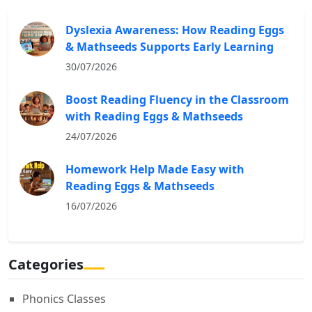
Dyslexia Awareness: How Reading Eggs
& Mathseeds Supports Early Learning
30/07/2026
Boost Reading Fluency in the Classroom
with Reading Eggs & Mathseeds
24/07/2026
Homework Help Made Easy with
Reading Eggs & Mathseeds
16/07/2026
Categories
Phonics Classes