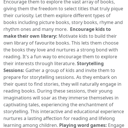
Encourage them to explore the vast array of books,
giving them the freedom to select titles that truly pique
their curiosity. Let them explore different types of
books including picture books, story books, rhyme and
rhythm ones and many more.
Encourage kids to
make their own library:
Motivate kids to build their
own library of favourite books. This lets them choose
the books they love and nurtures a strong bond with
reading. It's a fun way to encourage them to explore
their interests through literature.
Storytelling
Sessions:
Gather a group of kids and invite them to
prepare for storytelling sessions. As they embark on
their quest to find stories, they will naturally engage in
reading books. During these sessions, their young
imaginations will soar as they immerse themselves in
captivating tales, experiencing the enchantment of
storytelling. This interactive and educational experience
nurtures a lasting affection for reading and lifelong
learning among children.
Playing word games:
Engage