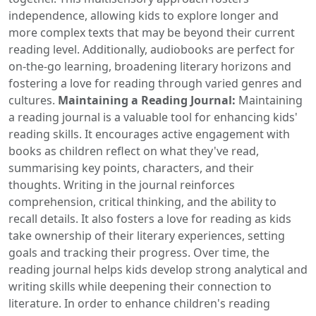
independence, allowing kids to explore longer and
more complex texts that may be beyond their current
reading level. Additionally, audiobooks are perfect for
on-the-go learning, broadening literary horizons and
fostering a love for reading through varied genres and
cultures.
Maintaining a Reading Journal:
Maintaining
a reading journal is a valuable tool for enhancing kids'
reading skills. It encourages active engagement with
books as children reflect on what they've read,
summarising key points, characters, and their
thoughts. Writing in the journal reinforces
comprehension, critical thinking, and the ability to
recall details. It also fosters a love for reading as kids
take ownership of their literary experiences, setting
goals and tracking their progress. Over time, the
reading journal helps kids develop strong analytical and
writing skills while deepening their connection to
literature. In order to enhance children's reading