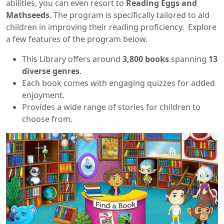
abilities, you can even resort to
Reading Eggs and
Mathseeds
. The program is specifically tailored to aid
children in improving their reading proficiency. Explore
a few features of the program below.
This Library offers around
3,800 books
spanning
13
diverse genres
.
Each book comes with engaging quizzes for added
enjoyment.
Provides a wide range of stories for children to
choose from.