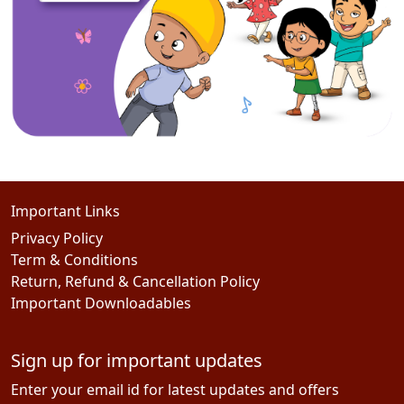
Important Links
Privacy Policy
Term & Conditions
Return, Refund & Cancellation Policy
Important Downloadables
Sign up for important updates
Enter your email id for latest updates and offers