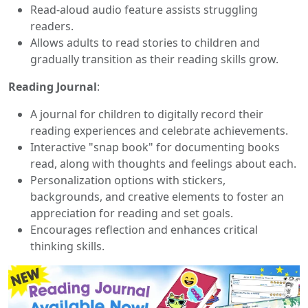
Read-aloud audio feature assists struggling
readers.
Allows adults to read stories to children and
gradually transition as their reading skills grow.
Reading Journal
:
A journal for children to digitally record their
reading experiences and celebrate achievements.
Interactive "snap book" for documenting books
read, along with thoughts and feelings about each.
Personalization options with stickers,
backgrounds, and creative elements to foster an
appreciation for reading and set goals.
Encourages reflection and enhances critical
thinking skills.