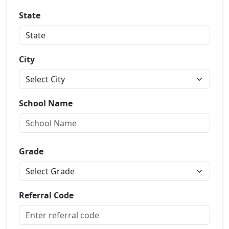
State
City
School Name
Grade
Referral Code