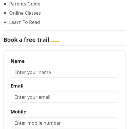
Parents Guide
Online Classes
Learn To Read
Book a free trail
Name
Email
Mobile