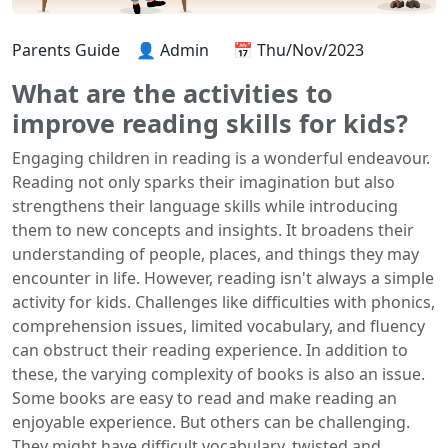
Parents Guide
👤 Admin
📅 Thu/Nov/2023
What are the activities to
improve reading skills for kids?
Engaging children in reading is a wonderful endeavour.
Reading not only sparks their imagination but also
strengthens their language skills while introducing
them to new concepts and insights. It broadens their
understanding of people, places, and things they may
encounter in life. However, reading isn't always a simple
activity for kids. Challenges like difficulties with phonics,
comprehension issues, limited vocabulary, and fluency
can obstruct their reading experience. In addition to
these, the varying complexity of books is also an issue.
Some books are easy to read and make reading an
enjoyable experience. But others can be challenging.
They might have difficult vocabulary, twisted and