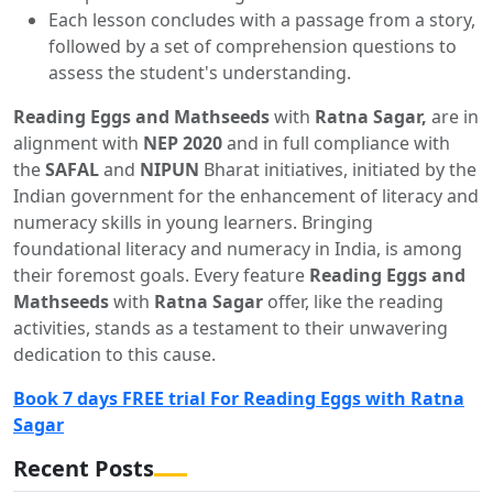
Each lesson concludes with a passage from a story,
followed by a set of comprehension questions to
assess the student's understanding.
Reading Eggs and Mathseeds
with
Ratna Sagar,
are in
alignment with
NEP 2020
and in full compliance with
the
SAFAL
and
NIPUN
Bharat initiatives, initiated by the
Indian government for the enhancement of literacy and
numeracy skills in young learners. Bringing
foundational literacy and numeracy in India, is among
their foremost goals. Every feature
Reading Eggs and
Mathseeds
with
Ratna Sagar
offer, like the reading
activities, stands as a testament to their unwavering
dedication to this cause.
Book 7 days FREE trial For Reading Eggs with Ratna
Sagar
Recent Posts