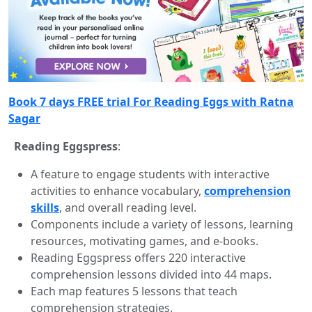
Book 7 days FREE trial For Reading Eggs with Ratna
Sagar
Reading Eggspress
:
A feature to engage students with interactive
activities to enhance vocabulary,
comprehension
skills
, and overall reading level.
Components include a variety of lessons, learning
resources, motivating games, and e-books.
Reading Eggspress offers 220 interactive
comprehension lessons divided into 44 maps.
Each map features 5 lessons that teach
comprehension strategies.