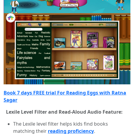
Book 7 days FREE trial For Reading Eggs with Ratna
Sagar
Lexile Level Filter and Read-Aloud Audio Feature:
The Lexile level filter helps kids find books
matching their
reading proficiency
.