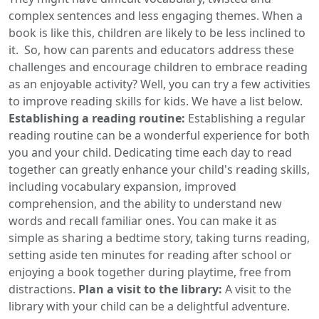
complex sentences and less engaging themes. When a
book is like this, children are likely to be less inclined to
it. So, how can parents and educators address these
challenges and encourage children to embrace reading
as an enjoyable activity? Well, you can try a few activities
to improve reading skills for kids. We have a list below.
Establishing a reading routine:
Establishing a regular
reading routine can be a wonderful experience for both
you and your child. Dedicating time each day to read
together can greatly enhance your child's reading skills,
including vocabulary expansion, improved
comprehension, and the ability to understand new
words and recall familiar ones. You can make it as
simple as sharing a bedtime story, taking turns reading,
setting aside ten minutes for reading after school or
enjoying a book together during playtime, free from
distractions.
Plan a visit to the library:
A visit to the
library with your child can be a delightful adventure.