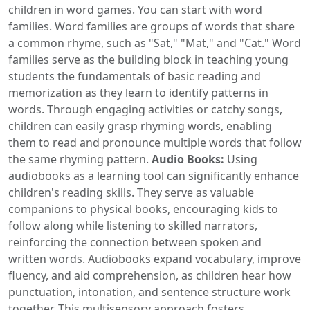
children in word games. You can start with word
families. Word families are groups of words that share
a common rhyme, such as "Sat," "Mat," and "Cat." Word
families serve as the building block in teaching young
students the fundamentals of basic reading and
memorization as they learn to identify patterns in
words. Through engaging activities or catchy songs,
children can easily grasp rhyming words, enabling
them to read and pronounce multiple words that follow
the same rhyming pattern.
Audio Books:
Using
audiobooks as a learning tool can significantly enhance
children's reading skills. They serve as valuable
companions to physical books, encouraging kids to
follow along while listening to skilled narrators,
reinforcing the connection between spoken and
written words. Audiobooks expand vocabulary, improve
fluency, and aid comprehension, as children hear how
punctuation, intonation, and sentence structure work
together. This multisensory approach fosters