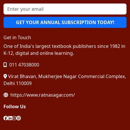
GET YOUR ANNUAL SUBSCRIPTION TODAY!
Get in Touch
One of India's largest textbook publishers since 1982 in
K-12, digital and online learning.
011 47038000
Virat Bhavan, Mukherjee Nagar Commercial Complex,
Delhi 110009
https://www.ratnasagar.com/
Follow Us