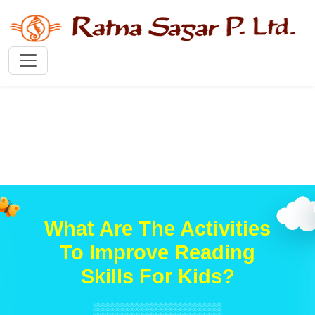
What Are The Activities
To Improve Reading
Skills For Kids?