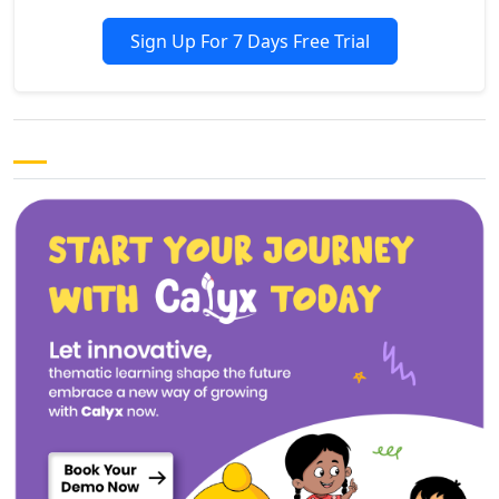
Sign Up For 7 Days Free Trial