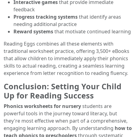
Interactive games
that provide immediate
feedback
Progress tracking systems
that identify areas
needing additional practice
Reward systems
that motivate continued learning
Reading Eggs combines all these elements with
traditional worksheet practice, offering 3,500+ eBooks
that allow children to immediately apply their phonics
skills to actual reading, creating a seamless learning
experience from letter recognition to reading fluency.
Conclusion: Setting Your Child
Up for Reading Success
Phonics worksheets for nursery
students are
powerful tools in the journey toward literacy, but
they're most effective when part of a comprehensive,
engaging learning approach. By understanding
how to
teach phonics to preschoolers
through systematic