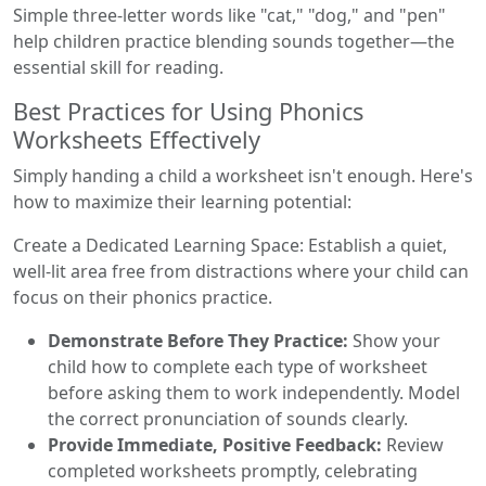
Simple three-letter words like "cat," "dog," and "pen"
help children practice blending sounds together—the
essential skill for reading.
Best Practices for Using Phonics
Worksheets Effectively
Simply handing a child a worksheet isn't enough. Here's
how to maximize their learning potential:
Create a Dedicated Learning Space: Establish a quiet,
well-lit area free from distractions where your child can
focus on their phonics practice.
Demonstrate Before They Practice:
Show your
child how to complete each type of worksheet
before asking them to work independently. Model
the correct pronunciation of sounds clearly.
Provide Immediate, Positive Feedback:
Review
completed worksheets promptly, celebrating