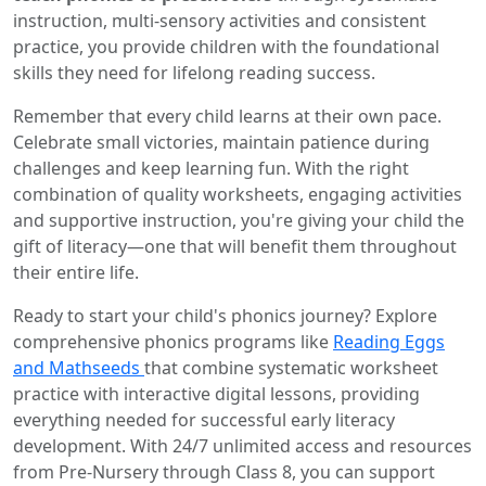
instruction, multi-sensory activities and consistent
practice, you provide children with the foundational
skills they need for lifelong reading success.
Remember that every child learns at their own pace.
Celebrate small victories, maintain patience during
challenges and keep learning fun. With the right
combination of quality worksheets, engaging activities
and supportive instruction, you're giving your child the
gift of literacy—one that will benefit them throughout
their entire life.
Ready to start your child's phonics journey? Explore
comprehensive phonics programs like
Reading Eggs
and Mathseeds
that combine systematic worksheet
practice with interactive digital lessons, providing
everything needed for successful early literacy
development. With 24/7 unlimited access and resources
from Pre-Nursery through Class 8, you can support