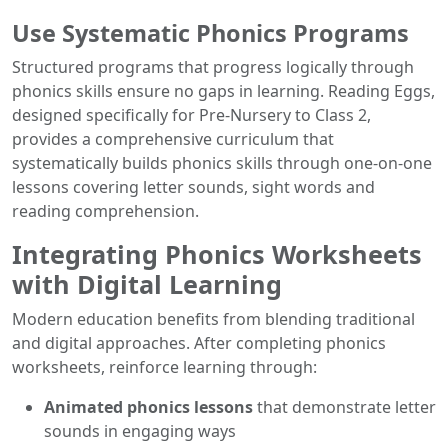
Use Systematic Phonics Programs
Structured programs that progress logically through
phonics skills ensure no gaps in learning. Reading Eggs,
designed specifically for Pre-Nursery to Class 2,
provides a comprehensive curriculum that
systematically builds phonics skills through one-on-one
lessons covering letter sounds, sight words and
reading comprehension.
Integrating Phonics Worksheets
with Digital Learning
Modern education benefits from blending traditional
and digital approaches. After completing phonics
worksheets, reinforce learning through:
Animated phonics lessons
that demonstrate letter
sounds in engaging ways