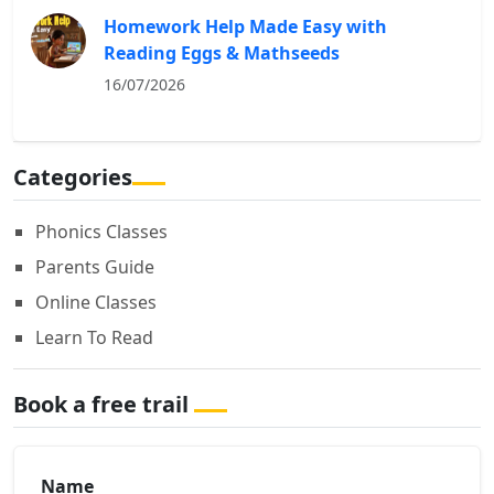
Homework Help Made Easy with
Reading Eggs & Mathseeds
16/07/2026
Categories
Phonics Classes
Parents Guide
Online Classes
Learn To Read
Book a free trail
Name