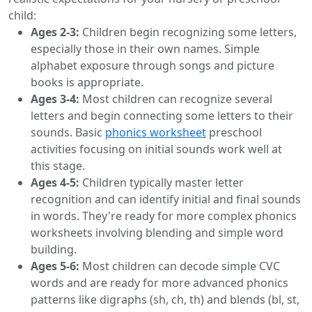
child:
Ages 2-3:
Children begin recognizing some letters,
especially those in their own names. Simple
alphabet exposure through songs and picture
books is appropriate.
Ages 3-4:
Most children can recognize several
letters and begin connecting some letters to their
sounds. Basic
phonics worksheet
preschool
activities focusing on initial sounds work well at
this stage.
Ages 4-5:
Children typically master letter
recognition and can identify initial and final sounds
in words. They're ready for more complex phonics
worksheets involving blending and simple word
building.
Ages 5-6:
Most children can decode simple CVC
words and are ready for more advanced phonics
patterns like digraphs (sh, ch, th) and blends (bl, st,