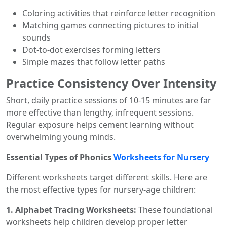
Coloring activities that reinforce letter recognition
Matching games connecting pictures to initial
sounds
Dot-to-dot exercises forming letters
Simple mazes that follow letter paths
Practice Consistency Over Intensity
Short, daily practice sessions of 10-15 minutes are far
more effective than lengthy, infrequent sessions.
Regular exposure helps cement learning without
overwhelming young minds.
Essential Types of Phonics
Worksheets for Nursery
Different worksheets target different skills. Here are
the most effective types for nursery-age children:
1. Alphabet Tracing Worksheets:
These foundational
worksheets help children develop proper letter