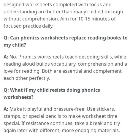
designed worksheets completed with focus and
understanding are better than many rushed through
without comprehension. Aim for 10-15 minutes of
focused practice daily.
Q: Can phonics worksheets replace reading books to
my child?
A:
No. Phonics worksheets teach decoding skills, while
reading aloud builds vocabulary, comprehension and a
love for reading. Both are essential and complement
each other perfectly.
Q: What if my child resists doing phonics
worksheets?
A:
Make it playful and pressure-free. Use stickers,
stamps, or special pencils to make worksheet time
special. If resistance continues, take a break and try
again later with different, more engaging materials.