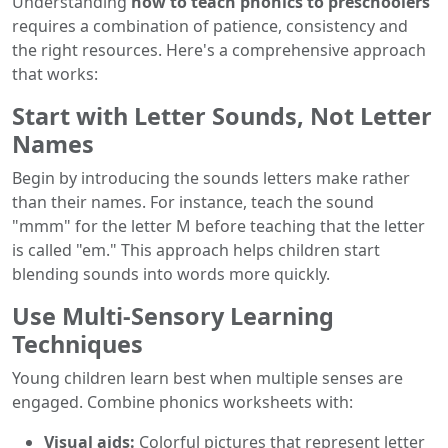
Understanding
how to teach phonics to preschoolers
requires a combination of patience, consistency and
the right resources. Here's a comprehensive approach
that works:
Start with Letter Sounds, Not Letter
Names
Begin by introducing the sounds letters make rather
than their names. For instance, teach the sound
"mmm" for the letter M before teaching that the letter
is called "em." This approach helps children start
blending sounds into words more quickly.
Use Multi-Sensory Learning
Techniques
Young children learn best when multiple senses are
engaged. Combine phonics worksheets with:
Visual aids:
Colorful pictures that represent letter