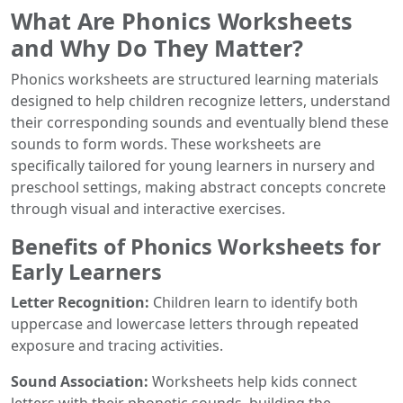
What Are Phonics Worksheets
and Why Do They Matter?
Phonics worksheets are structured learning materials
designed to help children recognize letters, understand
their corresponding sounds and eventually blend these
sounds to form words. These worksheets are
specifically tailored for young learners in nursery and
preschool settings, making abstract concepts concrete
through visual and interactive exercises.
Benefits of Phonics Worksheets for
Early Learners
Letter Recognition:
Children learn to identify both
uppercase and lowercase letters through repeated
exposure and tracing activities.
Sound Association:
Worksheets help kids connect