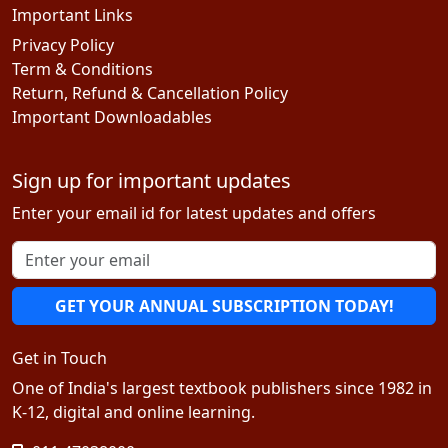
Important Links
Privacy Policy
Term & Conditions
Return, Refund & Cancellation Policy
Important Downloadables
Sign up for important updates
Enter your email id for latest updates and offers
GET YOUR ANNUAL SUBSCRIPTION TODAY!
Get in Touch
One of India's largest textbook publishers since 1982 in
K-12, digital and online learning.