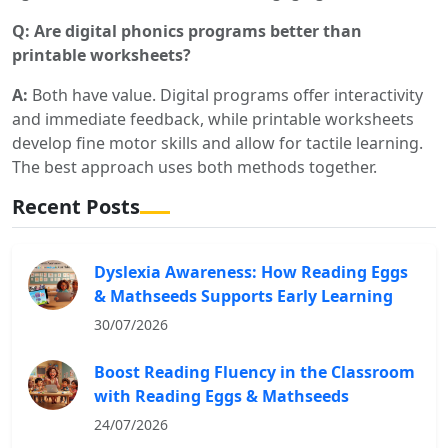
Q: Are digital phonics programs better than
printable worksheets?
A:
Both have value. Digital programs offer interactivity
and immediate feedback, while printable worksheets
develop fine motor skills and allow for tactile learning.
The best approach uses both methods together.
Recent Posts
Dyslexia Awareness: How Reading Eggs
& Mathseeds Supports Early Learning
30/07/2026
Boost Reading Fluency in the Classroom
with Reading Eggs & Mathseeds
24/07/2026