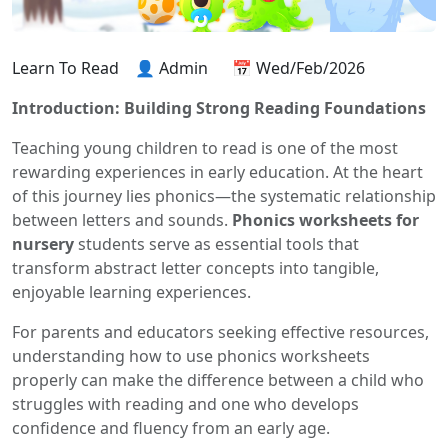
Learn To Read
👤 Admin
📅 Wed/Feb/2026
Introduction: Building Strong Reading Foundations
Teaching young children to read is one of the most
rewarding experiences in early education. At the heart
of this journey lies phonics—the systematic relationship
between letters and sounds.
Phonics worksheets for
nursery
students serve as essential tools that
transform abstract letter concepts into tangible,
enjoyable learning experiences.
For parents and educators seeking effective resources,
understanding how to use phonics worksheets
properly can make the difference between a child who
struggles with reading and one who develops
confidence and fluency from an early age.