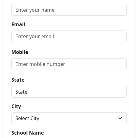
Email
Mobile
State
City
School Name