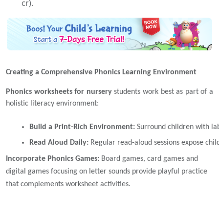
cr).
Creating a Comprehensive Phonics Learning Environment
Phonics worksheets for nursery
students work best as part of a
holistic literacy environment:
Build a Print-Rich Environment: 
Surround children with la
Read Aloud Daily: 
Regular read-aloud sessions expose child
Incorporate Phonics Games:
Board games, card games and
digital games focusing on letter sounds provide playful practice
that complements worksheet activities.