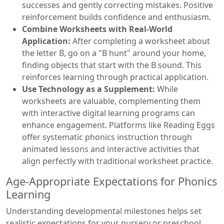
successes and gently correcting mistakes. Positive
reinforcement builds confidence and enthusiasm.
Combine Worksheets with Real-World
Application:
After completing a worksheet about
the letter B, go on a "B hunt" around your home,
finding objects that start with the B sound. This
reinforces learning through practical application.
Use Technology as a Supplement:
While
worksheets are valuable, complementing them
with interactive digital learning programs can
enhance engagement. Platforms like Reading Eggs
offer systematic phonics instruction through
animated lessons and interactive activities that
align perfectly with traditional worksheet practice.
Age-Appropriate Expectations for Phonics
Learning
Understanding developmental milestones helps set
realistic expectations for your nursery or preschool