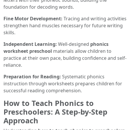
letters with their phonetic sounds, building the
foundation for decoding words.
Fine Motor Development:
Tracing and writing activities
strengthen hand muscles necessary for future writing
skills.
Independent Learning:
Well-designed
phonics
worksheet preschool
materials allow children to
practice at their own pace, building confidence and self-
reliance.
Preparation for Reading:
Systematic phonics
instruction through worksheets prepares children for
successful reading comprehension.
How to Teach Phonics to
Preschoolers: A Step-by-Step
Approach