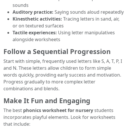
sounds
Auditory practice:
Saying sounds aloud repeatedly
Kinesthetic activities:
Tracing letters in sand, air,
or on textured surfaces
Tactile experiences:
Using letter manipulatives
alongside worksheets
Follow a Sequential Progression
Start with simple, frequently used letters like S, A, T, P, I
and N. These letters allow children to form simple
words quickly, providing early success and motivation.
Progress gradually to more complex letter
combinations and blends.
Make It Fun and Engaging
The best
phonics worksheet for nursery
students
incorporates playful elements. Look for worksheets
that include: