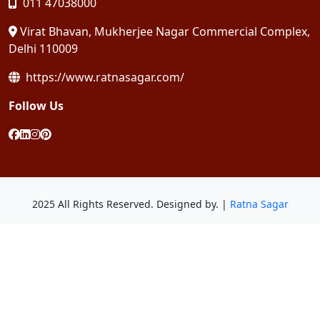
011 47038000
Virat Bhavan, Mukherjee Nagar Commercial Complex,
Delhi 110009
https://www.ratnasagar.com/
Follow Us
2025 All Rights Reserved. Designed by. |
Ratna Sagar