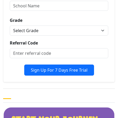
Grade
Referral Code
Sign Up For 7 Days Free Trial