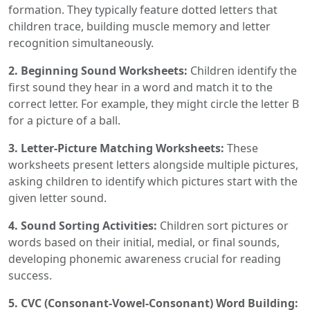
formation. They typically feature dotted letters that
children trace, building muscle memory and letter
recognition simultaneously.
2. Beginning Sound Worksheets:
Children identify the
first sound they hear in a word and match it to the
correct letter. For example, they might circle the letter B
for a picture of a ball.
3. Letter-Picture Matching Worksheets:
These
worksheets present letters alongside multiple pictures,
asking children to identify which pictures start with the
given letter sound.
4. Sound Sorting Activities:
Children sort pictures or
words based on their initial, medial, or final sounds,
developing phonemic awareness crucial for reading
success.
5. CVC (Consonant-Vowel-Consonant) Word Building: