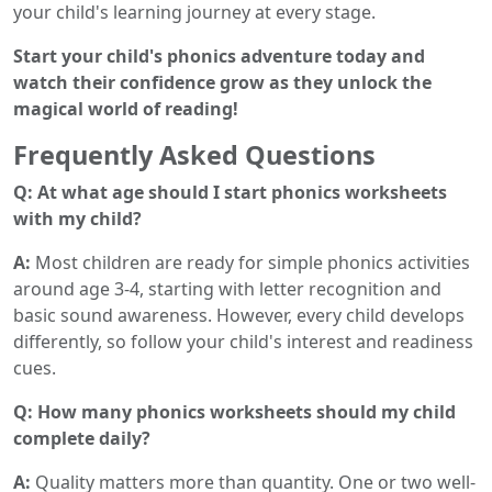
your child's learning journey at every stage.
Start your child's phonics adventure today and
watch their confidence grow as they unlock the
magical world of reading!
Frequently Asked Questions
Q: At what age should I start phonics worksheets
with my child?
A:
Most children are ready for simple phonics activities
around age 3-4, starting with letter recognition and
basic sound awareness. However, every child develops
differently, so follow your child's interest and readiness
cues.
Q: How many phonics worksheets should my child
complete daily?
A:
Quality matters more than quantity. One or two well-