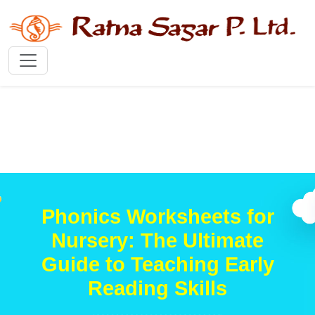
Phonics Worksheets for
Nursery: The Ultimate
Guide to Teaching Early
Reading Skills