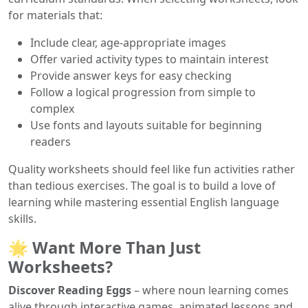
for materials that:
Include clear, age-appropriate images
Offer varied activity types to maintain interest
Provide answer keys for easy checking
Follow a logical progression from simple to
complex
Use fonts and layouts suitable for beginning
readers
Quality worksheets should feel like fun activities rather
than tedious exercises. The goal is to build a love of
learning while mastering essential English language
skills.
🌟 Want More Than Just
Worksheets?
Discover Reading Eggs
– where noun learning comes
alive through interactive games, animated lessons and