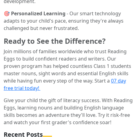
development.
🎯 Personalized Learning
- Our smart technology
adapts to your child's pace, ensuring they're always
challenged but never frustrated.
Ready to See the Difference?
Join millions of families worldwide who trust Reading
Eggs to build confident readers and writers. Our
proven program has helped countless Class 1 students
master nouns, sight words and essential English skills
while having fun every step of the way. Start a
07 day
free trial today!
Give your child the gift of literacy success. With Reading
Eggs, learning nouns and building English language
skills becomes an adventure they'll love. Try it risk-free
and watch your first grader's confidence soar!
Recent Posts