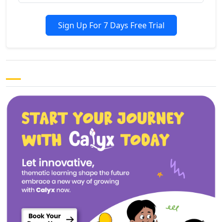
Sign Up For 7 Days Free Trial