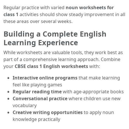
Regular practice with varied
noun worksheets for
class 1
activities should show steady improvement in all
these areas over several weeks.
Building a Complete English
Learning Experience
While worksheets are valuable tools, they work best as
part of a comprehensive learning approach. Combine
your
CBSE class 1 English worksheets
with:
Interactive online programs
that make learning
feel like playing games
Regular reading time
with age-appropriate books
Conversational practice
where children use new
vocabulary
Creative writing opportunities
to apply noun
knowledge practically