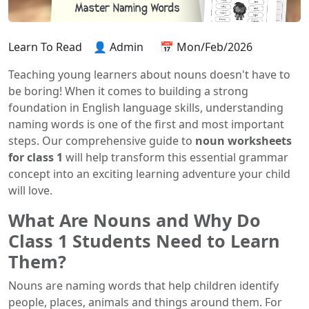
Learn To Read
👤 Admin
📅 Mon/Feb/2026
Teaching young learners about nouns doesn't have to
be boring! When it comes to building a strong
foundation in English language skills, understanding
naming words is one of the first and most important
steps. Our comprehensive guide to
noun worksheets
for class 1
will help transform this essential grammar
concept into an exciting learning adventure your child
will love.
What Are Nouns and Why Do
Class 1 Students Need to Learn
Them?
Nouns are naming words that help children identify
people, places, animals and things around them. For