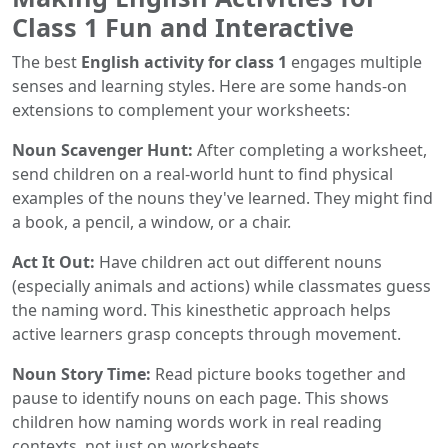
Class 1 Fun and Interactive
The best
English activity for class 1
engages multiple
senses and learning styles. Here are some hands-on
extensions to complement your worksheets:
Noun Scavenger Hunt:
After completing a worksheet,
send children on a real-world hunt to find physical
examples of the nouns they've learned. They might find
a book, a pencil, a window, or a chair.
Act It Out:
Have children act out different nouns
(especially animals and actions) while classmates guess
the naming word. This kinesthetic approach helps
active learners grasp concepts through movement.
Noun Story Time:
Read picture books together and
pause to identify nouns on each page. This shows
children how naming words work in real reading
contexts, not just on worksheets.