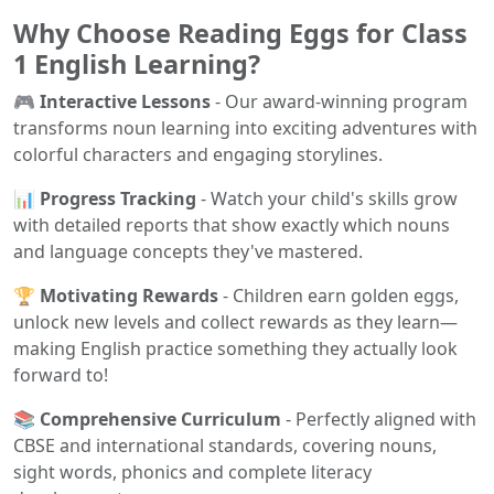
Why Choose Reading Eggs for Class
1 English Learning?
🎮 Interactive Lessons
- Our award-winning program
transforms noun learning into exciting adventures with
colorful characters and engaging storylines.
📊 Progress Tracking
- Watch your child's skills grow
with detailed reports that show exactly which nouns
and language concepts they've mastered.
🏆 Motivating Rewards
- Children earn golden eggs,
unlock new levels and collect rewards as they learn—
making English practice something they actually look
forward to!
📚 Comprehensive Curriculum
- Perfectly aligned with
CBSE and international standards, covering nouns,
sight words, phonics and complete literacy