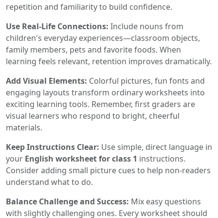
repetition and familiarity to build confidence.
Use Real-Life Connections:
Include nouns from
children's everyday experiences—classroom objects,
family members, pets and favorite foods. When
learning feels relevant, retention improves dramatically.
Add Visual Elements:
Colorful pictures, fun fonts and
engaging layouts transform ordinary worksheets into
exciting learning tools. Remember, first graders are
visual learners who respond to bright, cheerful
materials.
Keep Instructions Clear:
Use simple, direct language in
your
English worksheet for class 1
instructions.
Consider adding small picture cues to help non-readers
understand what to do.
Balance Challenge and Success:
Mix easy questions
with slightly challenging ones. Every worksheet should