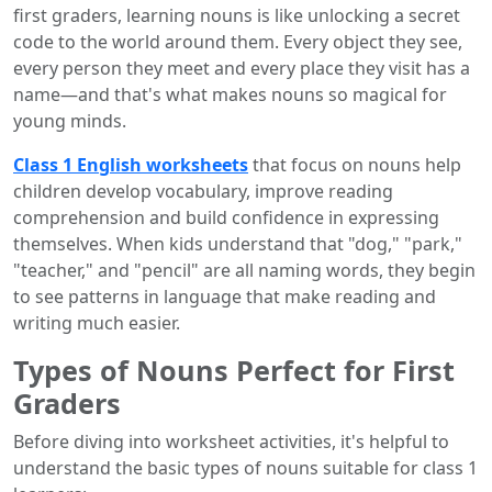
first graders, learning nouns is like unlocking a secret
code to the world around them. Every object they see,
every person they meet and every place they visit has a
name—and that's what makes nouns so magical for
young minds.
Class 1 English worksheets
that focus on nouns help
children develop vocabulary, improve reading
comprehension and build confidence in expressing
themselves. When kids understand that "dog," "park,"
"teacher," and "pencil" are all naming words, they begin
to see patterns in language that make reading and
writing much easier.
Types of Nouns Perfect for First
Graders
Before diving into worksheet activities, it's helpful to
understand the basic types of nouns suitable for class 1