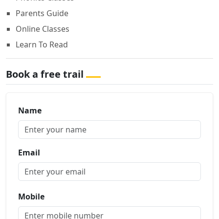
Parents Guide
Online Classes
Learn To Read
Book a free trail
Name
Email
Mobile