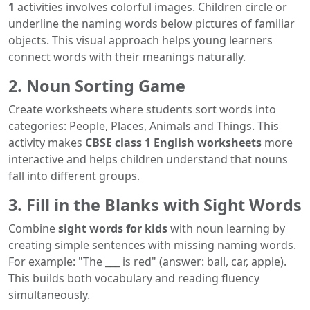
1
activities involves colorful images. Children circle or
underline the naming words below pictures of familiar
objects. This visual approach helps young learners
connect words with their meanings naturally.
2. Noun Sorting Game
Create worksheets where students sort words into
categories: People, Places, Animals and Things. This
activity makes
CBSE class 1 English worksheets
more
interactive and helps children understand that nouns
fall into different groups.
3. Fill in the Blanks with Sight Words
Combine
sight words for kids
with noun learning by
creating simple sentences with missing naming words.
For example: "The ___ is red" (answer: ball, car, apple).
This builds both vocabulary and reading fluency
simultaneously.