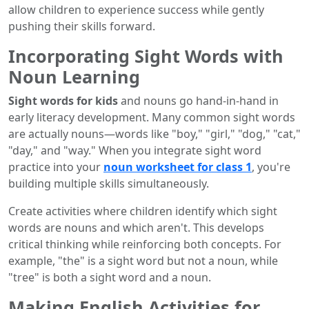
allow children to experience success while gently
pushing their skills forward.
Incorporating Sight Words with
Noun Learning
Sight words for kids
and nouns go hand-in-hand in
early literacy development. Many common sight words
are actually nouns—words like "boy," "girl," "dog," "cat,"
"day," and "way." When you integrate sight word
practice into your
noun worksheet for class 1
, you're
building multiple skills simultaneously.
Create activities where children identify which sight
words are nouns and which aren't. This develops
critical thinking while reinforcing both concepts. For
example, "the" is a sight word but not a noun, while
"tree" is both a sight word and a noun.
Making English Activities for