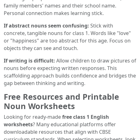
family members' names and their school name.
Personal connection makes learning stick.
If abstract nouns seem confusing:
Stick with
concrete, tangible nouns for class 1. Words like "love"
or "happiness" are too abstract for this age. Focus on
objects they can see and touch.
If writing is difficult:
Allow children to draw pictures of
nouns before expecting written responses. This
scaffolding approach builds confidence and bridges the
gap between thinking and writing.
Free Resources and Printable
Noun Worksheets
Looking for ready-made
free class 1 English
worksheets
? Many educational platforms offer
downloadable resources that align with CBSE
curriculum standards. When selecting worksheets, look