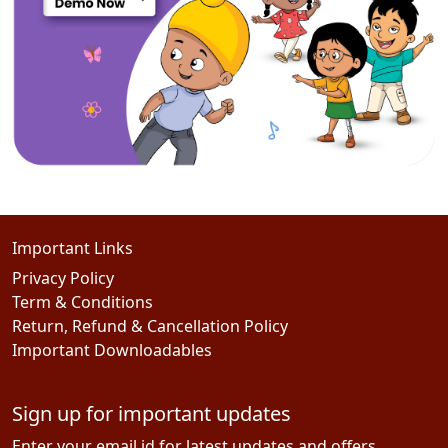
Important Links
Privacy Policy
Term & Conditions
Return, Refund & Cancellation Policy
Important Downloadables
Sign up for important updates
Enter your email id for latest updates and offers