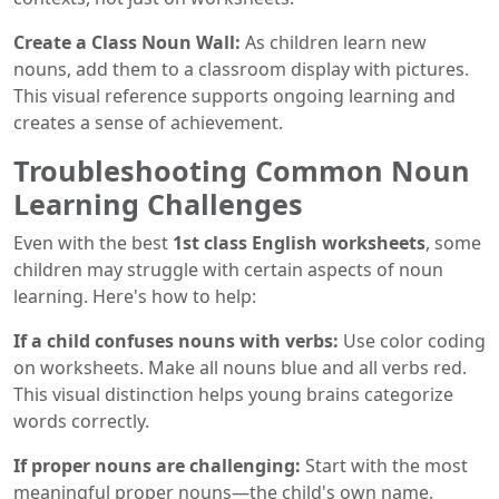
Create a Class Noun Wall:
As children learn new
nouns, add them to a classroom display with pictures.
This visual reference supports ongoing learning and
creates a sense of achievement.
Troubleshooting Common Noun
Learning Challenges
Even with the best
1st class English worksheets
, some
children may struggle with certain aspects of noun
learning. Here's how to help:
If a child confuses nouns with verbs:
Use color coding
on worksheets. Make all nouns blue and all verbs red.
This visual distinction helps young brains categorize
words correctly.
If proper nouns are challenging:
Start with the most
meaningful proper nouns—the child's own name,