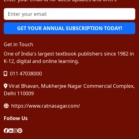
GET YOUR ANNUAL SUBSCRIPTION TODAY!
Get in Touch
One of India's largest textbook publishers since 1982 in
K-12, digital and online learning.
011 47038000
Virat Bhavan, Mukherjee Nagar Commercial Complex,
Delhi 110009
https://www.ratnasagar.com/
Follow Us