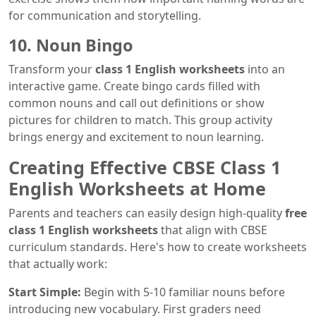
for communication and storytelling.
10. Noun Bingo
Transform your
class 1 English worksheets
into an
interactive game. Create bingo cards filled with
common nouns and call out definitions or show
pictures for children to match. This group activity
brings energy and excitement to noun learning.
Creating Effective CBSE Class 1
English Worksheets at Home
Parents and teachers can easily design high-quality
free
class 1 English worksheets
that align with CBSE
curriculum standards. Here's how to create worksheets
that actually work:
Start Simple:
Begin with 5-10 familiar nouns before
introducing new vocabulary. First graders need