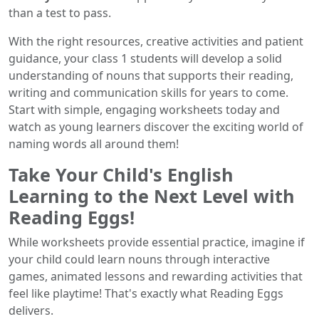
than a test to pass.
With the right resources, creative activities and patient
guidance, your class 1 students will develop a solid
understanding of nouns that supports their reading,
writing and communication skills for years to come.
Start with simple, engaging worksheets today and
watch as young learners discover the exciting world of
naming words all around them!
Take Your Child's English
Learning to the Next Level with
Reading Eggs!
While worksheets provide essential practice, imagine if
your child could learn nouns through interactive
games, animated lessons and rewarding activities that
feel like playtime! That's exactly what Reading Eggs
delivers.