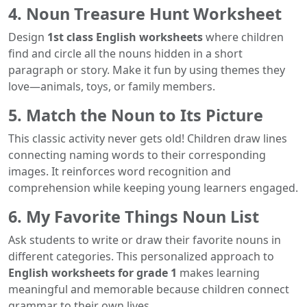
4. Noun Treasure Hunt Worksheet
Design
1st class English worksheets
where children
find and circle all the nouns hidden in a short
paragraph or story. Make it fun by using themes they
love—animals, toys, or family members.
5. Match the Noun to Its Picture
This classic activity never gets old! Children draw lines
connecting naming words to their corresponding
images. It reinforces word recognition and
comprehension while keeping young learners engaged.
6. My Favorite Things Noun List
Ask students to write or draw their favorite nouns in
different categories. This personalized approach to
English worksheets for grade 1
makes learning
meaningful and memorable because children connect
grammar to their own lives.