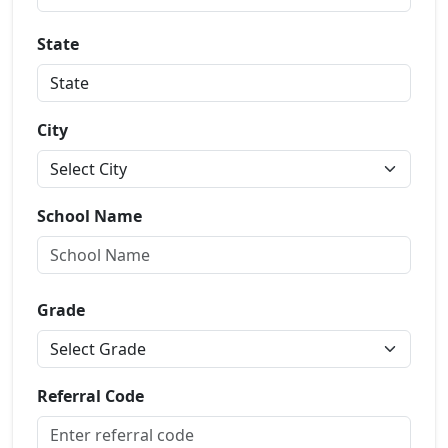
State
City
School Name
Grade
Referral Code