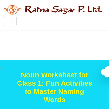
Noun Worksheet for
Class 1: Fun Activities
to Master Naming
Words