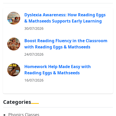
Dyslexia Awareness: How Reading Eggs
& Mathseeds Supports Early Learning
30/07/2026
Boost Reading Fluency in the Classroom
with Reading Eggs & Mathseeds
24/07/2026
Homework Help Made Easy with
Reading Eggs & Mathseeds
16/07/2026
Categories
Phonics Classes