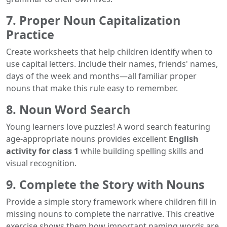
7. Proper Noun Capitalization
Practice
Create worksheets that help children identify when to
use capital letters. Include their names, friends' names,
days of the week and months—all familiar proper
nouns that make this rule easy to remember.
8. Noun Word Search
Young learners love puzzles! A word search featuring
age-appropriate nouns provides excellent
English
activity for class 1
while building spelling skills and
visual recognition.
9. Complete the Story with Nouns
Provide a simple story framework where children fill in
missing nouns to complete the narrative. This creative
exercise shows them how important naming words are