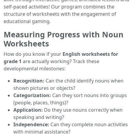
self-paced activities! Our program combines the
structure of worksheets with the engagement of
educational gaming.
Measuring Progress with Noun
Worksheets
How do you know if your
English worksheets for
grade 1
are actually working? Track these
developmental milestones:
Recognition:
Can the child identify nouns when
shown pictures or objects?
Categorization:
Can they sort nouns into groups
(people, places, things)?
Application:
Do they use nouns correctly when
speaking and writing?
Independence:
Can they complete noun activities
with minimal assistance?