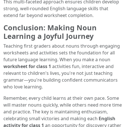
This multi-faceted approach ensures children develop
strong, well-rounded English language skills that
extend far beyond worksheet completion.
Conclusion: Making Noun
Learning a Joyful Journey
Teaching first graders about nouns through engaging
worksheets and activities sets the foundation for all
future language learning. When you make a noun
worksheet for class 1
activities fun, interactive and
relevant to children's lives, you're not just teaching
grammar—you're building confident communicators
who love learning.
Remember, every child learns at their own pace. Some
will master nouns quickly, while others need more time
and practice. The key is maintaining enthusiasm,
celebrating small victories and making each
English
activity for class 1
an opportunity for discovery rather