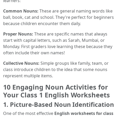
learners:
Common Nouns:
These are general naming words like
ball, book, cat and school. They're perfect for beginners
because children encounter them daily.
Proper Nouns:
These are specific names that always
start with capital letters, such as Sarah, Mumbai, or
Monday. First graders love learning these because they
often include their own names!
Collective Nouns:
Simple groups like family, team, or
class introduce children to the idea that some nouns
represent multiple items.
10 Engaging Noun Activities for
Your Class 1 English Worksheets
1. Picture-Based Noun Identification
One of the most effective
English worksheets for class