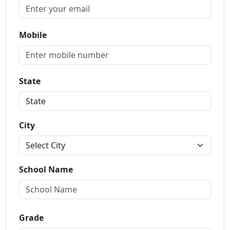
Mobile
State
City
School Name
Grade