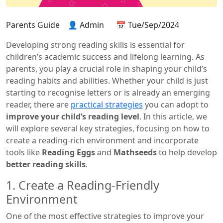
Parents Guide
👤 Admin
📅 Tue/Sep/2024
Developing strong reading skills is essential for
children’s academic success and lifelong learning. As
parents, you play a crucial role in shaping your child’s
reading habits and abilities. Whether your child is just
starting to recognise letters or is already an emerging
reader, there are
practical strategies
you can adopt to
improve your child’s reading level
. In this article, we
will explore several key strategies, focusing on how to
create a reading-rich environment and incorporate
tools like
Reading Eggs
and
Mathseeds
to help develop
better reading skills
.
1. Create a Reading-Friendly
Environment
One of the most effective strategies to improve your