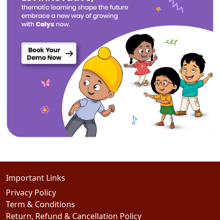
Important Links
Privacy Policy
Term & Conditions
Return, Refund & Cancellation Policy