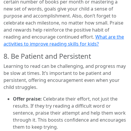
certain number of books per month or mastering a
new set of words, goals give your child a sense of
purpose and accomplishment. Also, don’t forget to
celebrate each milestone, no matter how small. Praise
and rewards help reinforce the positive habit of
reading and encourage continued effort.
What are the
activities to improve reading skills for kids?
8. Be Patient and Persistent
Learning to read can be challenging, and progress may
be slow at times. It’s important to be patient and
persistent, offering encouragement even when your
child struggles.
Offer praise:
Celebrate their effort, not just the
results. If they try reading a difficult word or
sentence, praise their attempt and help them work
through it. This boosts confidence and encourages
them to keep trying.