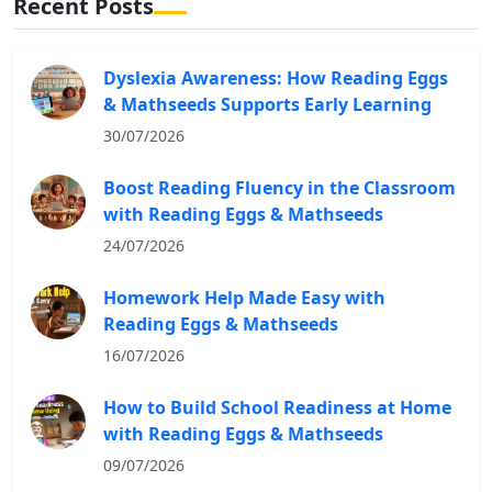
Recent Posts
Dyslexia Awareness: How Reading Eggs
& Mathseeds Supports Early Learning
30/07/2026
Boost Reading Fluency in the Classroom
with Reading Eggs & Mathseeds
24/07/2026
Homework Help Made Easy with
Reading Eggs & Mathseeds
16/07/2026
How to Build School Readiness at Home
with Reading Eggs & Mathseeds
09/07/2026