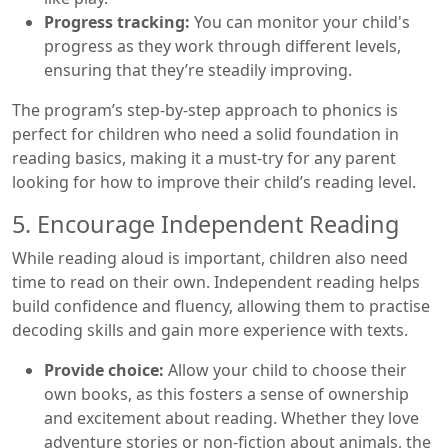
Progress tracking:
You can monitor your child's
progress as they work through different levels,
ensuring that they’re steadily improving.
The program’s step-by-step approach to phonics is
perfect for children who need a solid foundation in
reading basics, making it a must-try for any parent
looking for how to improve their child’s reading level.
5. Encourage Independent Reading
While reading aloud is important, children also need
time to read on their own. Independent reading helps
build confidence and fluency, allowing them to practise
decoding skills and gain more experience with texts.
Provide choice:
Allow your child to choose their
own books, as this fosters a sense of ownership
and excitement about reading. Whether they love
adventure stories or non-fiction about animals, the