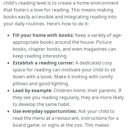
child's reading level is to create a home environment
that fosters a love for reading. This means making
books easily accessible and integrating reading into
your daily routines. Here’s how to do it:
Fill your home with books:
Keep a variety of age-
appropriate books around the house. Picture
books, chapter books, and even magazines can
keep reading interesting.
Establish a reading corner:
A dedicated cosy
space for reading can motivate your child to sit
down with a book. Make it inviting with comfy
pillows and good lighting.
Lead by example:
Children mimic their parents. If
they see you reading regularly, they are more likely
to develop the same habit.
Use everyday opportunities:
Ask your child to
read the menu at a restaurant, instructions for a
board game, or signs at the zoo. This makes