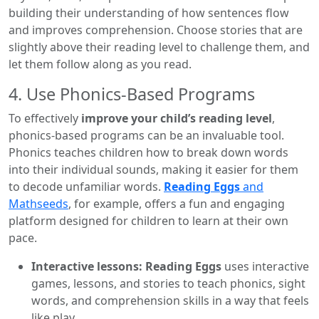
building their understanding of how sentences flow
and improves comprehension. Choose stories that are
slightly above their reading level to challenge them, and
let them follow along as you read.
4. Use Phonics-Based Programs
To effectively
improve your child’s reading level
,
phonics-based programs can be an invaluable tool.
Phonics teaches children how to break down words
into their individual sounds, making it easier for them
to decode unfamiliar words.
Reading Eggs
and
Mathseeds
, for example, offers a fun and engaging
platform designed for children to learn at their own
pace.
Interactive lessons: Reading Eggs
uses interactive
games, lessons, and stories to teach phonics, sight
words, and comprehension skills in a way that feels
like play.