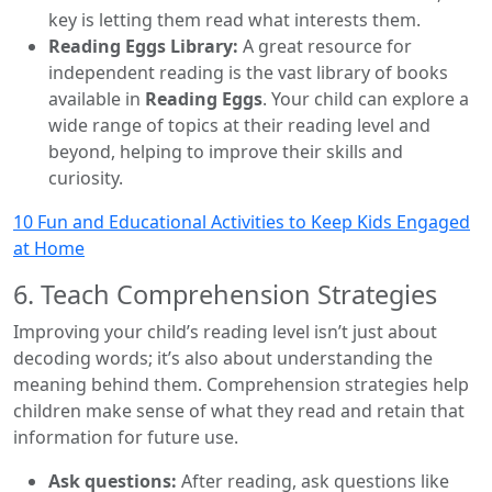
key is letting them read what interests them.
Reading Eggs Library:
A great resource for
independent reading is the vast library of books
available in
Reading Eggs
. Your child can explore a
wide range of topics at their reading level and
beyond, helping to improve their skills and
curiosity.
10 Fun and Educational Activities to Keep Kids Engaged
at Home
6. Teach Comprehension Strategies
Improving your child’s reading level isn’t just about
decoding words; it’s also about understanding the
meaning behind them. Comprehension strategies help
children make sense of what they read and retain that
information for future use.
Ask questions:
After reading, ask questions like