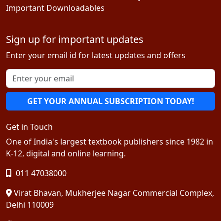
Important Downloadables
Sign up for important updates
Enter your email id for latest updates and offers
GET YOUR ANNUAL SUBSCRIPTION TODAY!
Get in Touch
One of India's largest textbook publishers since 1982 in
K-12, digital and online learning.
011 47038000
Virat Bhavan, Mukherjee Nagar Commercial Complex,
Delhi 110009