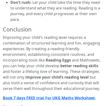
Don’t rush:
Let your child take the time they need
to understand what they are reading. Reading is a
journey, and every child progresses at their own
pace.
Conclusion
Improving your child’s reading level requires a
combination of structured learning and fun, engaging
experiences. By creating a reading-friendly
environment, establishing consistent routines, and
incorporating tools like
Reading Eggs
and Mathseeds,
you can help your child develop
better reading skills
and foster a lifelong love of learning. These strategies
will not only
improve your child’s reading level
but
also instil a sense of confidence and curiosity that will
serve them well throughout their educational journey.
Book 7 days FREE trial For UKG Maths Worksheet
.