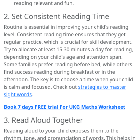
reading relevant and fun.
2. Set Consistent Reading Time
Routine is essential in improving your child’s reading
level. Consistent reading time ensures that they get
regular practice, which is crucial for skill development.
Try to allocate at least 15-30 minutes a day for reading,
depending on your child’s age and attention span.
Some families prefer reading before bed, while others
find success reading during breakfast or in the
afternoon. The key is to choose a time when your child
is calm and focused. Check out
strategies to master
sight words
.
Book 7 days FREE trial For UKG Maths Worksheet
3. Read Aloud Together
Reading aloud to your child exposes them to the
rhythm, tone, and pronunciation of words. This helps in