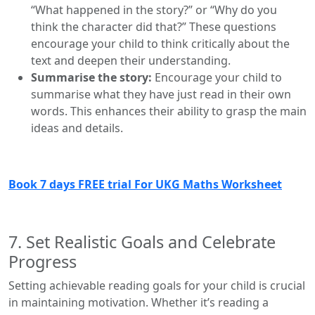
“What happened in the story?” or “Why do you
think the character did that?” These questions
encourage your child to think critically about the
text and deepen their understanding.
Summarise the story:
Encourage your child to
summarise what they have just read in their own
words. This enhances their ability to grasp the main
ideas and details.
Book 7 days FREE trial For UKG Maths Worksheet
7. Set Realistic Goals and Celebrate
Progress
Setting achievable reading goals for your child is crucial
in maintaining motivation. Whether it’s reading a