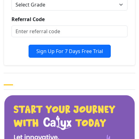
Referral Code
Sign Up For 7 Days Free Trial