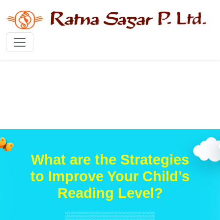
What are the Strategies
to Improve Your Child’s
Reading Level?