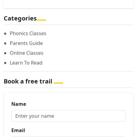
Categories
Phonics Classes
Parents Guide
Online Classes
Learn To Read
Book a free trail
Name
Email