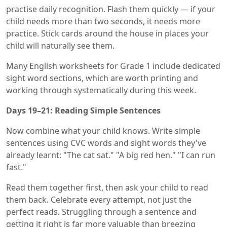
practise daily recognition. Flash them quickly — if your
child needs more than two seconds, it needs more
practice. Stick cards around the house in places your
child will naturally see them.
Many English worksheets for Grade 1 include dedicated
sight word sections, which are worth printing and
working through systematically during this week.
Days 19–21: Reading Simple Sentences
Now combine what your child knows. Write simple
sentences using CVC words and sight words they've
already learnt: "The cat sat." "A big red hen." "I can run
fast."
Read them together first, then ask your child to read
them back. Celebrate every attempt, not just the
perfect reads. Struggling through a sentence and
getting it right is far more valuable than breezing