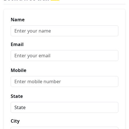
Name
Email
Mobile
State
City