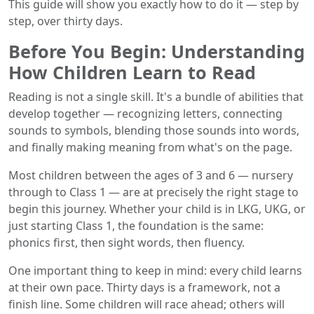
This guide will show you exactly how to do it — step by
step, over thirty days.
Before You Begin: Understanding
How Children Learn to Read
Reading is not a single skill. It's a bundle of abilities that
develop together — recognizing letters, connecting
sounds to symbols, blending those sounds into words,
and finally making meaning from what's on the page.
Most children between the ages of 3 and 6 — nursery
through to Class 1 — are at precisely the right stage to
begin this journey. Whether your child is in LKG, UKG, or
just starting Class 1, the foundation is the same:
phonics first, then sight words, then fluency.
One important thing to keep in mind: every child learns
at their own pace. Thirty days is a framework, not a
finish line. Some children will race ahead; others will