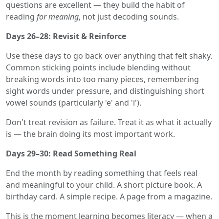
questions are excellent — they build the habit of
reading
for meaning
, not just decoding sounds.
Days 26–28: Revisit & Reinforce
Use these days to go back over anything that felt shaky.
Common sticking points include blending without
breaking words into too many pieces, remembering
sight words under pressure, and distinguishing short
vowel sounds (particularly 'e' and 'i').
Don't treat revision as failure. Treat it as what it actually
is — the brain doing its most important work.
Days 29–30: Read Something Real
End the month by reading something that feels real
and meaningful to your child. A short picture book. A
birthday card. A simple recipe. A page from a magazine.
This is the moment learning becomes literacy — when a