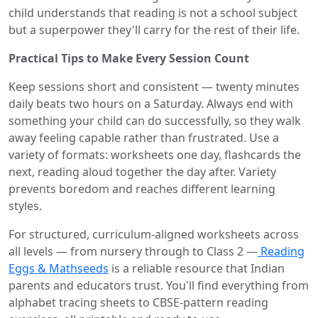
child understands that reading is not a school subject
but a superpower they'll carry for the rest of their life.
Practical Tips to Make Every Session Count
Keep sessions short and consistent — twenty minutes
daily beats two hours on a Saturday. Always end with
something your child can do successfully, so they walk
away feeling capable rather than frustrated. Use a
variety of formats: worksheets one day, flashcards the
next, reading aloud together the day after. Variety
prevents boredom and reaches different learning
styles.
For structured, curriculum-aligned worksheets across
all levels — from nursery through to Class 2 —
Reading
Eggs & Mathseeds
is a reliable resource that Indian
parents and educators trust. You'll find everything from
alphabet tracing sheets to CBSE-pattern reading