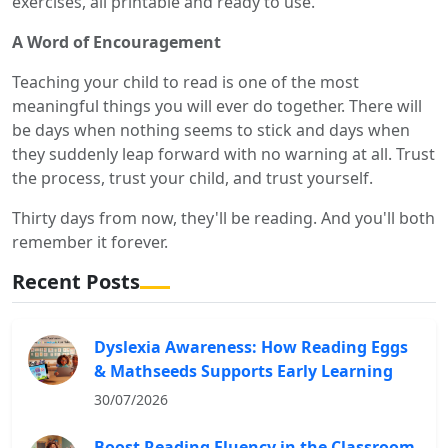
exercises, all printable and ready to use.
A Word of Encouragement
Teaching your child to read is one of the most
meaningful things you will ever do together. There will
be days when nothing seems to stick and days when
they suddenly leap forward with no warning at all. Trust
the process, trust your child, and trust yourself.
Thirty days from now, they'll be reading. And you'll both
remember it forever.
Recent Posts
Dyslexia Awareness: How Reading Eggs
& Mathseeds Supports Early Learning
30/07/2026
Boost Reading Fluency in the Classroom