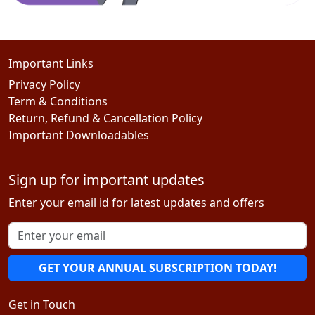
Important Links
Privacy Policy
Term & Conditions
Return, Refund & Cancellation Policy
Important Downloadables
Sign up for important updates
Enter your email id for latest updates and offers
GET YOUR ANNUAL SUBSCRIPTION TODAY!
Get in Touch