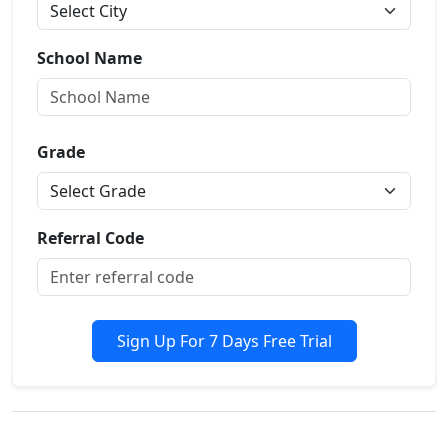
School Name
Grade
Referral Code
Sign Up For 7 Days Free Trial