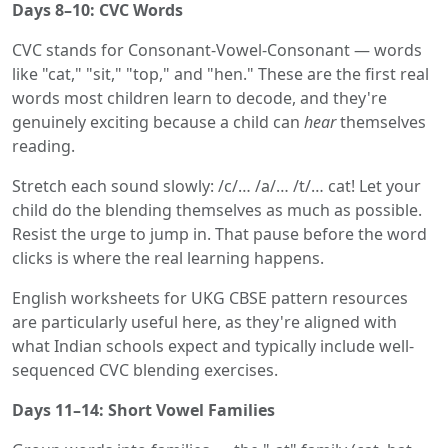
Days 8–10: CVC Words
CVC stands for Consonant-Vowel-Consonant — words
like "cat," "sit," "top," and "hen." These are the first real
words most children learn to decode, and they're
genuinely exciting because a child can
hear
themselves
reading.
Stretch each sound slowly: /c/… /a/… /t/… cat! Let your
child do the blending themselves as much as possible.
Resist the urge to jump in. That pause before the word
clicks is where the real learning happens.
English worksheets for UKG CBSE pattern resources
are particularly useful here, as they're aligned with
what Indian schools expect and typically include well-
sequenced CVC blending exercises.
Days 11–14: Short Vowel Families