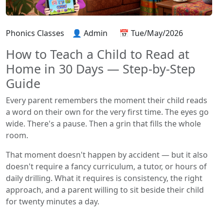
Phonics Classes
👤 Admin
📅 Tue/May/2026
How to Teach a Child to Read at
Home in 30 Days — Step-by-Step
Guide
Every parent remembers the moment their child reads
a word on their own for the very first time. The eyes go
wide. There's a pause. Then a grin that fills the whole
room.
That moment doesn't happen by accident — but it also
doesn't require a fancy curriculum, a tutor, or hours of
daily drilling. What it requires is consistency, the right
approach, and a parent willing to sit beside their child
for twenty minutes a day.