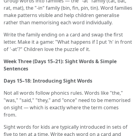
Group words into families — the "-at" family (cat, bat,
rat, mat), the "-in" family (bin, fin, pin, tin). Word families
make patterns visible and help children generalise
rather than memorising each word individually.
Write the family ending on a card and swap the first
letter. Make it a game: "What happens if I put 'h' in front
of '-at'?" Children love the puzzle of it.
Week Three (Days 15–21): Sight Words & Simple
Sentences
Days 15–18: Introducing Sight Words
Not all words follow phonics rules. Words like "the,"
"was," "said," "they," and "once" need to be memorised
on sight — which is exactly where the term comes
from.
Sight words for kids are typically introduced in sets of
five to ten at a time. Write each word on a card and