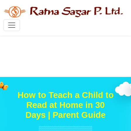
How to Teach a Child to
Read at Home in 30
Days | Parent Guide