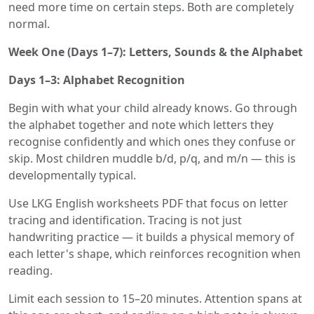
need more time on certain steps. Both are completely
normal.
Week One (Days 1–7): Letters, Sounds & the Alphabet
Days 1–3: Alphabet Recognition
Begin with what your child already knows. Go through
the alphabet together and note which letters they
recognise confidently and which ones they confuse or
skip. Most children muddle b/d, p/q, and m/n — this is
developmentally typical.
Use LKG English worksheets PDF that focus on letter
tracing and identification. Tracing is not just
handwriting practice — it builds a physical memory of
each letter's shape, which reinforces recognition when
reading.
Limit each session to 15–20 minutes. Attention spans at