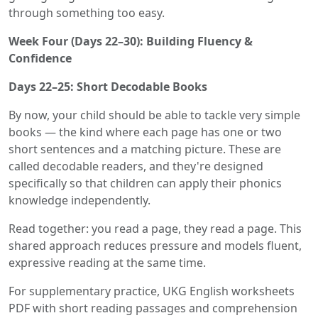
through something too easy.
Week Four (Days 22–30): Building Fluency &
Confidence
Days 22–25: Short Decodable Books
By now, your child should be able to tackle very simple
books — the kind where each page has one or two
short sentences and a matching picture. These are
called decodable readers, and they're designed
specifically so that children can apply their phonics
knowledge independently.
Read together: you read a page, they read a page. This
shared approach reduces pressure and models fluent,
expressive reading at the same time.
For supplementary practice, UKG English worksheets
PDF with short reading passages and comprehension