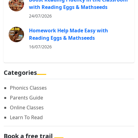
with Reading Eggs & Mathseeds
24/07/2026
Homework Help Made Easy with
Reading Eggs & Mathseeds
16/07/2026
Categories
Phonics Classes
Parents Guide
Online Classes
Learn To Read
Book a free trail