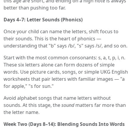
this age are short, and ending on a high note is always
better than pushing too far.
Days 4–7: Letter Sounds (Phonics)
Once your child can name the letters, shift focus to
their sounds. This is the heart of phonics —
understanding that "b" says /b/, "s" says /s/, and so on.
Start with the most common consonants: s, a, t, p, i, n.
These six letters alone can form dozens of simple
words. Use picture cards, songs, or simple UKG English
worksheets that pair letters with familiar images — "a
for apple," "s for sun."
Avoid alphabet songs that name letters without
sounds. At this stage, the
sound
matters far more than
the letter name.
Week Two (Days 8–14): Blending Sounds Into Words