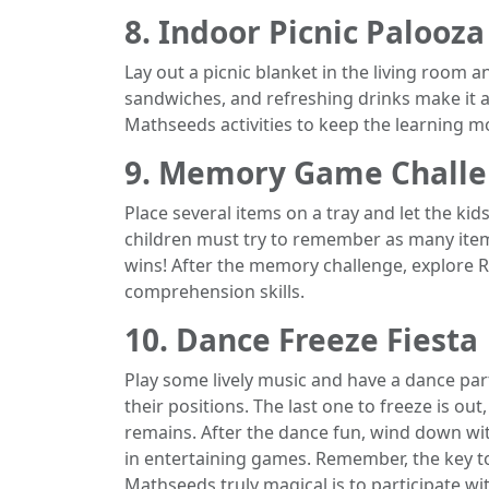
8. Indoor Picnic Palooza
Lay out a picnic blanket in the living room a
sandwiches, and refreshing drinks make it a
Mathseeds activities to keep the learning
9. Memory Game Chall
Place several items on a tray and let the kid
children must try to remember as many item
wins! After the memory challenge, explore R
comprehension skills.
10. Dance Freeze Fiesta
Play some lively music and have a dance par
their positions. The last one to freeze is o
remains. After the dance fun, wind down w
in entertaining games. Remember, the key 
Mathseeds truly magical is to participate w