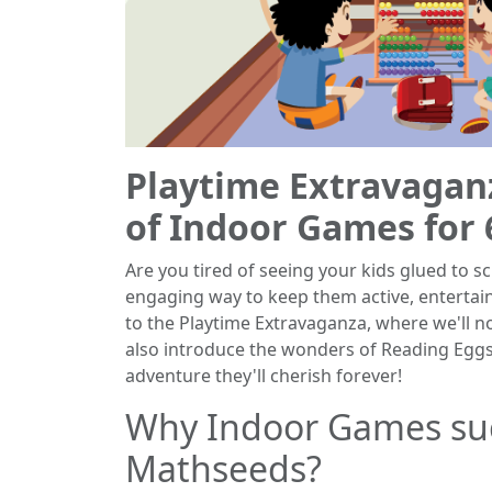
Playtime Extravagan
of Indoor Games for 
Are you tired of seeing your kids glued to s
engaging way to keep them active, entertai
to the Playtime Extravaganza, where we'll n
also introduce the wonders of Reading Egg
adventure they'll cherish forever!
Why Indoor Games su
Mathseeds?