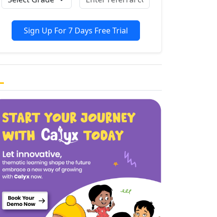
Sign Up For 7 Days Free Trial