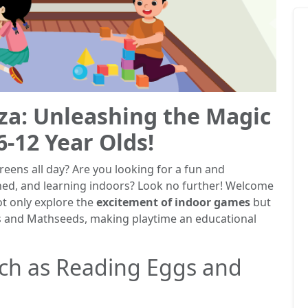
za: Unleashing the Magic
6-12 Year Olds!
creens all day? Are you looking for a fun and
ned, and learning indoors? Look no further! Welcome
ot only explore the
excitement of indoor games
but
s and Mathseeds, making playtime an educational
ch as Reading Eggs and