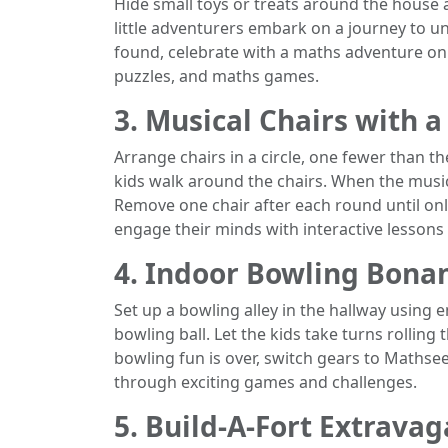
Hide small toys or treats around the house 
little adventurers embark on a journey to u
found, celebrate with a maths adventure o
puzzles, and maths games.
3. Musical Chairs with a
Arrange chairs in a circle, one fewer than t
kids walk around the chairs. When the music 
Remove one chair after each round until onl
engage their minds with interactive lessons o
4. Indoor Bowling Bona
Set up a bowling alley in the hallway using e
bowling ball. Let the kids take turns rolling
bowling fun is over, switch gears to Mathse
through exciting games and challenges.
5. Build-A-Fort Extrava