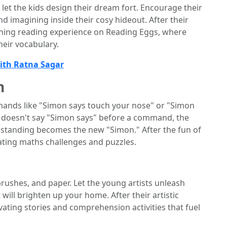
 let the kids design their dream fort. Encourage their
nd imagining inside their cosy hideout. After their
iching reading experience on Reading Eggs, where
eir vocabulary.
with Ratna Sagar
n
ands like "Simon says touch your nose" or "Simon
n" doesn't say "Simon says" before a command, the
on standing becomes the new "Simon." After the fun of
ating maths challenges and puzzles.
brushes, and paper. Let the young artists unleash
 will brighten up your home. After their artistic
vating stories and comprehension activities that fuel