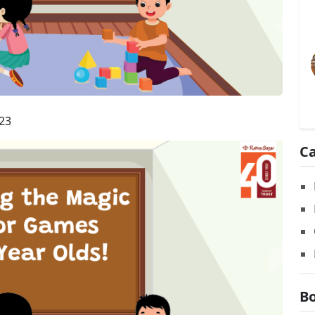
23
Ca
Bo