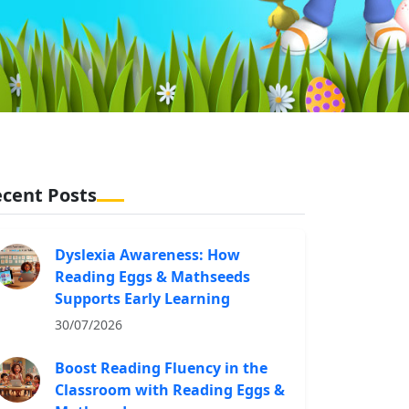
cent Posts
Dyslexia Awareness: How
Reading Eggs & Mathseeds
Supports Early Learning
30/07/2026
Boost Reading Fluency in the
Classroom with Reading Eggs &