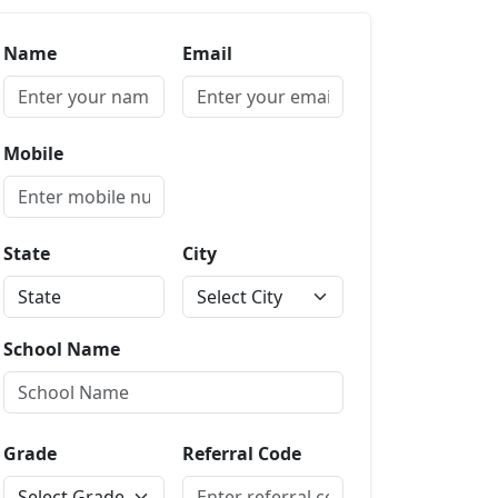
Name
Email
Mobile
State
City
School Name
Grade
Referral Code