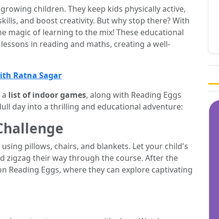
growing children. They keep kids physically active,
skills, and boost creativity. But why stop there? With
 magic of learning to the mix! These educational
lessons in reading and maths, creating a well-
with Ratna Sagar
 a
list of indoor games
, along with Reading Eggs
dull day into a thrilling and educational adventure:
Challenge
using pillows, chairs, and blankets. Let your child's
d zigzag their way through the course. After the
n Reading Eggs, where they can explore captivating