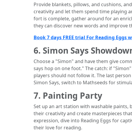
Provide blankets, pillows, and cushions, and
creativity and let them spend time playing a
fort is complete, gather around for an enr
they can discover new words and improve th
Book 7 days FREE trial For Reading Eggs 
6. Simon Says Showdow
Choose a "Simon" and have them give comm
says hop on one foot." The catch: if "Simo
players should not follow it. The last pers
Simon Says, switch to Mathseeds for stimul
7. Painting Party
Set up an art station with washable paints, 
their creativity and create masterpieces that
expression, dive into Reading Eggs for capti
their love for reading.