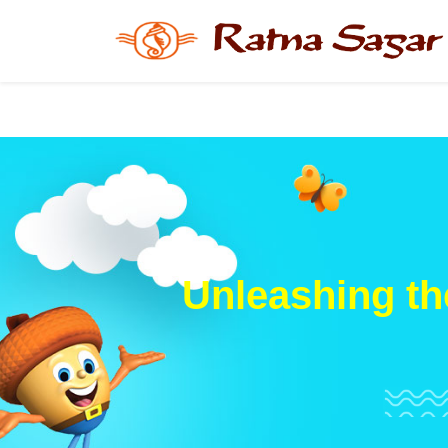
Unleashing th