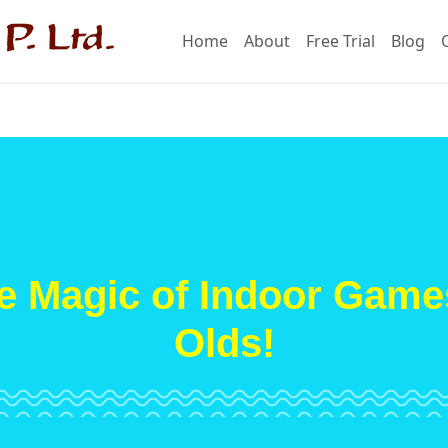
Home
About
Free Trial
Blog
e Magic of Indoor Games
Olds!