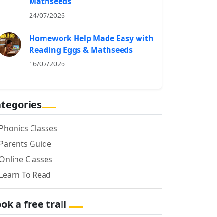
Mathseeds
24/07/2026
Homework Help Made Easy with
Reading Eggs & Mathseeds
16/07/2026
tegories
Phonics Classes
Parents Guide
Online Classes
Learn To Read
ok a free trail