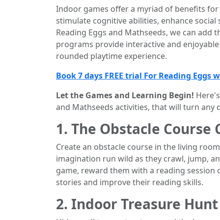
Indoor games offer a myriad of benefits for 
stimulate cognitive abilities, enhance social 
Reading Eggs and Mathseeds, we can add the
programs provide interactive and enjoyable 
rounded playtime experience.
Book 7 days FREE trial For Reading Eggs 
Let the Games and Learning Begin!
Here's
and Mathseeds activities, that will turn any 
1. The Obstacle Course 
Create an obstacle course in the living room 
imagination run wild as they crawl, jump, an
game, reward them with a reading session o
stories and improve their reading skills.
2. Indoor Treasure Hunt