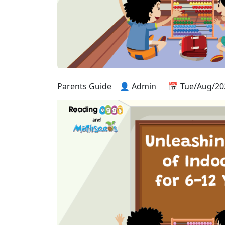
Parents Guide
👤 Admin
📅 Tue/Aug/20