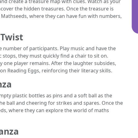
and create a treasure map with clues. Watch as your
ncover the hidden treasures. Once the treasure is
n Mathseeds, where they can have fun with numbers,
 Twist
he number of participants. Play music and have the
stops, they must quickly find a chair to sit on.
y one player remains. After the laughter subsides,
n Reading Eggs, reinforcing their literacy skills.
nza
mpty plastic bottles as pins and a soft ball as the
 the ball and cheering for strikes and spares. Once the
eds, where they can explore the world of maths
ganza