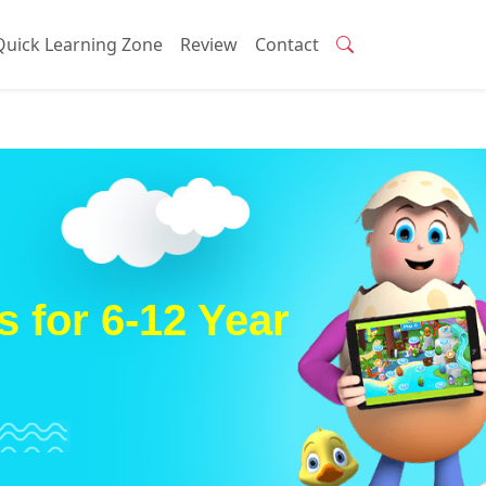
Quick Learning Zone
Review
Contact
 for 6-12 Year