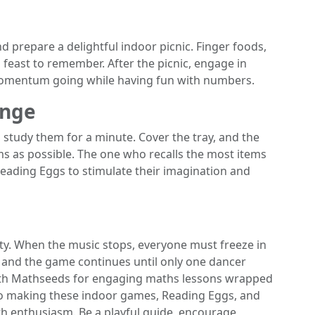
nd prepare a delightful indoor picnic. Finger foods,
 feast to remember. After the picnic, engage in
 momentum going while having fun with numbers.
enge
s study them for a minute. Cover the tray, and the
s as possible. The one who recalls the most items
eading Eggs to stimulate their imagination and
ty. When the music stops, everyone must freeze in
ut, and the game continues until only one dancer
ith Mathseeds for engaging maths lessons wrapped
to making these indoor games, Reading Eggs, and
ith enthusiasm. Be a playful guide, encourage