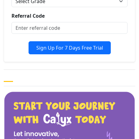
Referral Code
Sign Up For 7 Days Free Trial