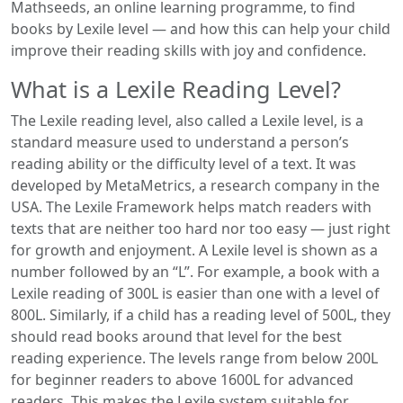
Mathseeds, an online learning programme, to find
books by Lexile level — and how this can help your child
improve their reading skills with joy and confidence.
What is a Lexile Reading Level?
The Lexile reading level, also called a Lexile level, is a
standard measure used to understand a person’s
reading ability or the difficulty level of a text. It was
developed by MetaMetrics, a research company in the
USA. The Lexile Framework helps match readers with
texts that are neither too hard nor too easy — just right
for growth and enjoyment. A Lexile level is shown as a
number followed by an “L”. For example, a book with a
Lexile reading of 300L is easier than one with a level of
800L. Similarly, if a child has a reading level of 500L, they
should read books around that level for the best
reading experience. The levels range from below 200L
for beginner readers to above 1600L for advanced
readers. This makes the Lexile system suitable for