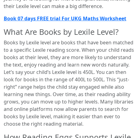
their Lexile level can make a big difference.
Book 07 days FREE trial For UKG Maths Worksheet
What Are Books by Lexile Level?
Books by Lexile level are books that have been matched
to a specific Lexile reading score. When your child reads
books at their level, they are more likely to understand
the text, enjoy reading and learn new words naturally.
Let’s say your child’s Lexile level is 450L. You can then
look for books in the range of 400L to 500L. This “just-
right” range helps the child stay engaged while also
learning new things. Over time, as their reading ability
grows, you can move up to higher levels. Many libraries
and online platforms now allow parents to search for
books by Lexile level, making it easier than ever to
choose the right reading material.
How Reading Eggs Supports Lexile