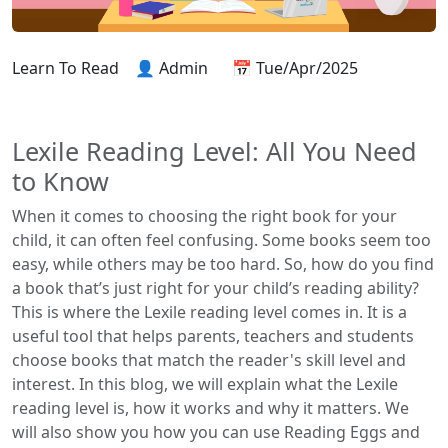
Learn To Read
👤 Admin
📅 Tue/Apr/2025
Lexile Reading Level: All You Need
to Know
When it comes to choosing the right book for your
child, it can often feel confusing. Some books seem too
easy, while others may be too hard. So, how do you find
a book that’s just right for your child’s reading ability?
This is where the Lexile reading level comes in. It is a
useful tool that helps parents, teachers and students
choose books that match the reader's skill level and
interest. In this blog, we will explain what the Lexile
reading level is, how it works and why it matters. We
will also show you how you can use Reading Eggs and