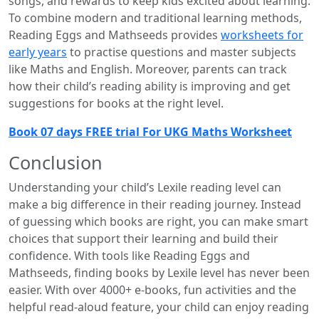
songs, and rewards to keep kids excited about learning.
To combine modern and traditional learning methods,
Reading Eggs and Mathseeds provides
worksheets for
early years
to practise questions and master subjects
like Maths and English. Moreover, parents can track
how their child’s reading ability is improving and get
suggestions for books at the right level.
Book 07 days FREE trial For UKG Maths Worksheet
Conclusion
Understanding your child’s Lexile reading level can
make a big difference in their reading journey. Instead
of guessing which books are right, you can make smart
choices that support their learning and build their
confidence. With tools like Reading Eggs and
Mathseeds, finding books by Lexile level has never been
easier. With over 4000+ e-books, fun activities and the
helpful read-aloud feature, your child can enjoy reading