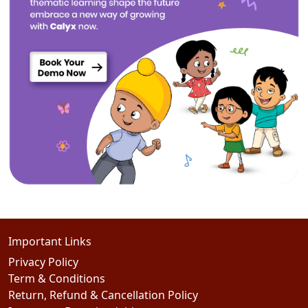
Important Links
Privacy Policy
Term & Conditions
Return, Refund & Cancellation Policy