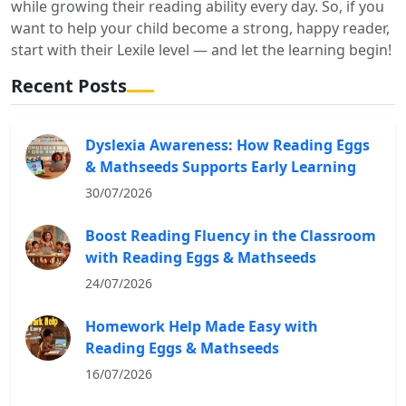
while growing their reading ability every day. So, if you
want to help your child become a strong, happy reader,
start with their Lexile level — and let the learning begin!
Recent Posts
Dyslexia Awareness: How Reading Eggs
& Mathseeds Supports Early Learning
30/07/2026
Boost Reading Fluency in the Classroom
with Reading Eggs & Mathseeds
24/07/2026
Homework Help Made Easy with
Reading Eggs & Mathseeds
16/07/2026