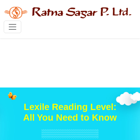
Lexile Reading Level:
All You Need to Know