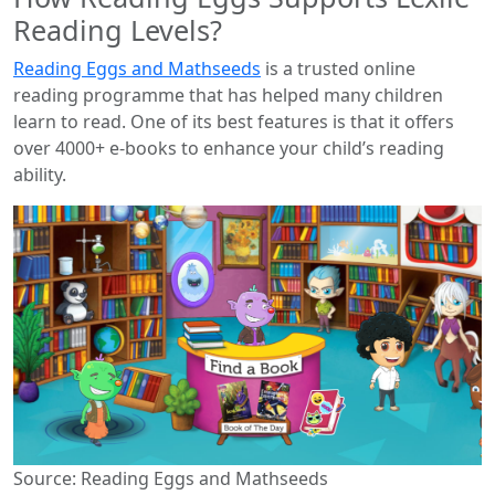
Reading Levels?
Reading Eggs and Mathseeds
is a trusted online
reading programme that has helped many children
learn to read. One of its best features is that it offers
over 4000+ e-books to enhance your child’s reading
ability.
Source: Reading Eggs and Mathseeds