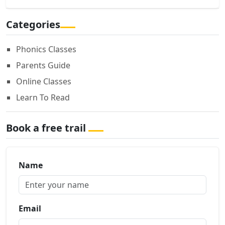
Categories
Phonics Classes
Parents Guide
Online Classes
Learn To Read
Book a free trail
Name
Email