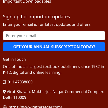
Important Downloadables
Sign up for important updates
Enter your email id for latest updates and offers
GET YOUR ANNUAL SUBSCRIPTION TODAY!
Get in Touch
One of India's largest textbook publishers since 1982 in
K-12, digital and online learning.
011 47038000
Virat Bhavan, Mukherjee Nagar Commercial Complex,
Delhi 110009
https://www.ratnasagar.com/