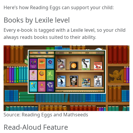
Here’s how Reading Eggs can support your child:
Books by Lexile level
Every e-book is tagged with a Lexile level, so your child
always reads books suited to their ability.
Source: Reading Eggs and Mathseeds
Read-Aloud Feature