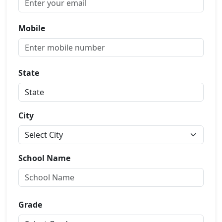
Mobile
State
City
School Name
Grade