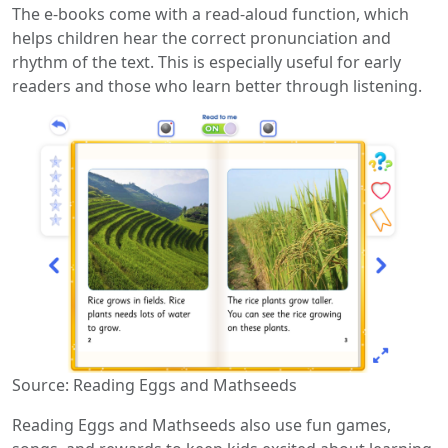
The e-books come with a read-aloud function, which
helps children hear the correct pronunciation and
rhythm of the text. This is especially useful for early
readers and those who learn better through listening.
Source: Reading Eggs and Mathseeds
Reading Eggs and Mathseeds also use fun games,