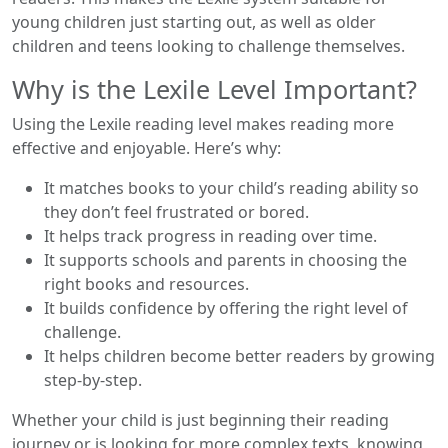
young children just starting out, as well as older
children and teens looking to challenge themselves.
Why is the Lexile Level Important?
Using the Lexile reading level makes reading more
effective and enjoyable. Here’s why:
It matches books to your child’s reading ability so
they don’t feel frustrated or bored.
It helps track progress in reading over time.
It supports schools and parents in choosing the
right books and resources.
It builds confidence by offering the right level of
challenge.
It helps children become better readers by growing
step-by-step.
Whether your child is just beginning their reading
journey or is looking for more complex texts, knowing