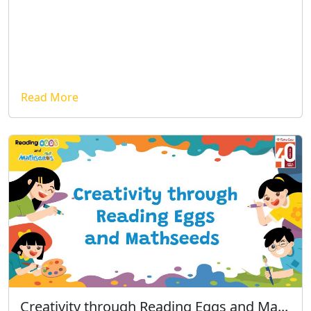
Read More
Creativity through Reading Eggs and Ma...