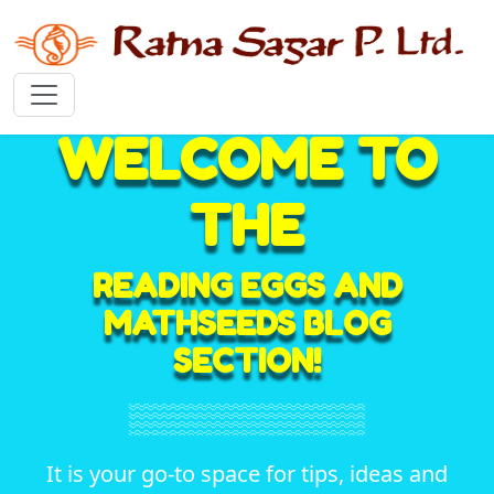
WELCOME TO
THE
READING EGGS AND
MATHSEEDS BLOG
SECTION!
It is your go-to space for tips, ideas and