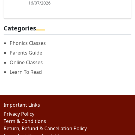
16/07/2026
Categories
Phonics Classes
Parents Guide
Online Classes
Learn To Read
Important Links
Privacy Policy
Term & Conditions
Return, Refund & Cancellation Policy