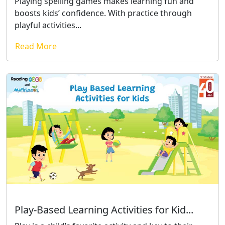
Playing spelling games makes learning fun and
boosts kids’ confidence. With practice through
playful activities...
Read More
Play-Based Learning Activities for Kid...