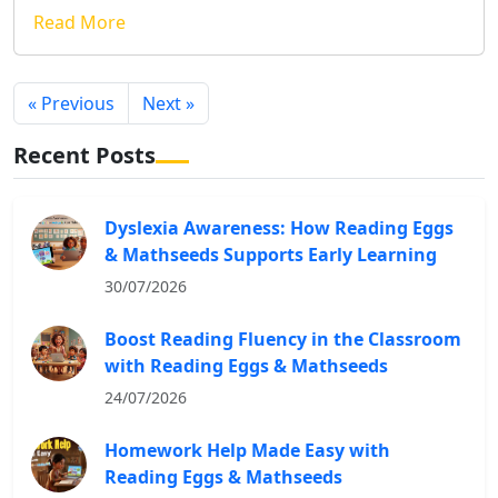
Read More
« Previous
Next »
Recent Posts
Dyslexia Awareness: How Reading Eggs
& Mathseeds Supports Early Learning
30/07/2026
Boost Reading Fluency in the Classroom
with Reading Eggs & Mathseeds
24/07/2026
Homework Help Made Easy with
Reading Eggs & Mathseeds