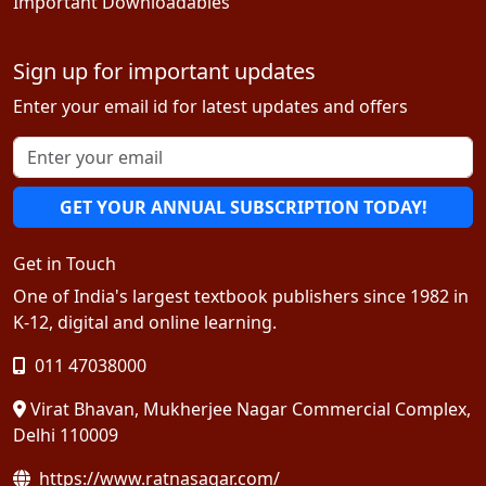
Important Downloadables
Sign up for important updates
Enter your email id for latest updates and offers
GET YOUR ANNUAL SUBSCRIPTION TODAY!
Get in Touch
One of India's largest textbook publishers since 1982 in
K-12, digital and online learning.
011 47038000
Virat Bhavan, Mukherjee Nagar Commercial Complex,
Delhi 110009
https://www.ratnasagar.com/