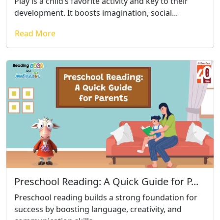
Play is a child’s favorite activity and key to their
development. It boosts imagination, social...
Read More
Preschool Reading: A Quick Guide for P...
Preschool reading builds a strong foundation for
success by boosting language, creativity, and