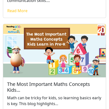
communication skills....
Read More
The Most Important Maths Concepts
Kids...
Math can be tricky for kids, so learning basics early
is key. This blog highlights...