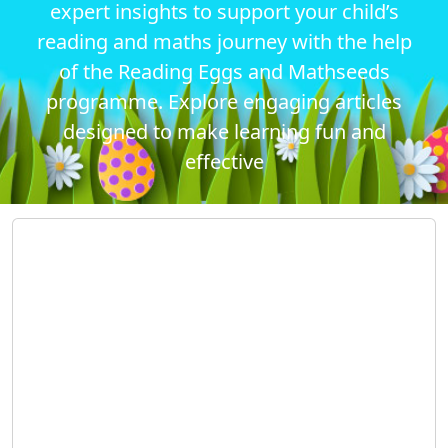
expert insights to support your child’s
reading and maths journey with the help
of the Reading Eggs and Mathseeds
programme. Explore engaging articles
designed to make learning fun and
effective