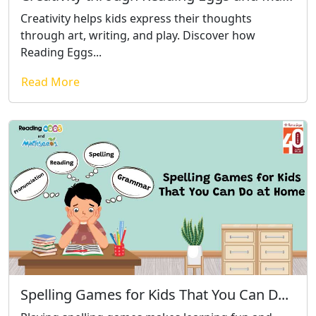
Creativity helps kids express their thoughts
through art, writing, and play. Discover how
Reading Eggs...
Read More
Spelling Games for Kids That You Can D...