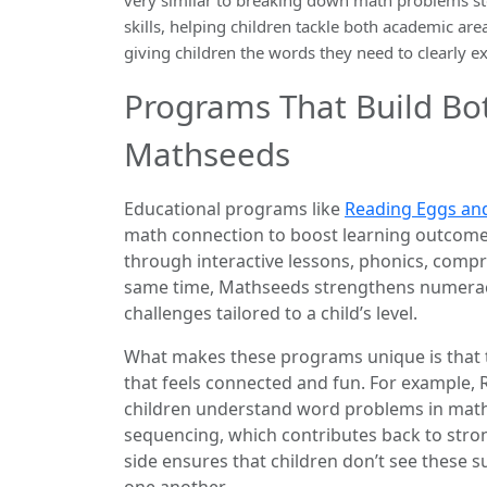
skills, helping children tackle both academic ar
giving children the words they need to clearly e
Programs That Build Bo
Mathseeds
Educational programs like
Reading Eggs an
math connection to boost learning outcomes
through interactive lessons, phonics, compr
same time, Mathseeds strengthens numerac
challenges tailored to a child’s level.
What makes these programs unique is that t
that feels connected and fun. For example
children understand word problems in math
sequencing, which contributes back to str
side ensures that children don’t see these su
one another.