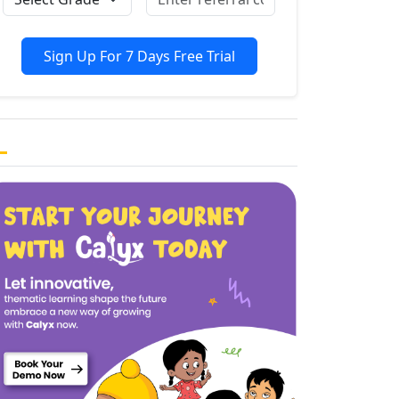
Sign Up For 7 Days Free Trial