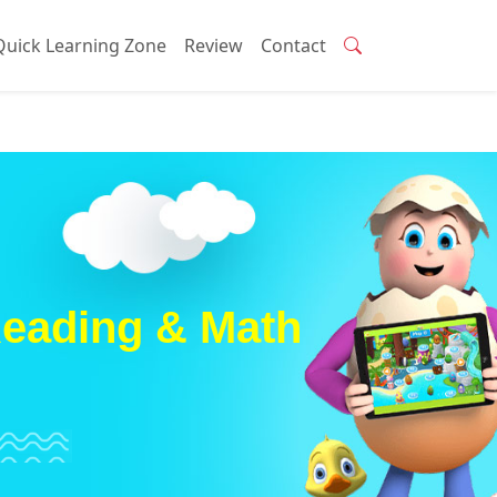
Quick Learning Zone
Review
Contact
Reading & Math