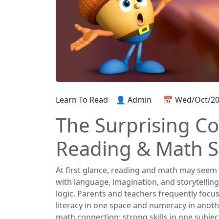
Learn To Read
👤 Admin
📅 Wed/Oct/2
The Surprising C
Reading & Math Sk
At first glance, reading and math may seem 
with language, imagination, and storytellin
logic. Parents and teachers frequently focu
literacy in one space and numeracy in anoth
math connection: strong skills in one subjec