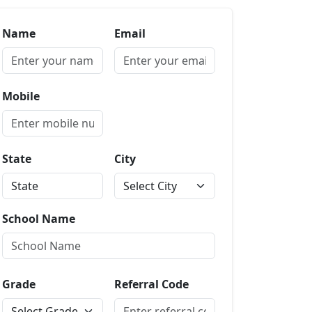
Name
Email
Mobile
State
City
School Name
Grade
Referral Code