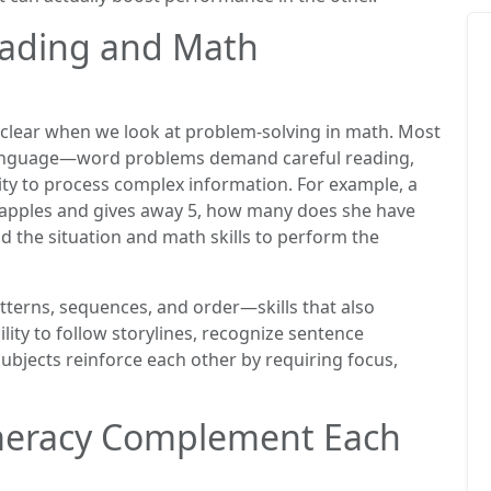
eading and Math
lear when we look at problem-solving in math. Most
language—word problems demand careful reading,
ity to process complex information. For example, a
12 apples and gives away 5, how many does she have
nd the situation and math skills to perform the
atterns, sequences, and order—skills that also
ility to follow storylines, recognize sentence
ubjects reinforce each other by requiring focus,
meracy Complement Each