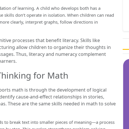
dation of learning. A child who develops both has a
 skills don’t operate in isolation. When children can read
ore clearly, interpret graphs, follow directions in
ve processes that benefit literacy. Skills like
cturing allow children to organize their thoughts in
ssages. Thus, literacy and numeracy complement
earners.
Thinking for Math
ports math is through the development of logical
dentify cause-and-effect relationships in stories,
eas. These are the same skills needed in math to solve
ds to break text into smaller pieces of meaning—a process
ep by step. This overlap strengthens problem-solving