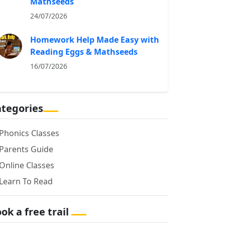
Mathseeds
24/07/2026
Homework Help Made Easy with
Reading Eggs & Mathseeds
16/07/2026
tegories
Phonics Classes
Parents Guide
Online Classes
Learn To Read
ok a free trail