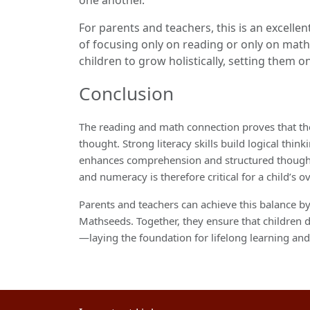
For parents and teachers, this is an excell
of focusing only on reading or only on mat
children to grow holistically, setting them 
Conclusion
The reading and math connection proves that the
thought. Strong literacy skills build logical thi
enhances comprehension and structured thought p
and numeracy is therefore critical for a child’s o
Parents and teachers can achieve this balance 
Mathseeds. Together, they ensure that children d
—laying the foundation for lifelong learning an