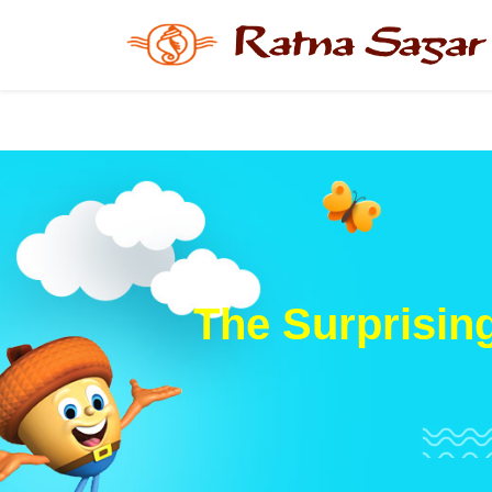
The Surprisin