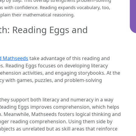
eas with confidence. Reading expands vocabulary, too,
xplain their mathematical reasoning.
th: Reading Eggs and
d Mathseeds
take advantage of this reading and
. Reading Eggs focuses on developing literacy
ehension activities, and engaging storybooks. At the
y with games, puzzles, and problem-solving
hey support both literacy and numeracy in a way
, Reading Eggs improves comprehension, which helps
. Meanwhile, Mathseeds fosters logical thinking and
onger reading comprehension. Using them side by
bjects as unrelated but as skill areas that reinforce