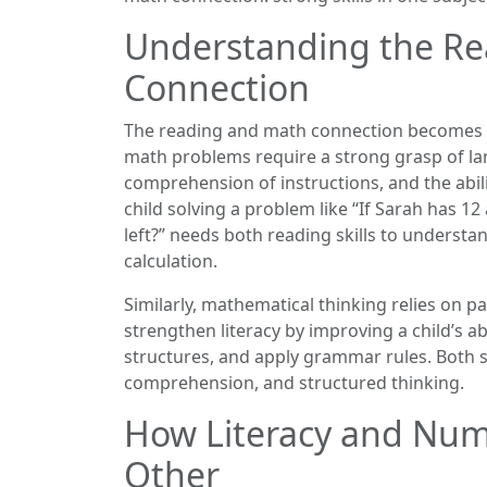
Understanding the R
Connection
The reading and math connection becomes c
math problems require a strong grasp of 
comprehension of instructions, and the abil
child solving a problem like “If Sarah has 
left?” needs both reading skills to understa
calculation.
Similarly, mathematical thinking relies on p
strengthen literacy by improving a child’s ab
structures, and apply grammar rules. Both s
comprehension, and structured thinking.
How Literacy and Nu
Other