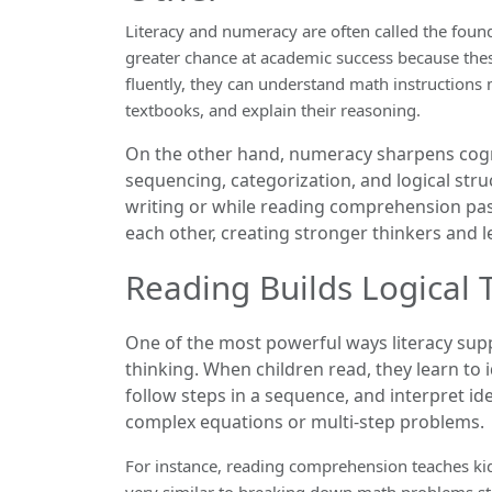
Literacy and numeracy are often called the foun
greater chance at academic success because these
fluently, they can understand math instructions m
textbooks, and explain their reasoning.
On the other hand, numeracy sharpens cogniti
sequencing, categorization, and logical stru
writing or while reading comprehension pa
each other, creating stronger thinkers and l
Reading Builds Logical 
One of the most powerful ways literacy sup
thinking. When children read, they learn to i
follow steps in a sequence, and interpret id
complex equations or multi-step problems.
For instance, reading comprehension teaches ki
very similar to breaking down math problems st