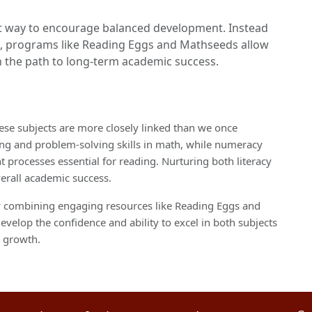
ent way to encourage balanced development. Instead
h, programs like Reading Eggs and Mathseeds allow
on the path to long-term academic success.
se subjects are more closely linked than we once
nking and problem-solving skills in math, while numeracy
rocesses essential for reading. Nurturing both literacy
verall academic success.
by combining engaging resources like Reading Eggs and
evelop the confidence and ability to excel in both subjects
d growth.