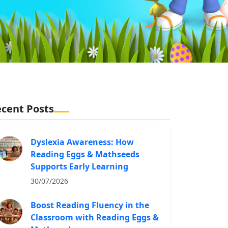
cent Posts
Dyslexia Awareness: How
Reading Eggs & Mathseeds
Supports Early Learning
30/07/2026
Boost Reading Fluency in the
Classroom with Reading Eggs &