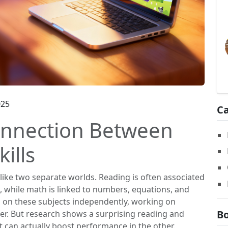
025
Ca
onnection Between
ills
like two separate worlds. Reading is often associated
g, while math is linked to numbers, equations, and
s on these subjects independently, working on
Bo
er. But research shows a surprising reading and
t can actually boost performance in the other.