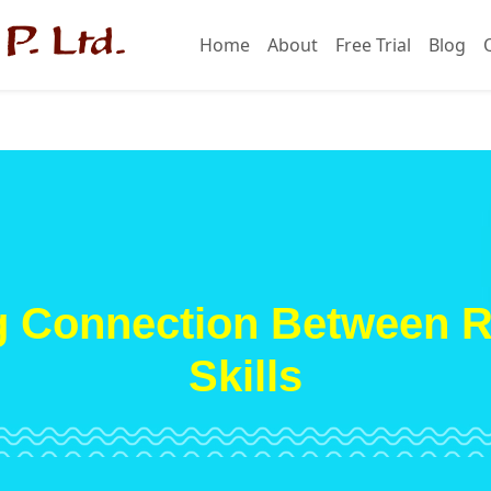
Home
About
Free Trial
Blog
g Connection Between 
Skills