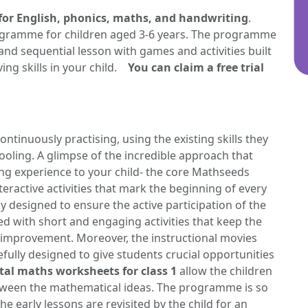
for English, phonics, maths, and handwriting
.
gramme for children aged 3-6 years. The programme
and sequential lesson with games and activities built
ng skills in your child.
You can claim a free trial
ntinuously practising, using the existing skills they
ooling. A glimpse of the incredible approach that
ing experience to your child- the core Mathseeds
ractive activities that mark the beginning of every
ly designed to ensure the active participation of the
ed with short and engaging activities that keep the
 improvement. Moreover, the instructional movies
efully designed to give students crucial opportunities
al maths worksheets for class 1
allow the children
tween the mathematical ideas. The programme is so
e early lessons are revisited by the child for an