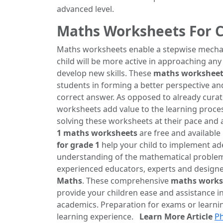
advanced level.
Maths Worksheets For C
Maths worksheets enable a stepwise mechanis
child will be more active in approaching any
develop new skills. These
maths worksheets
students in forming a better perspective an
correct answer. As opposed to already curat
worksheets add value to the learning process.
solving these worksheets at their pace and
1 maths worksheets
are free and available
for grade 1
help your child to implement ade
understanding of the mathematical problem
experienced educators, experts and designer
Maths
. These comprehensive
maths worksh
provide your children ease and assistance i
academics. Preparation for exams or learni
learning experience.
Learn More Article
Ph