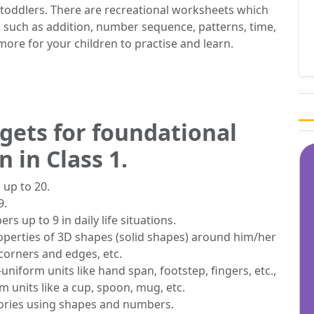
toddlers. There are recreational worksheets which
 such as addition, number sequence, patterns, time,
ore for your children to practise and learn.
rgets for foundational
 in Class 1.
 up to 20.
9.
s up to 9 in daily life situations.
operties of 3D shapes (solid shapes) around him/her
 corners and edges, etc.
uniform units like hand span, footstep, fingers, etc.,
 units like a cup, spoon, mug, etc.
tories using shapes and numbers.