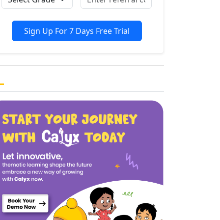
Sign Up For 7 Days Free Trial