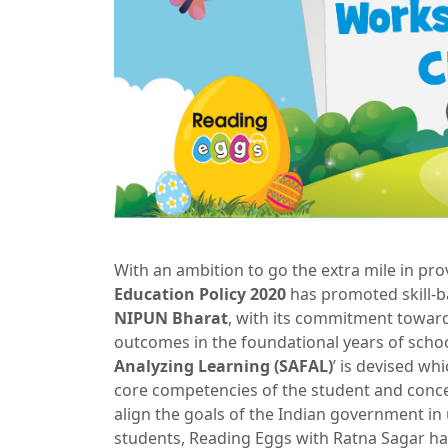
With an ambition to go the extra mile in pro
Education Policy 2020
has promoted skill-
NIPUN Bharat
, with its commitment towar
outcomes in the foundational years of school
Analyzing Learning (SAFAL)
’ is devised wh
core competencies of the student and conce
align the goals of the Indian government in 
students, Reading Eggs with Ratna Sagar ha