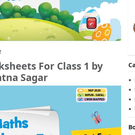
2
sheets For Class 1 by
Ca
atna Sagar
Bo