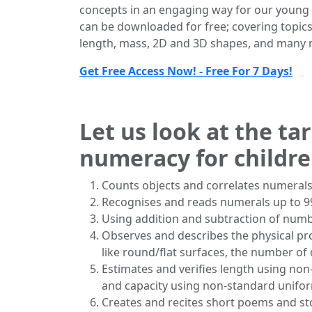
concepts in an engaging way for our young 
can be downloaded for free; covering topics
length, mass, 2D and 3D shapes, and many m
Get Free Access Now! - Free For 7 Days!
Let us look at the ta
numeracy for children
Counts objects and correlates numerals
Recognises and reads numerals up to 9
Using addition and subtraction of number
Observes and describes the physical pr
like round/flat surfaces, the number of
Estimates and verifies length using non-
and capacity using non-standard uniform
Creates and recites short poems and s