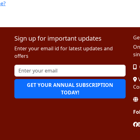
me?
Sign up for important updates
Ge
On
Enter your email id for latest updates and
sin
offers
V
GET YOUR ANNUAL SUBSCRIPTION
Co
TODAY!
Fo