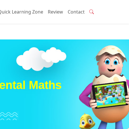
Quick Learning Zone
Review
Contact
ental Maths