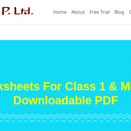
Home
About
Free Trial
Blog
sheets For Class 1 & M
Downloadable PDF