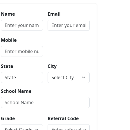
Name
Email
Mobile
State
City
School Name
Grade
Referral Code