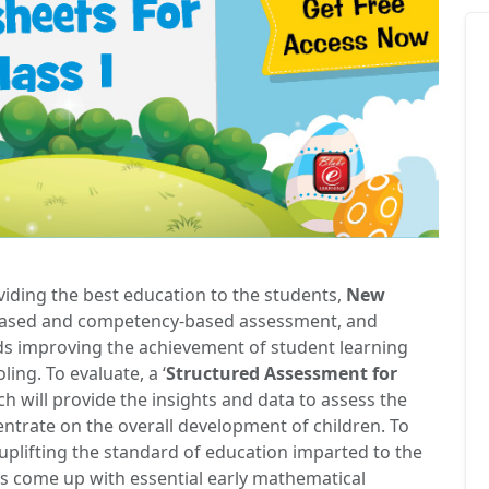
viding the best education to the students,
New
based and competency-based assessment, and
ds improving the achievement of student learning
ing. To evaluate, a ‘
Structured Assessment for
ich will provide the insights and data to assess the
ntrate on the overall development of children. To
uplifting the standard of education imparted to the
s come up with essential early mathematical