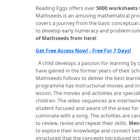
Reading Eggs offers over
5000 worksheets 
Mathseeds is an amusing mathematical pro
covers a journey from the basic conceptual 
to develop early numeracy and problem-solvi
of Mathseeds from here!
Get Free Access Now! - Free For 7 Days!
A child develops a passion for learning by co
have gained in the former years of their sch
Mathseeds follows to deliver the best learn
programme has instructional movies and inte
lesson. The movies and activities are special
children. The video sequences are intertwin
student focused and aware of the areas for
culminate with a song. The activities are car
to review, revise and repeat their skills.
Ment
to explore their knowledge and connect be
structured that the concepts introduced in th