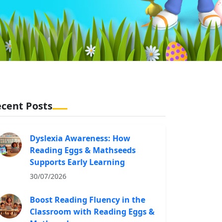
cent Posts
Dyslexia Awareness: How
Reading Eggs & Mathseeds
Supports Early Learning
30/07/2026
Boost Reading Fluency in the
Classroom with Reading Eggs &