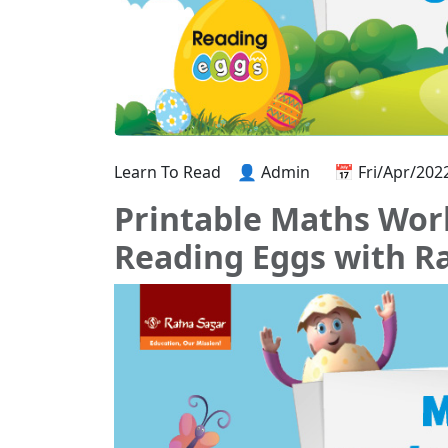
Learn To Read
👤 Admin
📅 Fri/Apr/202
Printable Maths Work
Reading Eggs with R