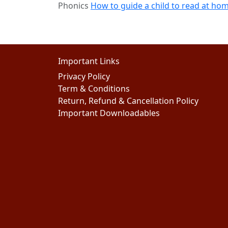
Phonics
How to guide a child to read at ho
Important Links
Privacy Policy
Term & Conditions
Return, Refund & Cancellation Policy
Important Downloadables