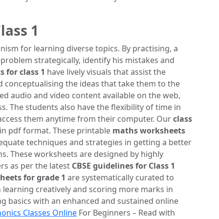
lass 1
m for learning diverse topics. By practising, a
 problem strategically, identify his mistakes and
 for class 1
have lively visuals that assist the
d conceptualising the ideas that take them to the
ed audio and video content available on the web,
 The students also have the flexibility of time in
 access them anytime from their computer. Our
class
 in pdf format. These printable
maths worksheets
quate techniques and strategies in getting a better
s. These worksheets are designed by highly
s as per the latest
CBSE guidelines for Class 1
eets for grade 1
are systematically curated to
n learning creatively and scoring more marks in
ng basics with an enhanced and sustained online
onics Classes Online
For Beginners – Read with