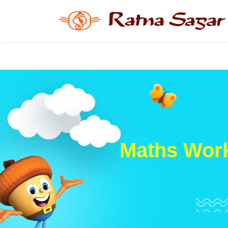
Maths Work