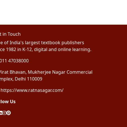
t in Touch
e of India's largest textbook publishers
ce 1982 in K-12, digital and online learning.
011 47038000
irat Bhavan, Mukherjee Nagar Commercial
mplex, Delhi 110009
https://www.ratnasagar.com/
llow Us