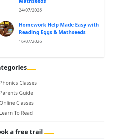
Mathseeds
24/07/2026
Homework Help Made Easy with
Reading Eggs & Mathseeds
16/07/2026
tegories
Phonics Classes
Parents Guide
Online Classes
Learn To Read
ok a free trail