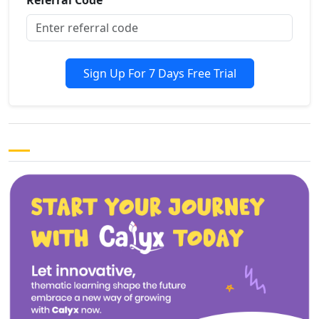
Sign Up For 7 Days Free Trial