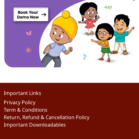
Important Links
Privacy Policy
Term & Conditions
Return, Refund & Cancellation Policy
Important Downloadables