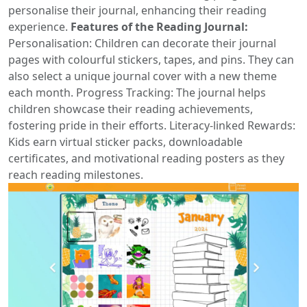
personalise their journal, enhancing their reading
experience.
Features of the Reading Journal:
Personalisation: Children can decorate their journal
pages with colourful stickers, tapes, and pins. They can
also select a unique journal cover with a new theme
each month. Progress Tracking: The journal helps
children showcase their reading achievements,
fostering pride in their efforts. Literacy-linked Rewards:
Kids earn virtual sticker packs, downloadable
certificates, and motivational reading posters as they
reach reading milestones.