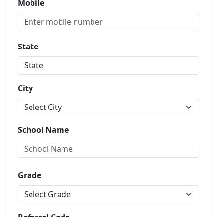
Mobile
State
City
School Name
Grade
Referral Code