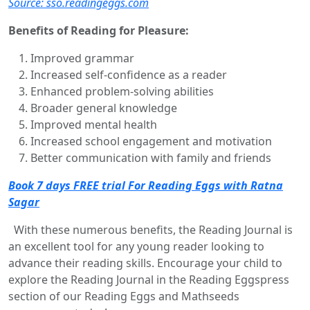
Source: sso.readingeggs.com
Benefits of Reading for Pleasure:
Improved grammar
Increased self-confidence as a reader
Enhanced problem-solving abilities
Broader general knowledge
Improved mental health
Increased school engagement and motivation
Better communication with family and friends
Book 7 days FREE trial For Reading Eggs with Ratna
Sagar
With these numerous benefits, the Reading Journal is
an excellent tool for any young reader looking to
advance their reading skills. Encourage your child to
explore the Reading Journal in the Reading Eggspress
section of our Reading Eggs and Mathseeds