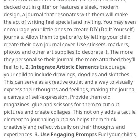
decked out in glitter or features a sleek, modern
design, a journal that resonates with them will make
the act of writing feel special and inviting. You may even
encourage your little ones to create DIY (Do It Yourself)
journals. Allow them to get crafty by letting your child
create their own journal cover. Use stickers, markers,
photos and other art supplies to decorate it. The more
they personalise their journal, the more attached they’ll
feel to it.
2. Integrate Artistic Elements
Encourage
your child to include drawings, doodles and sketches.
This can serve as a creative outlet and a way to visually
express their thoughts and feelings, making the journal
a canvas of self-expression. Provide them old
magazines, glue and scissors for them to cut out
pictures and create collages. This not only adds a tactile
element to journaling but also helps them think
creatively and reflect visually on their thoughts and
experiences.
3. Use Engaging Prompts
Fuel your child’s