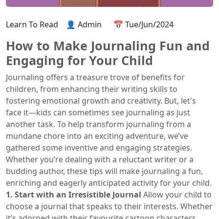
Learn To Read
👤 Admin
📅 Tue/Jun/2024
How to Make Journaling Fun and
Engaging for Your Child
Journaling offers a treasure trove of benefits for
children, from enhancing their writing skills to
fostering emotional growth and creativity. But, let's
face it—kids can sometimes see journaling as just
another task. To help transform journaling from a
mundane chore into an exciting adventure, we’ve
gathered some inventive and engaging strategies.
Whether you’re dealing with a reluctant writer or a
budding author, these tips will make journaling a fun,
enriching and eagerly anticipated activity for your child.
1. Start with an Irresistible Journal
Allow your child to
choose a journal that speaks to their interests. Whether
it’s adorned with their favourite cartoon characters,