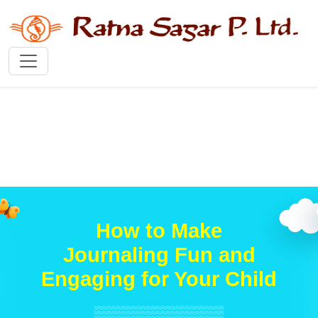
How to Make
Journaling Fun and
Engaging for Your Child