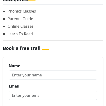
Phonics Classes
Parents Guide
Online Classes
Learn To Read
Book a free trail
Name
Email