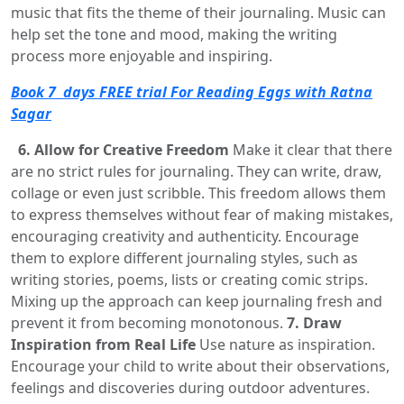
music that fits the theme of their journaling. Music can
help set the tone and mood, making the writing
process more enjoyable and inspiring.
Book 7 days FREE trial For Reading Eggs with Ratna
Sagar
6. Allow for Creative Freedom
Make it clear that there
are no strict rules for journaling. They can write, draw,
collage or even just scribble. This freedom allows them
to express themselves without fear of making mistakes,
encouraging creativity and authenticity. Encourage
them to explore different journaling styles, such as
writing stories, poems, lists or creating comic strips.
Mixing up the approach can keep journaling fresh and
prevent it from becoming monotonous.
7. Draw
Inspiration from Real Life
Use nature as inspiration.
Encourage your child to write about their observations,
feelings and discoveries during outdoor adventures.