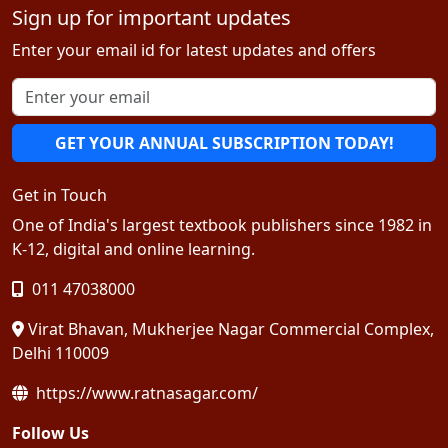
Sign up for important updates
Enter your email id for latest updates and offers
GET YOUR ANNUAL SUBSCRIPTION TODAY!
Get in Touch
One of India's largest textbook publishers since 1982 in
K-12, digital and online learning.
011 47038000
Virat Bhavan, Mukherjee Nagar Commercial Complex,
Delhi 110009
https://www.ratnasagar.com/
Follow Us