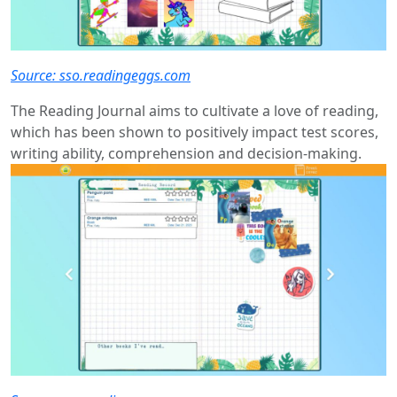
Source: sso.readingeggs.com
The Reading Journal aims to cultivate a love of reading,
which has been shown to positively impact test scores,
writing ability, comprehension and decision-making.