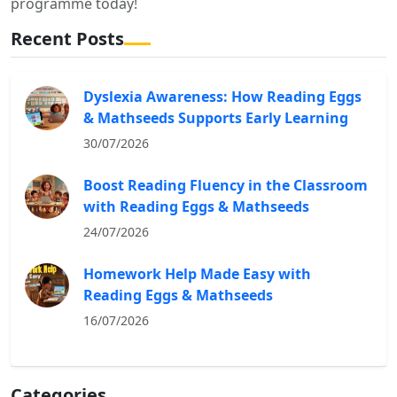
programme today!
Recent Posts
Dyslexia Awareness: How Reading Eggs
& Mathseeds Supports Early Learning
30/07/2026
Boost Reading Fluency in the Classroom
with Reading Eggs & Mathseeds
24/07/2026
Homework Help Made Easy with
Reading Eggs & Mathseeds
16/07/2026
Categories