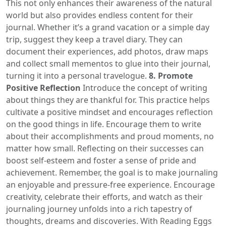
This not only enhances their awareness of the natural
world but also provides endless content for their
journal. Whether it’s a grand vacation or a simple day
trip, suggest they keep a travel diary. They can
document their experiences, add photos, draw maps
and collect small mementos to glue into their journal,
turning it into a personal travelogue.
8. Promote
Positive Reflection
Introduce the concept of writing
about things they are thankful for. This practice helps
cultivate a positive mindset and encourages reflection
on the good things in life. Encourage them to write
about their accomplishments and proud moments, no
matter how small. Reflecting on their successes can
boost self-esteem and foster a sense of pride and
achievement. Remember, the goal is to make journaling
an enjoyable and pressure-free experience. Encourage
creativity, celebrate their efforts, and watch as their
journaling journey unfolds into a rich tapestry of
thoughts, dreams and discoveries. With Reading Eggs