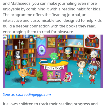
and Mathseeds, you can make journaling even more
enjoyable by combining it with a reading habit for kids.
The programme offers the Reading Journal, an
interactive and customisable tool designed to help kids
build a deeper connection with the books they read,
encouraging them to read for pleasure.
Source: sso.readingeggs.com
It allows children to track their reading progress and