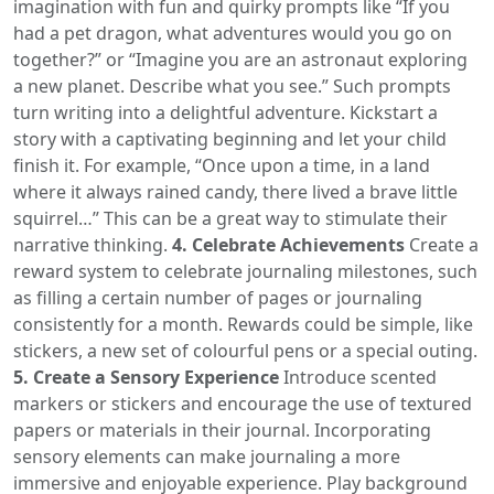
imagination with fun and quirky prompts like “If you
had a pet dragon, what adventures would you go on
together?” or “Imagine you are an astronaut exploring
a new planet. Describe what you see.” Such prompts
turn writing into a delightful adventure. Kickstart a
story with a captivating beginning and let your child
finish it. For example, “Once upon a time, in a land
where it always rained candy, there lived a brave little
squirrel…” This can be a great way to stimulate their
narrative thinking.
4. Celebrate Achievements
Create a
reward system to celebrate journaling milestones, such
as filling a certain number of pages or journaling
consistently for a month. Rewards could be simple, like
stickers, a new set of colourful pens or a special outing.
5. Create a Sensory Experience
Introduce scented
markers or stickers and encourage the use of textured
papers or materials in their journal. Incorporating
sensory elements can make journaling a more
immersive and enjoyable experience. Play background