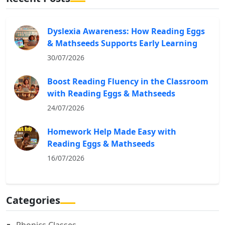
Dyslexia Awareness: How Reading Eggs
& Mathseeds Supports Early Learning
30/07/2026
Boost Reading Fluency in the Classroom
with Reading Eggs & Mathseeds
24/07/2026
Homework Help Made Easy with
Reading Eggs & Mathseeds
16/07/2026
Categories