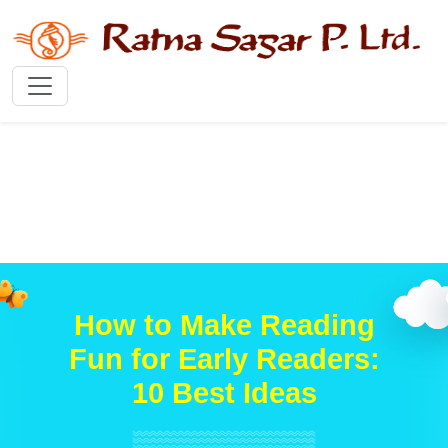
How to Make Reading
Fun for Early Readers:
10 Best Ideas