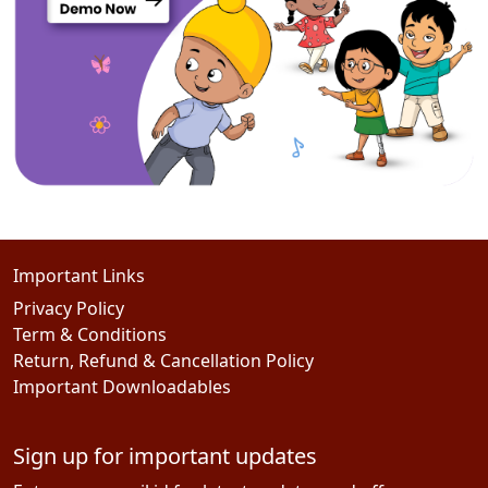
Important Links
Privacy Policy
Term & Conditions
Return, Refund & Cancellation Policy
Important Downloadables
Sign up for important updates