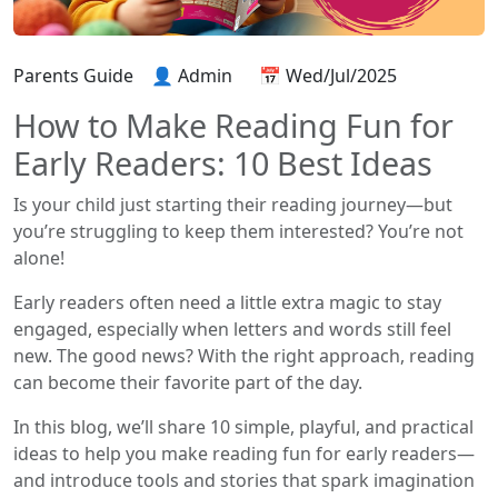
Parents Guide
👤 Admin
📅 Wed/Jul/2025
How to Make Reading Fun for
Early Readers: 10 Best Ideas
Is your child just starting their reading journey—but
you’re struggling to keep them interested? You’re not
alone!
Early readers often need a little extra magic to stay
engaged, especially when letters and words still feel
new. The good news? With the right approach, reading
can become their favorite part of the day.
In this blog, we’ll share 10 simple, playful, and practical
ideas to help you make reading fun for early readers—
and introduce tools and stories that spark imagination