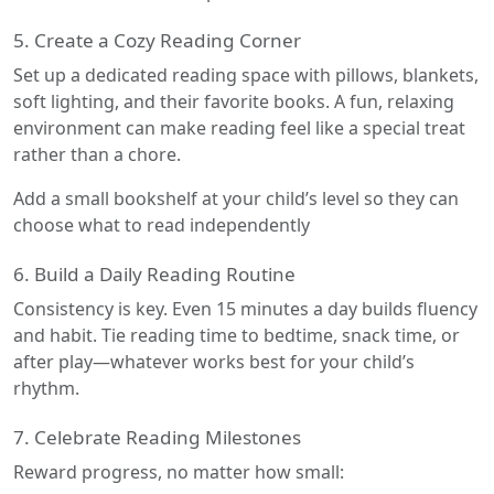
5. Create a Cozy Reading Corner
Set up a dedicated reading space with pillows, blankets,
soft lighting, and their favorite books. A fun, relaxing
environment can make reading feel like a special treat
rather than a chore.
Add a small bookshelf at your child’s level so they can
choose what to read independently
6. Build a Daily Reading Routine
Consistency is key. Even 15 minutes a day builds fluency
and habit. Tie reading time to bedtime, snack time, or
after play—whatever works best for your child’s
rhythm.
7. Celebrate Reading Milestones
Reward progress, no matter how small: