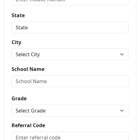
State
City
School Name
Grade
Referral Code