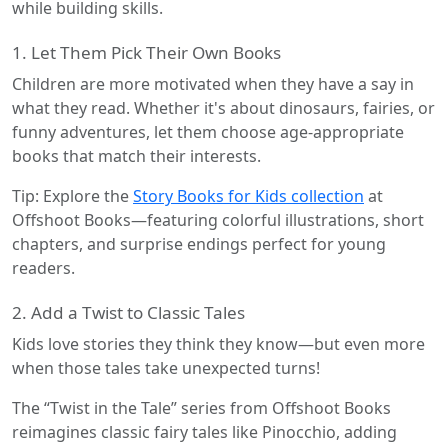
while building skills.
1. Let Them Pick Their Own Books
Children are more motivated when they have a say in
what they read. Whether it's about dinosaurs, fairies, or
funny adventures, let them choose age-appropriate
books that match their interests.
Tip: Explore the
Story Books for Kids collection
at
Offshoot Books—featuring colorful illustrations, short
chapters, and surprise endings perfect for young
readers.
2. Add a Twist to Classic Tales
Kids love stories they think they know—but even more
when those tales take unexpected turns!
The “Twist in the Tale” series from Offshoot Books
reimagines classic fairy tales like Pinocchio, adding