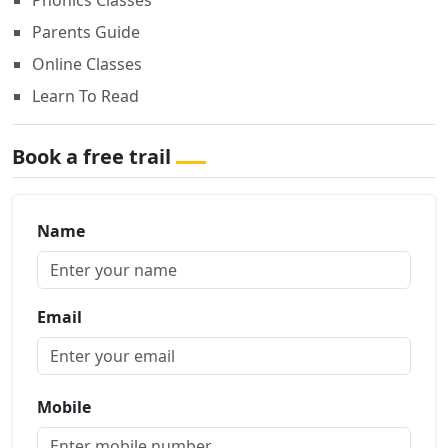
Phonics Classes
Parents Guide
Online Classes
Learn To Read
Book a free trail
Name
Email
Mobile