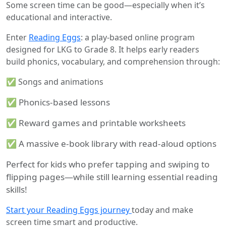
Some screen time can be good—especially when it’s
educational and interactive.
Enter
Reading Eggs
: a play-based online program
designed for LKG to Grade 8. It helps early readers
build phonics, vocabulary, and comprehension through:
✅ Songs and animations
✅ Phonics-based lessons
✅ Reward games and printable worksheets
✅ A massive e-book library with read-aloud options
Perfect for kids who prefer tapping and swiping to
flipping pages—while still learning essential reading
skills!
Start your Reading Eggs journey
today and make
screen time smart and productive.