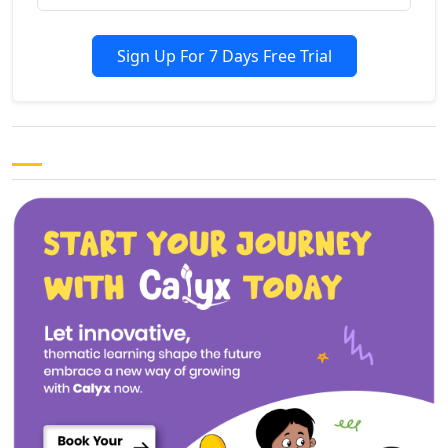
Sign Up For 7 Days Free Trial