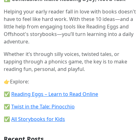
Helping your early reader fall in love with books doesn't
have to feel like hard work. With these 10 ideas—and a
little help from engaging tools like Reading Eggs and
Offshoot's storybooks—you’ll turn learning into a daily
adventure.
Whether it’s through silly voices, twisted tales, or
tapping through a phonics game, the key is to make
reading fun, personal, and playful.
👉Explore:
✅
Reading Eggs – Learn to Read Online
✅
Twist in the Tale: Pinocchio
✅
All Storybooks for Kids
Recent Posts