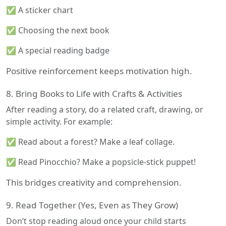
✅ A sticker chart
✅ Choosing the next book
✅ A special reading badge
Positive reinforcement keeps motivation high.
8. Bring Books to Life with Crafts & Activities
After reading a story, do a related craft, drawing, or
simple activity. For example:
✅ Read about a forest? Make a leaf collage.
✅ Read Pinocchio? Make a popsicle-stick puppet!
This bridges creativity and comprehension.
9. Read Together (Yes, Even as They Grow)
Don’t stop reading aloud once your child starts