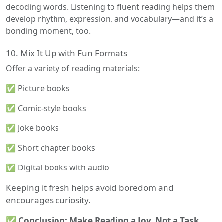
decoding words. Listening to fluent reading helps them
develop rhythm, expression, and vocabulary—and it’s a
bonding moment, too.
10. Mix It Up with Fun Formats
Offer a variety of reading materials:
✅ Picture books
✅ Comic-style books
✅ Joke books
✅ Short chapter books
✅ Digital books with audio
Keeping it fresh helps avoid boredom and
encourages curiosity.
✅ Conclusion: Make Reading a Joy, Not a Task