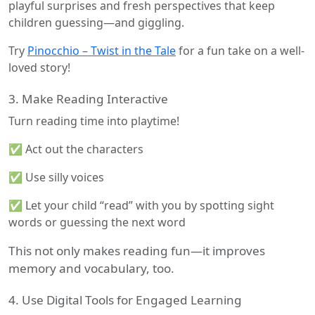
playful surprises and fresh perspectives that keep
children guessing—and giggling.
Try
Pinocchio – Twist in the Tale
for a fun take on a well-
loved story!
3. Make Reading Interactive
Turn reading time into playtime!
✅ Act out the characters
✅ Use silly voices
✅ Let your child “read” with you by spotting sight
words or guessing the next word
This not only makes reading fun—it improves
memory and vocabulary, too.
4. Use Digital Tools for Engaged Learning