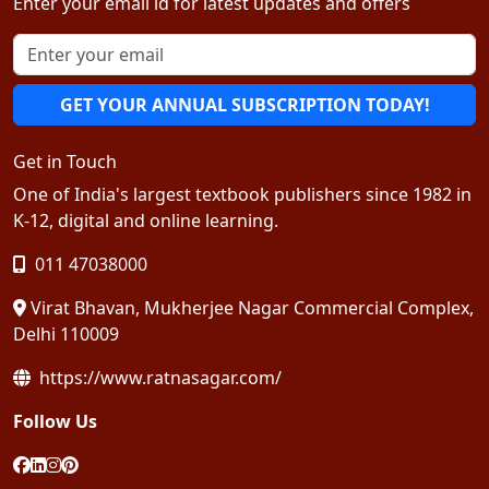
Enter your email id for latest updates and offers
GET YOUR ANNUAL SUBSCRIPTION TODAY!
Get in Touch
One of India's largest textbook publishers since 1982 in
K-12, digital and online learning.
011 47038000
Virat Bhavan, Mukherjee Nagar Commercial Complex,
Delhi 110009
https://www.ratnasagar.com/
Follow Us