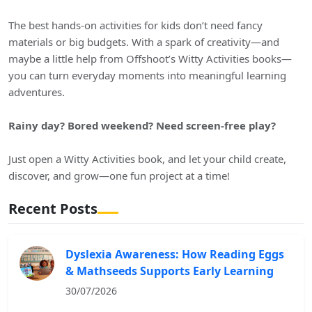
The best hands-on activities for kids don’t need fancy
materials or big budgets. With a spark of creativity—and
maybe a little help from Offshoot’s Witty Activities books—
you can turn everyday moments into meaningful learning
adventures.
Rainy day? Bored weekend? Need screen-free play?
Just open a Witty Activities book, and let your child create,
discover, and grow—one fun project at a time!
Recent Posts
Dyslexia Awareness: How Reading Eggs
& Mathseeds Supports Early Learning
30/07/2026