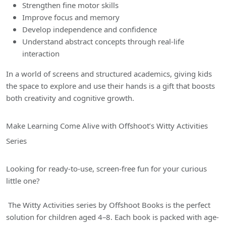
Strengthen fine motor skills
Improve focus and memory
Develop independence and confidence
Understand abstract concepts through real-life
interaction
In a world of screens and structured academics, giving kids
the space to explore and use their hands is a gift that boosts
both creativity and cognitive growth.
Make Learning Come Alive with Offshoot’s Witty Activities
Series
Looking for ready-to-use, screen-free fun for your curious
little one?
The Witty Activities series by Offshoot Books is the perfect
solution for children aged 4–8. Each book is packed with age-