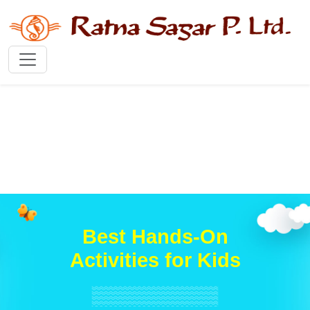
Best Hands-On
Activities for Kids