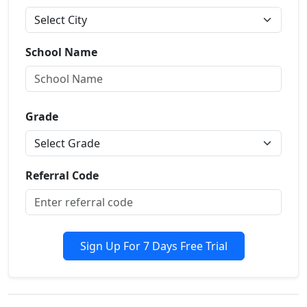
School Name
Grade
Referral Code
Sign Up For 7 Days Free Trial