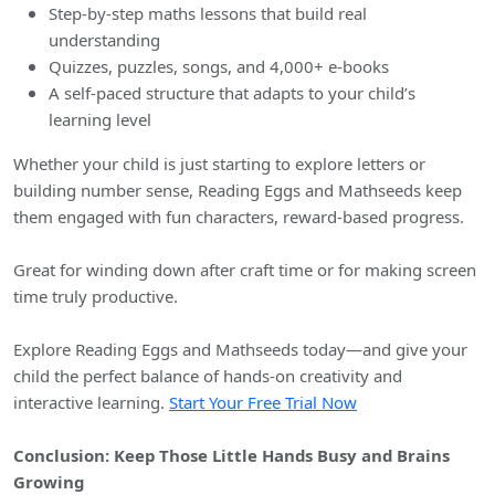
Step-by-step maths lessons that build real
understanding
Quizzes, puzzles, songs, and 4,000+ e-books
A self-paced structure that adapts to your child’s
learning level
Whether your child is just starting to explore letters or
building number sense, Reading Eggs and Mathseeds keep
them engaged with fun characters, reward-based progress.
Great for winding down after craft time or for making screen
time truly productive.
Explore Reading Eggs and Mathseeds today—and give your
child the perfect balance of hands-on creativity and
interactive learning.
Start Your Free Trial Now
Conclusion: Keep Those Little Hands Busy and Brains
Growing