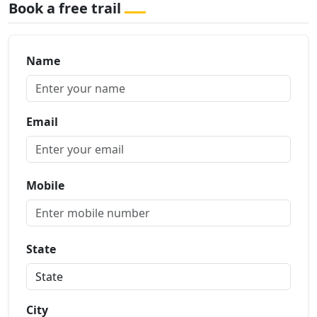
Book a free trail
Name
Email
Mobile
State
City