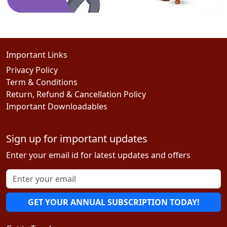
Important Links
Privacy Policy
Term & Conditions
Return, Refund & Cancellation Policy
Important Downloadables
Sign up for important updates
Enter your email id for latest updates and offers
GET YOUR ANNUAL SUBSCRIPTION TODAY!