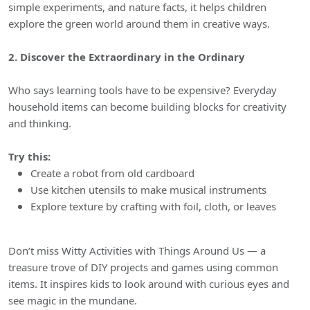
simple experiments, and nature facts, it helps children
explore the green world around them in creative ways.
2. Discover the Extraordinary in the Ordinary
Who says learning tools have to be expensive? Everyday
household items can become building blocks for creativity
and thinking.
Try this:
Create a robot from old cardboard
Use kitchen utensils to make musical instruments
Explore texture by crafting with foil, cloth, or leaves
Don’t miss Witty Activities with Things Around Us — a
treasure trove of DIY projects and games using common
items. It inspires kids to look around with curious eyes and
see magic in the mundane.