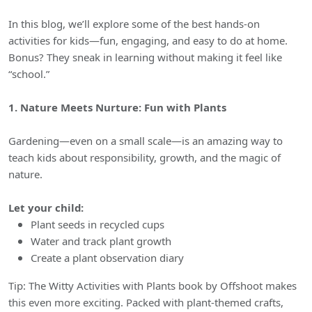
In this blog, we’ll explore some of the best hands-on
activities for kids—fun, engaging, and easy to do at home.
Bonus? They sneak in learning without making it feel like
“school.”
1. Nature Meets Nurture: Fun with Plants
Gardening—even on a small scale—is an amazing way to
teach kids about responsibility, growth, and the magic of
nature.
Let your child:
Plant seeds in recycled cups
Water and track plant growth
Create a plant observation diary
Tip: The Witty Activities with Plants book by Offshoot makes
this even more exciting. Packed with plant-themed crafts,