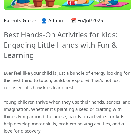
Parents Guide
👤 Admin
📅 Fri/Jul/2025
Best Hands-On Activities for Kids:
Engaging Little Hands with Fun &
Learning
Ever feel like your child is just a bundle of energy looking for
the next thing to touch, build, or explore? That’s not just
curiosity—it’s how kids learn best!
Young children thrive when they use their hands, senses, and
imagination. Whether it’s planting a seed or crafting with
things lying around the house, hands-on activities for kids
help develop motor skills, problem-solving abilities, and a
love for discovery.