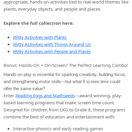
appropriate, hands-on activities tied to real-world themes like
plants, everyday objects, and people and places.
Explore the full collection here:
Witty Activities with Plants
Witty Activities with Things Around Us
Witty Activities with People and Places
Bonus: Hands-On + On-Screen? The Perfect Learning Combo!
Hands-on play is essential for sparking creativity, building focus,
and strengthening motor skills—but what if screen time could
offer the same value?
Enter
Reading Eggs and Mathseeds
—award-winning, play-
based learning programs that make screen time count.
Designed for children from LKG to Grade 8, these programs
combine the best of education and entertainment with:
Interactive phonics and early reading games