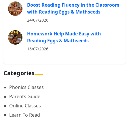
Boost Reading Fluency in the Classroom
with Reading Eggs & Mathseeds
24/07/2026
Homework Help Made Easy with
Reading Eggs & Mathseeds
16/07/2026
Categories
Phonics Classes
Parents Guide
Online Classes
Learn To Read