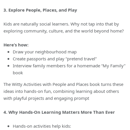
3. Explore People, Places, and Play
Kids are naturally social learners. Why not tap into that by
exploring community, culture, and the world beyond home?
Here’s how:
Draw your neighbourhood map
Create passports and play “pretend travel”
Interview family members for a homemade “My Family”
book
The Witty Activities with People and Places book turns these
ideas into hands-on fun, combining learning about others
with playful projects and engaging prompt
4. Why Hands-On Learning Matters More Than Ever
Hands-on activities help kids: