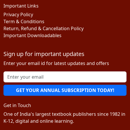
Important Links
Privacy Policy
Term & Conditions
Return, Refund & Cancellation Policy
Important Downloadables
Sign up for important updates
Enter your email id for latest updates and offers
GET YOUR ANNUAL SUBSCRIPTION TODAY!
Get in Touch
One of India's largest textbook publishers since 1982 in
K-12, digital and online learning.