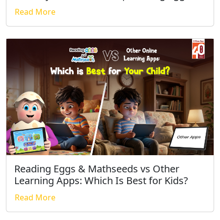
Read More
Reading Eggs & Mathseeds vs Other
Learning Apps: Which Is Best for Kids?
Read More