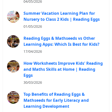
04/05/2026
Summer Vacation Learning Plan for
Nursery to Class 2 Kids | Reading Eggs
01/05/2026
Reading Eggs & Mathseeds vs Other
Learning Apps: Which Is Best for Kids?
17/04/2026
How Worksheets Improve Kids' Reading
and Maths Skills at Home | Reading
Eggs
30/03/2026
Top Benefits of Reading Eggs &
Mathseeds for Early Literacy and
Learning Development