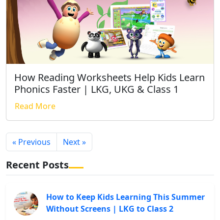
How Reading Worksheets Help Kids Learn
Phonics Faster | LKG, UKG & Class 1
Read More
« Previous
Next »
Recent Posts
How to Keep Kids Learning This Summer
Without Screens | LKG to Class 2