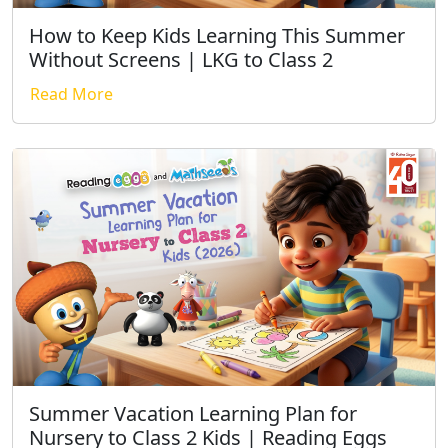
How to Keep Kids Learning This Summer
Without Screens | LKG to Class 2
Read More
Summer Vacation Learning Plan for
Nursery to Class 2 Kids | Reading Eggs