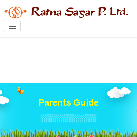
Parents Guide