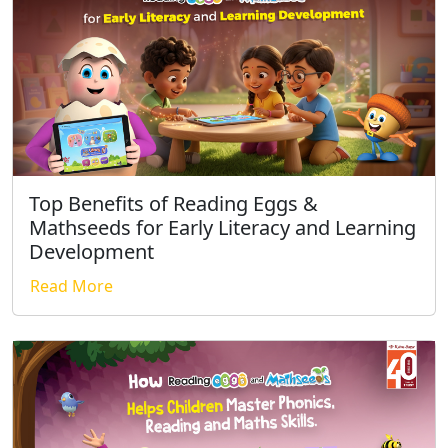
Top Benefits of Reading Eggs &
Mathseeds for Early Literacy and Learning
Development
Read More