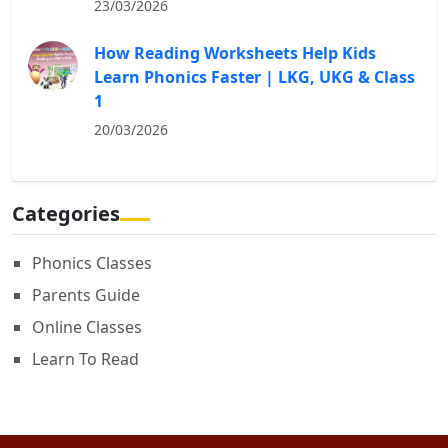
23/03/2026
How Reading Worksheets Help Kids
Learn Phonics Faster | LKG, UKG & Class
1
20/03/2026
Categories
Phonics Classes
Parents Guide
Online Classes
Learn To Read