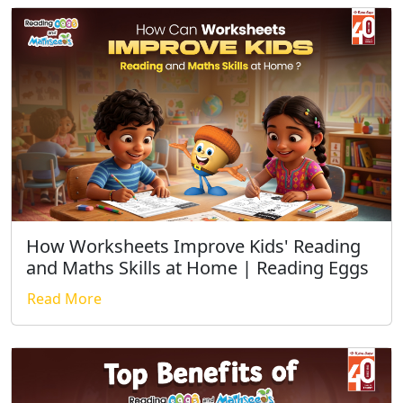
How Worksheets Improve Kids' Reading
and Maths Skills at Home | Reading Eggs
Read More