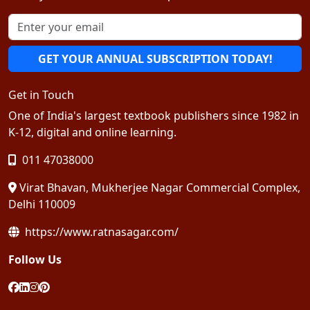
GET YOUR ANNUAL SUBSCRIPTION TODAY!
Get in Touch
One of India's largest textbook publishers since 1982 in
K-12, digital and online learning.
011 47038000
Virat Bhavan, Mukherjee Nagar Commercial Complex,
Delhi 110009
https://www.ratnasagar.com/
Follow Us