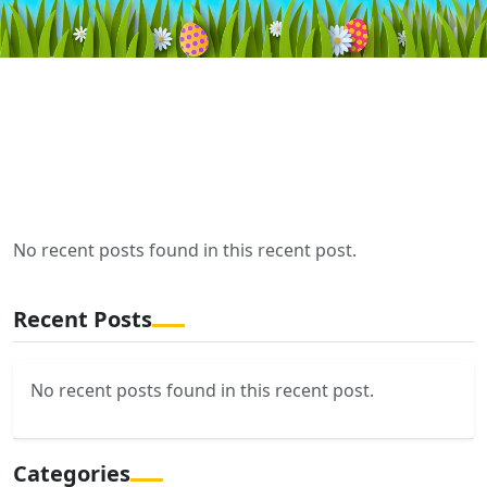
No recent posts found in this recent post.
Recent Posts
No recent posts found in this recent post.
Categories