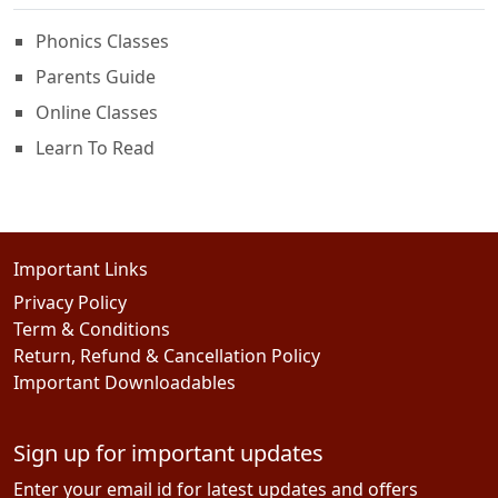
Phonics Classes
Parents Guide
Online Classes
Learn To Read
Important Links
Privacy Policy
Term & Conditions
Return, Refund & Cancellation Policy
Important Downloadables
Sign up for important updates
Enter your email id for latest updates and offers