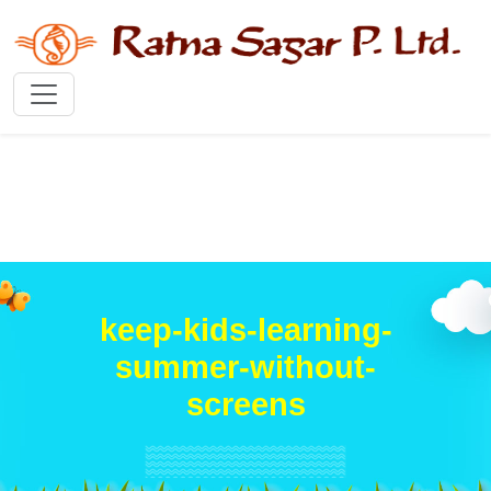
keep-kids-learning-
summer-without-
screens