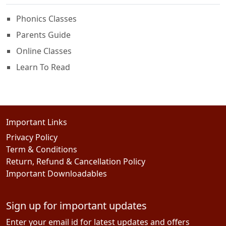
Phonics Classes
Parents Guide
Online Classes
Learn To Read
Important Links
Privacy Policy
Term & Conditions
Return, Refund & Cancellation Policy
Important Downloadables
Sign up for important updates
Enter your email id for latest updates and offers