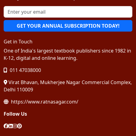
GET YOUR ANNUAL SUBSCRIPTION TODAY!
Get in Touch
One of India's largest textbook publishers since 1982 in
K-12, digital and online learning.
011 47038000
Virat Bhavan, Mukherjee Nagar Commercial Complex,
Delhi 110009
https://www.ratnasagar.com/
Follow Us