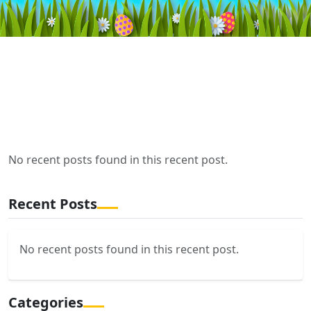
No recent posts found in this recent post.
Recent Posts
No recent posts found in this recent post.
Categories