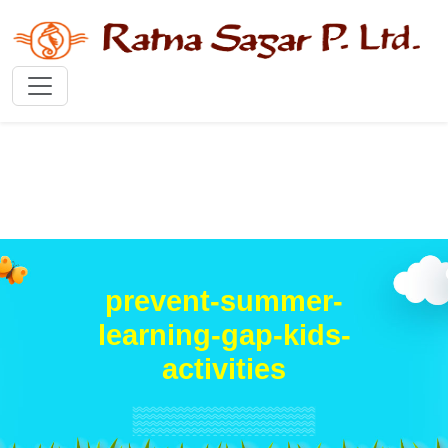
prevent-summer-
learning-gap-kids-
activities