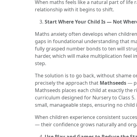
When maths feels like a natural part of life 
relationship with it begins to shift.
Start Where Your Child Is — Not Wher
Maths anxiety often develops when children
gaps in foundational understanding that mak
fully grasped number bonds to ten will stru
harder, which will make multiplication feel
step.
The solution is to go back, without shame o
precisely the approach that
Mathseeds
— pa
Mathseeds places each child at exactly the r
curriculum designed for Nursery to Class 5.
small, manageable steps, ensuring no child 
When children experience consistent success
— their confidence grows naturally and orga
Use Play and Games to Reduce the St