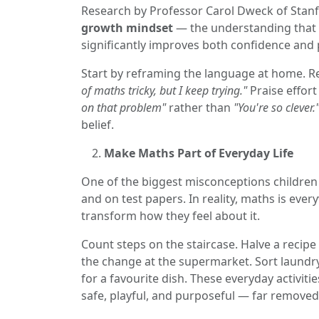
Research by Professor Carol Dweck of Stanf
growth mindset
— the understanding that t
significantly improves both confidence and
Start by reframing the language at home. 
of maths tricky, but I keep trying."
Praise effor
on that problem"
rather than
"You're so clever.
belief.
Make Maths Part of Everyday Life
One of the biggest misconceptions children h
and on test papers. In reality, maths is ev
transform how they feel about it.
Count steps on the staircase. Halve a recipe
the change at the supermarket. Sort laundr
for a favourite dish. These everyday activit
safe, playful, and purposeful — far removed