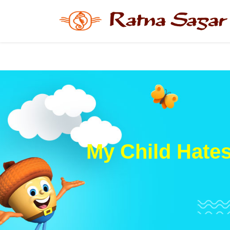
My Child Hate