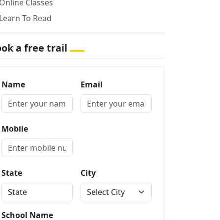
Online Classes
Learn To Read
ok a free trail
Name
Email
Mobile
State
City
School Name