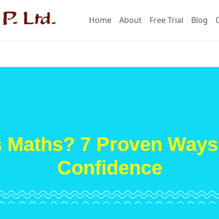
Home
About
Free Trial
Blog
s Maths? 7 Proven Ways 
Confidence