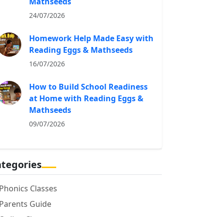
Mathseeds
24/07/2026
Homework Help Made Easy with
Reading Eggs & Mathseeds
16/07/2026
How to Build School Readiness
at Home with Reading Eggs &
Mathseeds
09/07/2026
tegories
Phonics Classes
Parents Guide