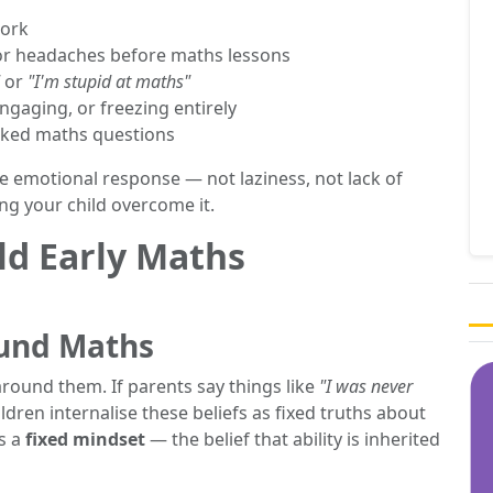
work
or headaches before maths lessons
or
"I'm stupid at maths"
gaging, or freezing entirely
sked maths questions
le emotional response — not laziness, not lack of
ing your child overcome it.
ld Early Maths
ound Maths
around them. If parents say things like
"I was never
ildren internalise these beliefs as fixed truths about
as a
fixed mindset
— the belief that ability is inherited