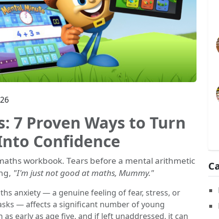
026
: 7 Proven Ways to Turn
Into Confidence
e maths workbook. Tears before a mental arithmetic
Ca
ing,
"I'm just not good at maths, Mummy."
ths anxiety — a genuine feeling of fear, stress, or
ks — affects a significant number of young
 as early as age five, and if left unaddressed, it can