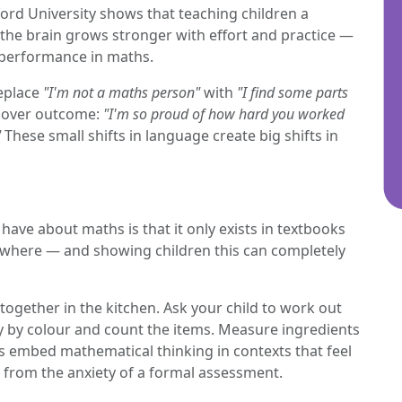
ord University shows that teaching children a
he brain grows stronger with effort and practice —
 performance in maths.
Replace
"I'm not a maths person"
with
"I find some parts
t over outcome:
"I'm so proud of how hard you worked
"
These small shifts in language create big shifts in
ave about maths is that it only exists in textbooks
erywhere — and showing children this can completely
 together in the kitchen. Ask your child to work out
y by colour and count the items. Measure ingredients
ies embed mathematical thinking in contexts that feel
 from the anxiety of a formal assessment.