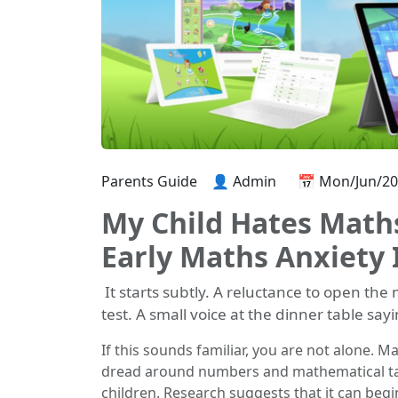
Parents Guide
👤 Admin
📅 Mon/Jun/2
My Child Hates Maths
Early Maths Anxiety 
It starts subtly. A reluctance to open th
test. A small voice at the dinner table say
If this sounds familiar, you are not alone. Ma
dread around numbers and mathematical tas
children. Research suggests that it can begin