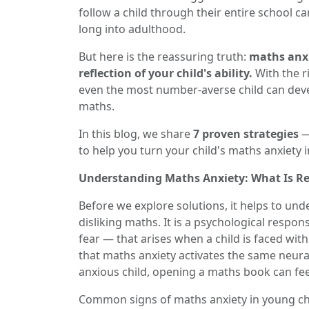
follow a child through their entire school ca
long into adulthood.
But here is the reassuring truth:
maths anxie
reflection of your child's ability.
With the ri
even the most number-averse child can deve
maths.
In this blog, we share
7 proven strategies
—
to help you turn your child's maths anxiety 
Understanding Maths Anxiety: What Is Re
Before we explore solutions, it helps to un
disliking maths. It is a psychological respo
fear — that arises when a child is faced wi
that maths anxiety activates the same neural
anxious child, opening a maths book can fee
Common signs of maths anxiety in young chi