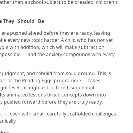
rather than a school subject to be dreaded, children's
e They "Should" Be
 are pushed ahead before they are ready, leaving
e every new topic harder. A child who has not yet
ggle with addition, which will make subtraction
 impossible — and the anxiety compounds with every
r judgment, and rebuild from solid ground. This is
rt of the Reading Eggs programme — takes.
ight level through a structured, sequential
 Its animated lessons break concepts down into
is pushed forward before they are truly ready.
 — even with small, carefully scaffolded challenges
nically.
akes