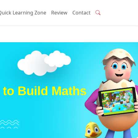
Quick Learning Zone
Review
Contact
to Build Maths