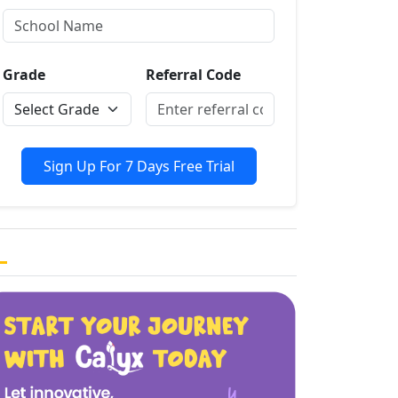
Grade
Referral Code
Sign Up For 7 Days Free Trial