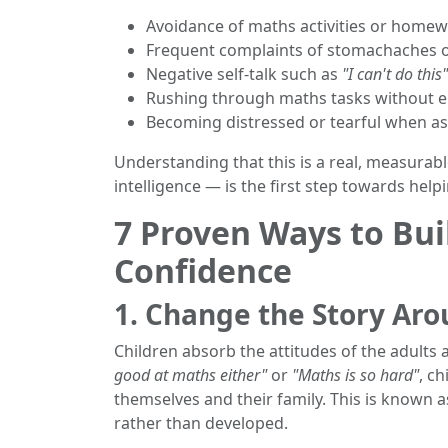
Avoidance of maths activities or home
Frequent complaints of stomachaches 
Negative self-talk such as
"I can't do this"
Rushing through maths tasks without en
Becoming distressed or tearful when a
Understanding that this is a real, measurab
intelligence — is the first step towards help
7 Proven Ways to Bui
Confidence
1. Change the Story Ar
Children absorb the attitudes of the adults 
good at maths either"
or
"Maths is so hard"
, ch
themselves and their family. This is known 
rather than developed.