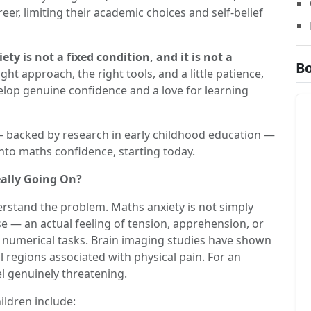
reer, limiting their academic choices and self-belief
ty is not a fixed condition, and it is not a
Bo
ght approach, the right tools, and a little patience,
lop genuine confidence and a love for learning
 backed by research in early childhood education —
into maths confidence, starting today.
ally Going On?
derstand the problem. Maths anxiety is not simply
nse — an actual feeling of tension, apprehension, or
th numerical tasks. Brain imaging studies have shown
 regions associated with physical pain. For an
l genuinely threatening.
ldren include: