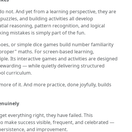
 not. And yet from a learning perspective, they are
uzzles, and building activities all develop
al reasoning, pattern recognition, and logical
g mistakes is simply part of the fun.
es, or simple dice games build number familiarity
"proper" maths. For screen-based learning,
iple. Its interactive games and activities are designed
 rewarding — while quietly delivering structured
ol curriculum.
ore of it. And more practice, done joyfully, builds
enuinely
get everything right, they have failed. This
 to make success visible, frequent, and celebrated —
, persistence, and improvement.