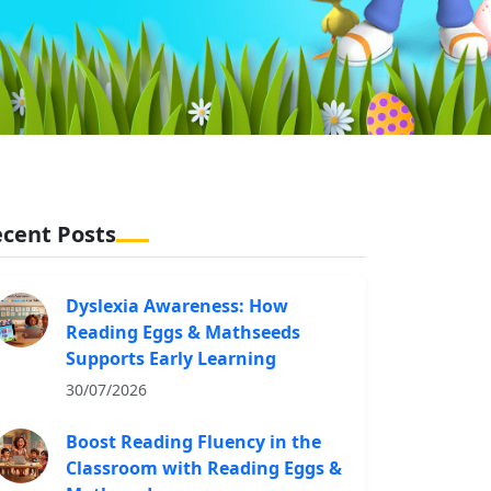
cent Posts
Dyslexia Awareness: How
Reading Eggs & Mathseeds
Supports Early Learning
30/07/2026
Boost Reading Fluency in the
Classroom with Reading Eggs &