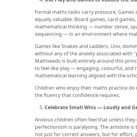
Formal maths tasks carry pressure. Games do
equally valuable. Board games, card games, p
mathematical thinking — number sense, spati
sequencing — in an environment where makin
Games like Snakes and Ladders, Uno, domino
without any of the anxiety associated with 
Mathseeds is built entirely around this princ
to feel like play — engaging, colourful, and
mathematical learning aligned with the scho
Children who enjoy their maths practice do m
the fluency that confidence requires.
Celebrate Small Wins — Loudly and G
Anxious children often feel that unless they 
perfectionism is paralysing. The antidote is
not just for correct answers, but for effort