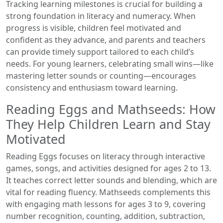
Tracking learning milestones is crucial for building a
strong foundation in literacy and numeracy. When
progress is visible, children feel motivated and
confident as they advance, and parents and teachers
can provide timely support tailored to each child’s
needs. For young learners, celebrating small wins—like
mastering letter sounds or counting—encourages
consistency and enthusiasm toward learning.
Reading Eggs and Mathseeds: How
They Help Children Learn and Stay
Motivated
Reading Eggs focuses on literacy through interactive
games, songs, and activities designed for ages 2 to 13.
It teaches correct letter sounds and blending, which are
vital for reading fluency. Mathseeds complements this
with engaging math lessons for ages 3 to 9, covering
number recognition, counting, addition, subtraction,