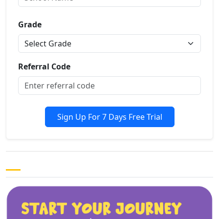
Grade
Referral Code
Sign Up For 7 Days Free Trial