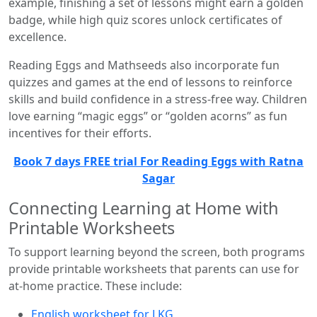
example, finishing a set of lessons might earn a golden
badge, while high quiz scores unlock certificates of
excellence.
Reading Eggs and Mathseeds also incorporate fun
quizzes and games at the end of lessons to reinforce
skills and build confidence in a stress-free way. Children
love earning “magic eggs” or “golden acorns” as fun
incentives for their efforts.
Book 7 days FREE trial For Reading Eggs with Ratna
Sagar
Connecting Learning at Home with
Printable Worksheets
To support learning beyond the screen, both programs
provide printable worksheets that parents can use for
at-home practice. These include:
English worksheet for LKG