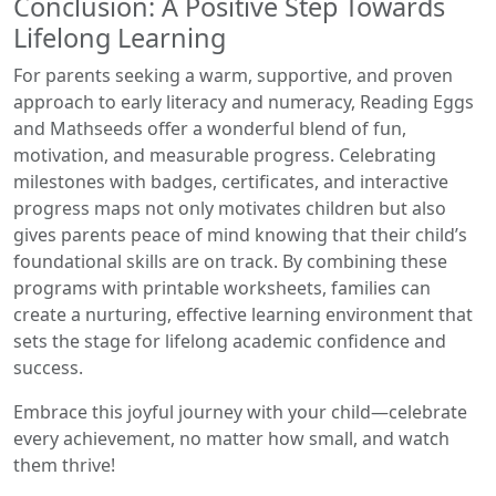
Conclusion: A Positive Step Towards
Lifelong Learning
For parents seeking a warm, supportive, and proven
approach to early literacy and numeracy, Reading Eggs
and Mathseeds offer a wonderful blend of fun,
motivation, and measurable progress. Celebrating
milestones with badges, certificates, and interactive
progress maps not only motivates children but also
gives parents peace of mind knowing that their child’s
foundational skills are on track. By combining these
programs with printable worksheets, families can
create a nurturing, effective learning environment that
sets the stage for lifelong academic confidence and
success.
Embrace this joyful journey with your child—celebrate
every achievement, no matter how small, and watch
them thrive!