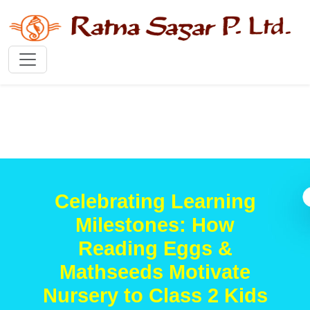
Celebrating Learning
Milestones: How
Reading Eggs &
Mathseeds Motivate
Nursery to Class 2 Kids