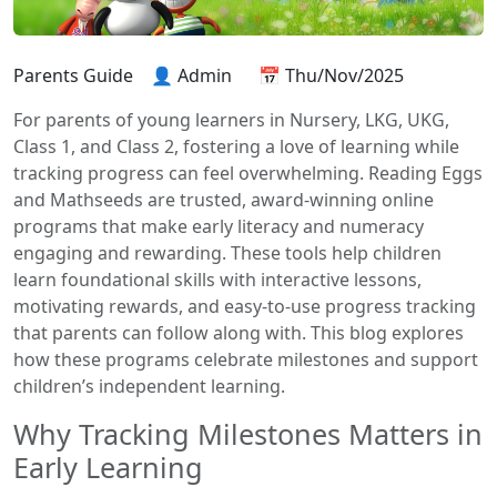
Parents Guide
👤 Admin
📅 Thu/Nov/2025
For parents of young learners in Nursery, LKG, UKG,
Class 1, and Class 2, fostering a love of learning while
tracking progress can feel overwhelming. Reading Eggs
and Mathseeds are trusted, award-winning online
programs that make early literacy and numeracy
engaging and rewarding. These tools help children
learn foundational skills with interactive lessons,
motivating rewards, and easy-to-use progress tracking
that parents can follow along with. This blog explores
how these programs celebrate milestones and support
children’s independent learning.
Why Tracking Milestones Matters in
Early Learning