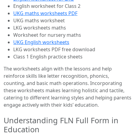
English worksheet for Class 2
UKG maths worksheets PDF
UKG maths worksheet
LKG worksheets maths
Worksheet for nursery maths
UKG English worksheets
LKG worksheets PDF free download
Class 1 English practice sheets
The worksheets align with the lessons and help
reinforce skills like letter recognition, phonics,
counting, and basic math operations. Incorporating
these worksheets makes learning holistic and tactile,
catering to different learning styles and helping parents
engage actively with their kids’ education.
Understanding FLN Full Form in
Education