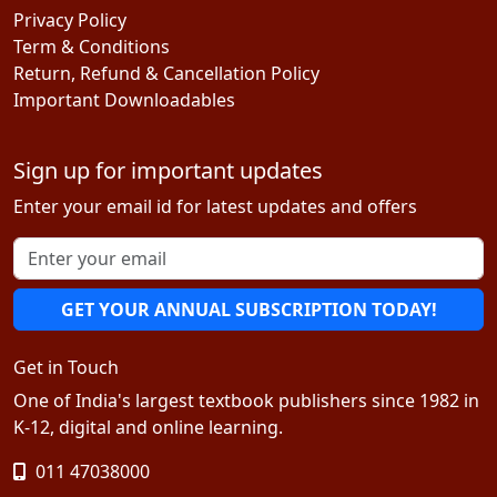
Privacy Policy
Term & Conditions
Return, Refund & Cancellation Policy
Important Downloadables
Sign up for important updates
Enter your email id for latest updates and offers
GET YOUR ANNUAL SUBSCRIPTION TODAY!
Get in Touch
One of India's largest textbook publishers since 1982 in
K-12, digital and online learning.
011 47038000