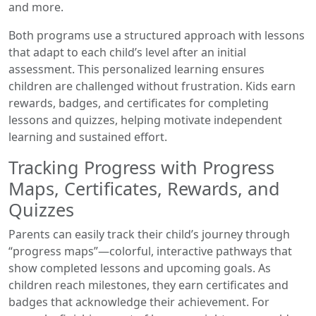
and more.
Both programs use a structured approach with lessons
that adapt to each child’s level after an initial
assessment. This personalized learning ensures
children are challenged without frustration. Kids earn
rewards, badges, and certificates for completing
lessons and quizzes, helping motivate independent
learning and sustained effort.
Tracking Progress with Progress
Maps, Certificates, Rewards, and
Quizzes
Parents can easily track their child’s journey through
“progress maps”—colorful, interactive pathways that
show completed lessons and upcoming goals. As
children reach milestones, they earn certificates and
badges that acknowledge their achievement. For