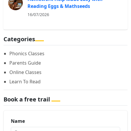
Reading Eggs & Mathseeds
16/07/2026
Categories
Phonics Classes
Parents Guide
Online Classes
Learn To Read
Book a free trail
Name