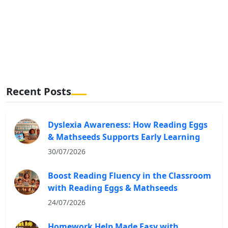
Recent Posts
Dyslexia Awareness: How Reading Eggs
& Mathseeds Supports Early Learning
30/07/2026
Boost Reading Fluency in the Classroom
with Reading Eggs & Mathseeds
24/07/2026
Homework Help Made Easy with