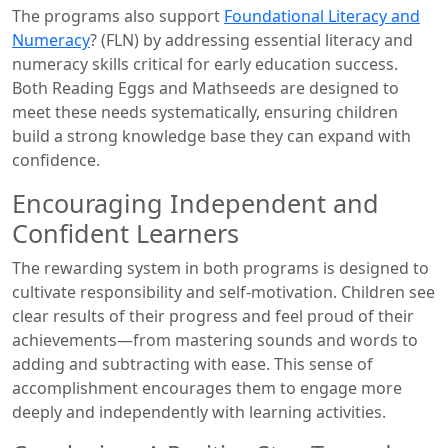
The programs also support
Foundational Literacy and
Numeracy
? (FLN) by addressing essential literacy and
numeracy skills critical for early education success.
Both Reading Eggs and Mathseeds are designed to
meet these needs systematically, ensuring children
build a strong knowledge base they can expand with
confidence.
Encouraging Independent and
Confident Learners
The rewarding system in both programs is designed to
cultivate responsibility and self-motivation. Children see
clear results of their progress and feel proud of their
achievements—from mastering sounds and words to
adding and subtracting with ease. This sense of
accomplishment encourages them to engage more
deeply and independently with learning activities.