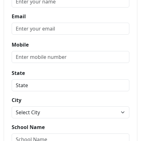
Email
Mobile
State
City
School Name