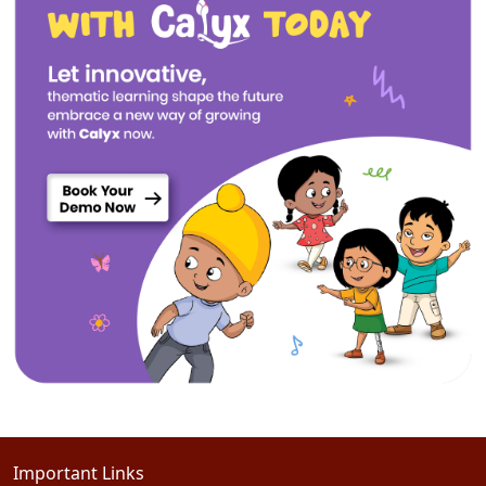
Important Links