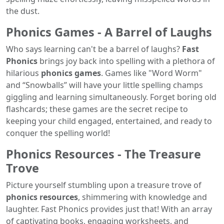
the dust.
Phonics Games - A Barrel of Laughs
Who says learning can't be a barrel of laughs?
Fast
Phonics
brings joy back into spelling with a plethora of
hilarious
phonics games
. Games like "Word Worm"
and “Snowballs” will have your little spelling champs
giggling and learning simultaneously. Forget boring old
flashcards; these games are the secret recipe to
keeping your child engaged, entertained, and ready to
conquer the spelling world!
Phonics Resources - The Treasure
Trove
Picture yourself stumbling upon a treasure trove of
phonics resources
, shimmering with knowledge and
laughter. Fast Phonics provides just that! With an array
of captivating books, engaging worksheets, and