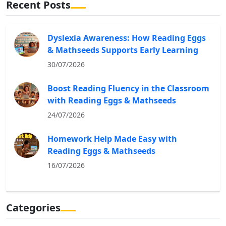
Recent Posts
Dyslexia Awareness: How Reading Eggs
& Mathseeds Supports Early Learning
30/07/2026
Boost Reading Fluency in the Classroom
with Reading Eggs & Mathseeds
24/07/2026
Homework Help Made Easy with
Reading Eggs & Mathseeds
16/07/2026
Categories