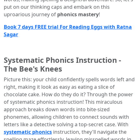
put on our thinking caps and embark on this
uproarious journey of
phonics mastery
!
Book 7 days FREE trial For Reading Eggs with Ratna
Sagar
Systematic Phonics Instruction -
The Bee's Knees
Picture this: your child confidently spells words left and
right, making it look as easy as eating a slice of
chocolate cake. How do they do it? Through the power
of systematic phonics instruction! This miraculous
approach breaks down words into bite-sized
phonemes, allowing children to connect sounds with
letters like a detective solving a top-secret case. With
systematic phonics
instruction, they'll navigate the
spelling maze effortlessly, leaving misspelled words in