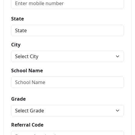
State
City
School Name
Grade
Referral Code