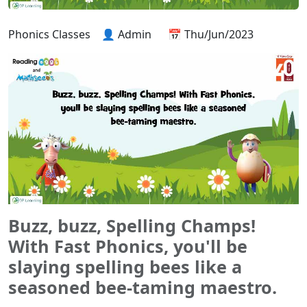
Phonics Classes
👤 Admin
📅 Thu/Jun/2023
Buzz, buzz, Spelling Champs!
With Fast Phonics, you'll be
slaying spelling bees like a
seasoned bee-taming maestro.