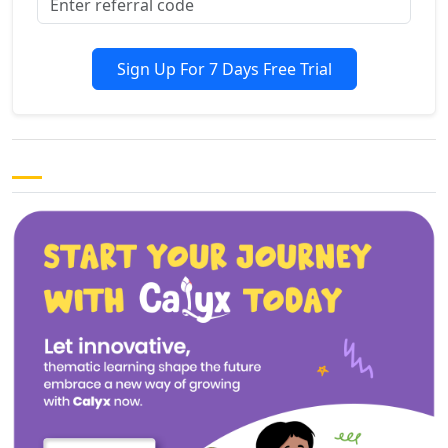
Sign Up For 7 Days Free Trial