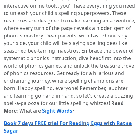
interactive online tools, you'll have everything you need
to unleash your child's spelling superpowers. These
resources are designed to make learning an adventure,
where every turn of the page reveals a hidden gem of
phonics mastery. Dear parents, with Fast Phonics by
your side, your child will be slaying spelling bees like
seasoned bee-taming maestros. Embrace the power of
systematic phonics instruction, dive headfirst into the
world of phonics games, and unlock the treasure trove
of phonics resources. Get ready for a hilarious and
enchanting journey, where spelling champions are
born. Happy spelling, everyone! Remember, laughter
and learning go hand in hand, so let's create a buzzing
spell-a-palooza for our little spelling whizzes!
Read
More:
What are
Sight Words
?
Book 7 days FREE trial For Reading Eggs with Ratna
Sagar