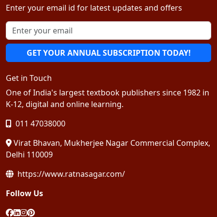
Enter your email id for latest updates and offers
GET YOUR ANNUAL SUBSCRIPTION TODAY!
Get in Touch
One of India's largest textbook publishers since 1982 in
K-12, digital and online learning.
011 47038000
Virat Bhavan, Mukherjee Nagar Commercial Complex,
Delhi 110009
https://www.ratnasagar.com/
Follow Us