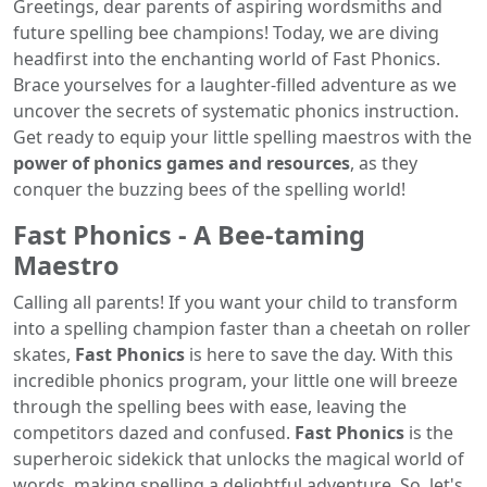
Greetings, dear parents of aspiring wordsmiths and
future spelling bee champions! Today, we are diving
headfirst into the enchanting world of Fast Phonics.
Brace yourselves for a laughter-filled adventure as we
uncover the secrets of systematic phonics instruction.
Get ready to equip your little spelling maestros with the
power of phonics games and resources
, as they
conquer the buzzing bees of the spelling world!
Fast Phonics - A Bee-taming
Maestro
Calling all parents! If you want your child to transform
into a spelling champion faster than a cheetah on roller
skates,
Fast Phonics
is here to save the day. With this
incredible phonics program, your little one will breeze
through the spelling bees with ease, leaving the
competitors dazed and confused.
Fast Phonics
is the
superheroic sidekick that unlocks the magical world of
words, making spelling a delightful adventure. So, let's