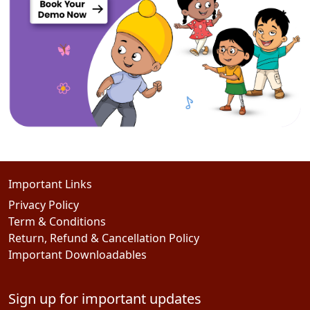
Important Links
Privacy Policy
Term & Conditions
Return, Refund & Cancellation Policy
Important Downloadables
Sign up for important updates