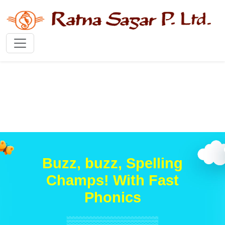
Buzz, buzz, Spelling
Champs! With Fast
Phonics