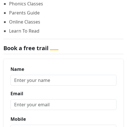
Phonics Classes
Parents Guide
Online Classes
Learn To Read
Book a free trail
Name
Email
Mobile