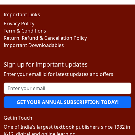
Important Links
Privacy Policy
Term & Conditions
Return, Refund & Cancellation Policy
Important Downloadables
Sign up for important updates
Enter your email id for latest updates and offers
GET YOUR ANNUAL SUBSCRIPTION TODAY!
Get in Touch
One of India's largest textbook publishers since 1982 in
K-12, digital and online learning.