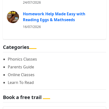
24/07/2026
Homework Help Made Easy with
Reading Eggs & Mathseeds
16/07/2026
Categories
Phonics Classes
Parents Guide
Online Classes
Learn To Read
Book a free trail