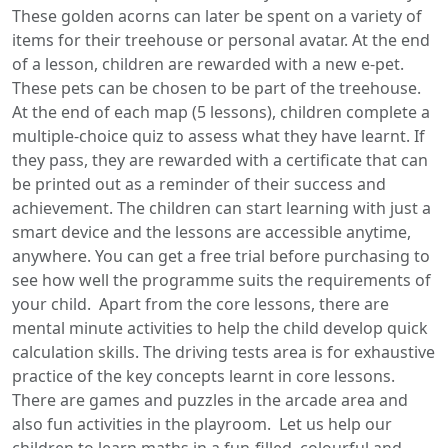
These golden acorns can later be spent on a variety of
items for their treehouse or personal avatar. At the end
of a lesson, children are rewarded with a new e-pet.
These pets can be chosen to be part of the treehouse.
At the end of each map (5 lessons), children complete a
multiple-choice quiz to assess what they have learnt. If
they pass, they are rewarded with a certificate that can
be printed out as a reminder of their success and
achievement. The children can start learning with just a
smart device and the lessons are accessible anytime,
anywhere. You can get a free trial before purchasing to
see how well the programme suits the requirements of
your child. Apart from the core lessons, there are
mental minute activities to help the child develop quick
calculation skills. The driving tests area is for exhaustive
practice of the key concepts learnt in core lessons.
There are games and puzzles in the arcade area and
also fun activities in the playroom. Let us help our
children to learn maths in a fun-filled, colourful and