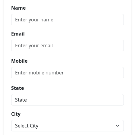
Name
Email
Mobile
State
City