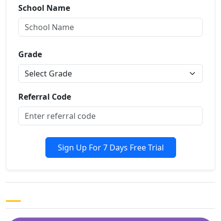
School Name
Grade
Referral Code
Sign Up For 7 Days Free Trial