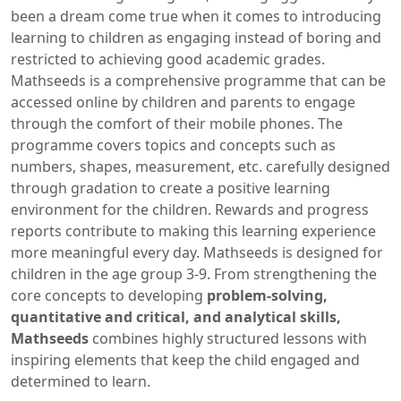
been a dream come true when it comes to introducing
learning to children as engaging instead of boring and
restricted to achieving good academic grades.
Mathseeds is a comprehensive programme that can be
accessed online by children and parents to engage
through the comfort of their mobile phones. The
programme covers topics and concepts such as
numbers, shapes, measurement, etc. carefully designed
through gradation to create a positive learning
environment for the children. Rewards and progress
reports contribute to making this learning experience
more meaningful every day. Mathseeds is designed for
children in the age group 3-9. From strengthening the
core concepts to developing
problem-solving,
quantitative and critical, and analytical skills,
Mathseeds
combines highly structured lessons with
inspiring elements that keep the child engaged and
determined to learn.