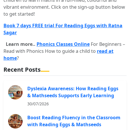
vibrant environment. Click on the sign-up button below
to get started!
Book 7 days FREE trial For Reading Eggs with Ratna
Sagar
Learn more..
Phonics Classes Online
For Beginners –
Read with Phonics How to guide a child to
read at
home
?
Recent Posts
Dyslexia Awareness: How Reading Eggs
& Mathseeds Supports Early Learning
30/07/2026
Boost Reading Fluency in the Classroom
with Reading Eggs & Mathseeds