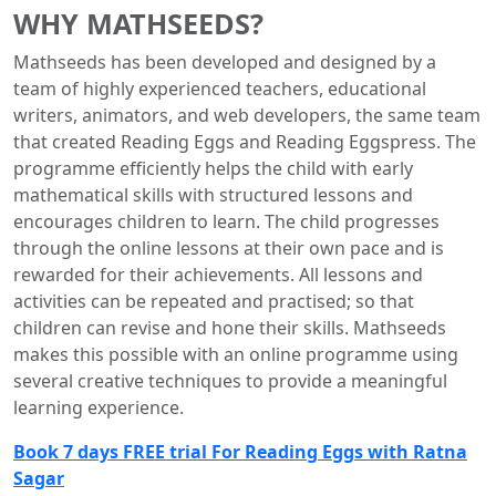
WHY MATHSEEDS?
Mathseeds has been developed and designed by a
team of highly experienced teachers, educational
writers, animators, and web developers, the same team
that created Reading Eggs and Reading Eggspress. The
programme efficiently helps the child with early
mathematical skills with structured lessons and
encourages children to learn. The child progresses
through the online lessons at their own pace and is
rewarded for their achievements. All lessons and
activities can be repeated and practised; so that
children can revise and hone their skills. Mathseeds
makes this possible with an online programme using
several creative techniques to provide a meaningful
learning experience.
Book 7 days FREE trial For Reading Eggs with Ratna
Sagar