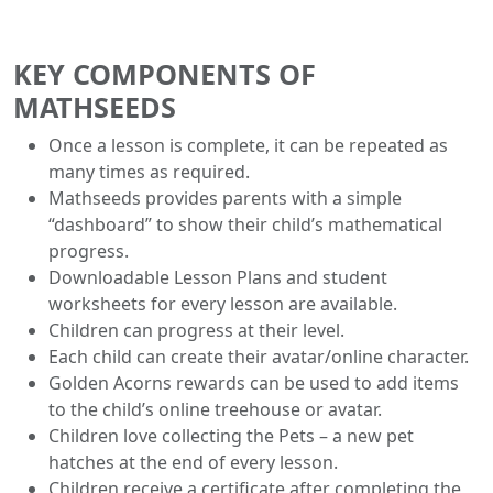
KEY COMPONENTS OF
MATHSEEDS
Once a lesson is complete, it can be repeated as
many times as required.
Mathseeds provides parents with a simple
“dashboard” to show their child’s mathematical
progress.
Downloadable Lesson Plans and student
worksheets for every lesson are available.
Children can progress at their level.
Each child can create their avatar/online character.
Golden Acorns rewards can be used to add items
to the child’s online treehouse or avatar.
Children love collecting the Pets – a new pet
hatches at the end of every lesson.
Children receive a certificate after completing the