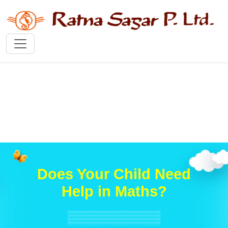
Does Your Child Need
Help in Maths?