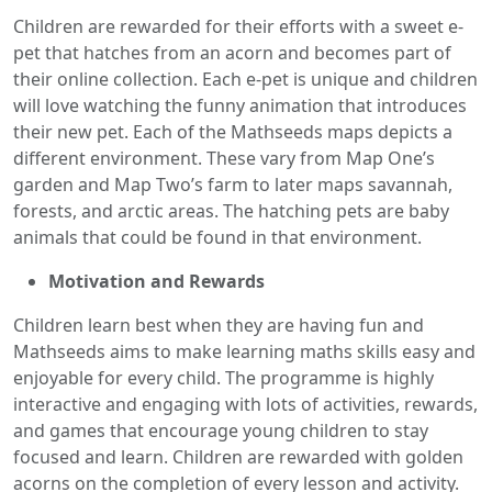
Children are rewarded for their efforts with a sweet e-
pet that hatches from an acorn and becomes part of
their online collection. Each e-pet is unique and children
will love watching the funny animation that introduces
their new pet. Each of the Mathseeds maps depicts a
different environment. These vary from Map One’s
garden and Map Two’s farm to later maps savannah,
forests, and arctic areas. The hatching pets are baby
animals that could be found in that environment.
Motivation and Rewards
Children learn best when they are having fun and
Mathseeds aims to make learning maths skills easy and
enjoyable for every child. The programme is highly
interactive and engaging with lots of activities, rewards,
and games that encourage young children to stay
focused and learn. Children are rewarded with golden
acorns on the completion of every lesson and activity.