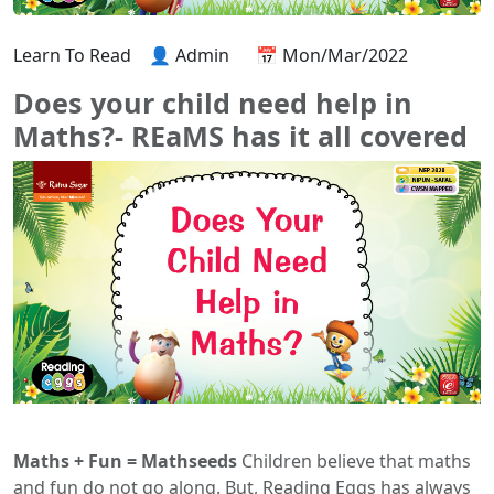
Learn To Read
👤 Admin
📅 Mon/Mar/2022
Does your child need help in
Maths?- REaMS has it all covered
Maths + Fun = Mathseeds
Children believe that maths
and fun do not go along. But, Reading Eggs has always