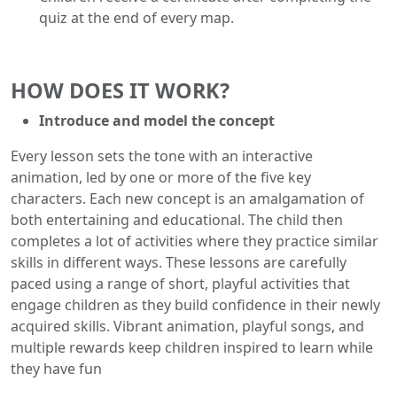
quiz at the end of every map.
HOW DOES IT WORK?
Introduce and model the concept
Every lesson sets the tone with an interactive
animation, led by one or more of the five key
characters. Each new concept is an amalgamation of
both entertaining and educational. The child then
completes a lot of activities where they practice similar
skills in different ways. These lessons are carefully
paced using a range of short, playful activities that
engage children as they build confidence in their newly
acquired skills. Vibrant animation, playful songs, and
multiple rewards keep children inspired to learn while
they have fun