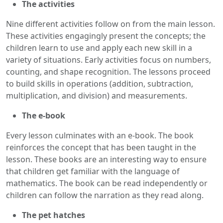
The activities
Nine different activities follow on from the main lesson.
These activities engagingly present the concepts; the
children learn to use and apply each new skill in a
variety of situations. Early activities focus on numbers,
counting, and shape recognition. The lessons proceed
to build skills in operations (addition, subtraction,
multiplication, and division) and measurements.
The e-book
Every lesson culminates with an e-book. The book
reinforces the concept that has been taught in the
lesson. These books are an interesting way to ensure
that children get familiar with the language of
mathematics. The book can be read independently or
children can follow the narration as they read along.
The pet hatches