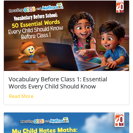
Vocabulary Before Class 1: Essential
Words Every Child Should Know
Read More