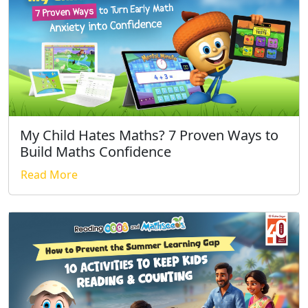
My Child Hates Maths? 7 Proven Ways to
Build Maths Confidence
Read More