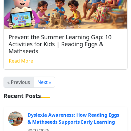
Prevent the Summer Learning Gap: 10
Activities for Kids | Reading Eggs &
Mathseeds
Read More
« Previous
Next »
Recent Posts
Dyslexia Awareness: How Reading Eggs
& Mathseeds Supports Early Learning
30/07/2026