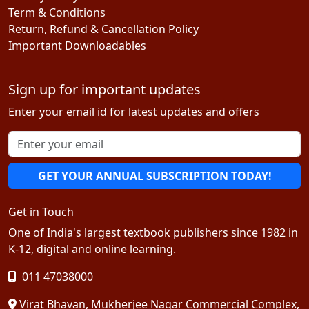
Term & Conditions
Return, Refund & Cancellation Policy
Important Downloadables
Sign up for important updates
Enter your email id for latest updates and offers
GET YOUR ANNUAL SUBSCRIPTION TODAY!
Get in Touch
One of India's largest textbook publishers since 1982 in
K-12, digital and online learning.
011 47038000
Virat Bhavan, Mukherjee Nagar Commercial Complex,