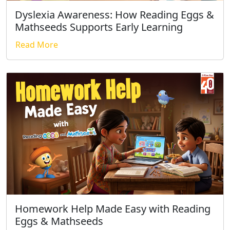
Dyslexia Awareness: How Reading Eggs &
Mathseeds Supports Early Learning
Read More
Homework Help Made Easy with Reading
Eggs & Mathseeds