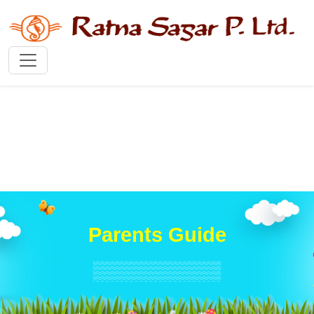
Parents Guide