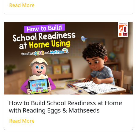
Read More
How to Build School Readiness at Home
with Reading Eggs & Mathseeds
Read More