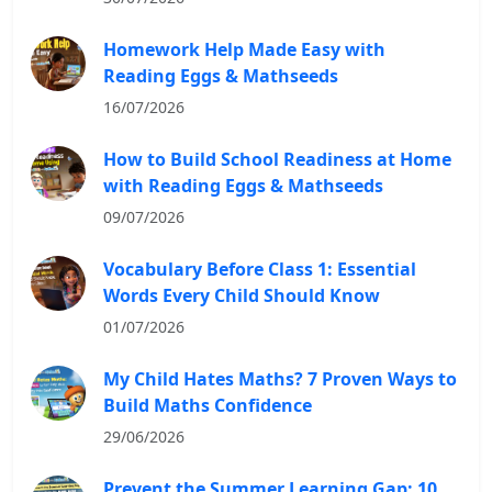
Homework Help Made Easy with
Reading Eggs & Mathseeds
16/07/2026
How to Build School Readiness at Home
with Reading Eggs & Mathseeds
09/07/2026
Vocabulary Before Class 1: Essential
Words Every Child Should Know
01/07/2026
My Child Hates Maths? 7 Proven Ways to
Build Maths Confidence
29/06/2026
Prevent the Summer Learning Gap: 10