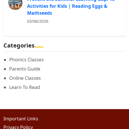
Activities for Kids | Reading Eggs &
Mathseeds
03/06/2026
Categories
Phonics Classes
Parents Guide
Online Classes
Learn To Read
Important Links
Privacy Policy