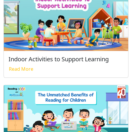
Indoor Activities to Support Learning
Read More