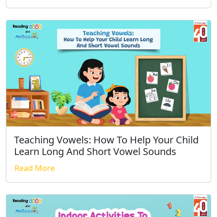
Teaching Vowels: How To Help Your Child
Learn Long And Short Vowel Sounds
Read More