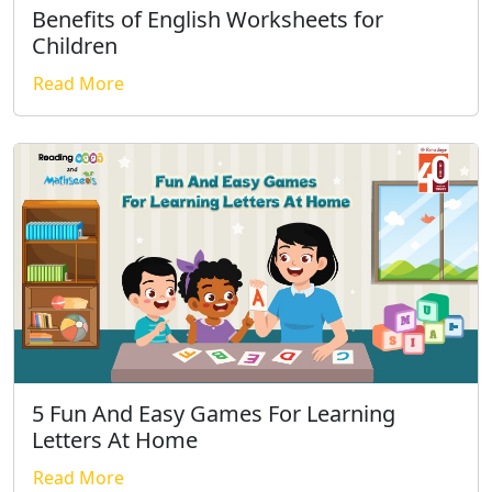
Benefits of English Worksheets for
Children
Read More
5 Fun And Easy Games For Learning
Letters At Home
Read More