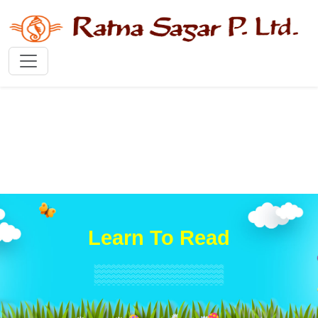
Learn To Read