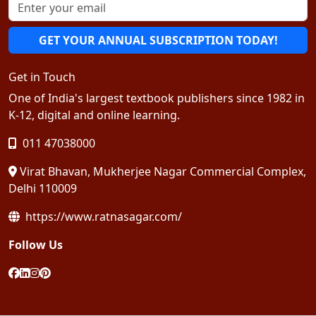
GET YOUR ANNUAL SUBSCRIPTION TODAY!
Get in Touch
One of India's largest textbook publishers since 1982 in
K-12, digital and online learning.
011 47038000
Virat Bhavan, Mukherjee Nagar Commercial Complex,
Delhi 110009
https://www.ratnasagar.com/
Follow Us