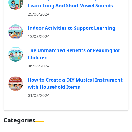
Learn Long And Short Vowel Sounds
29/08/2024
Indoor Activities to Support Learning
13/08/2024
The Unmatched Benefits of Reading for
Children
06/08/2024
How to Create a DIY Musical Instrument
with Household Items
01/08/2024
Categories