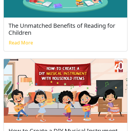
The Unmatched Benefits of Reading for
Children
Read More
How to Create a DIY Musical Instrument