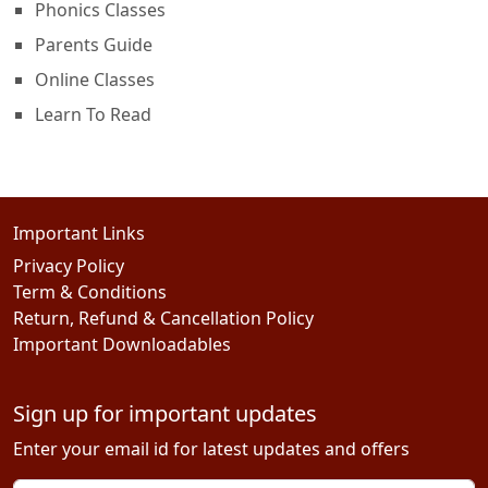
Phonics Classes
Parents Guide
Online Classes
Learn To Read
Important Links
Privacy Policy
Term & Conditions
Return, Refund & Cancellation Policy
Important Downloadables
Sign up for important updates
Enter your email id for latest updates and offers