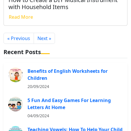
with Household Items
Read More
« Previous
Next »
Recent Posts
Benefits of English Worksheets for
Children
20/09/2024
5 Fun And Easy Games For Learning
Letters At Home
04/09/2024
Teaching Vowels: How To Help Your Child