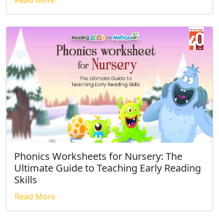
Phonics Worksheets for Nursery: The
Ultimate Guide to Teaching Early Reading
Skills
Read More