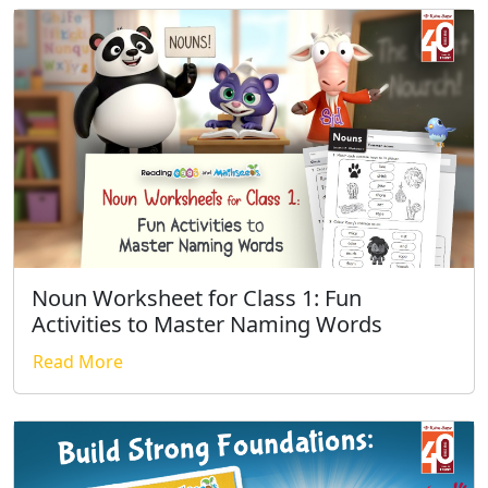
Noun Worksheet for Class 1: Fun
Activities to Master Naming Words
Read More