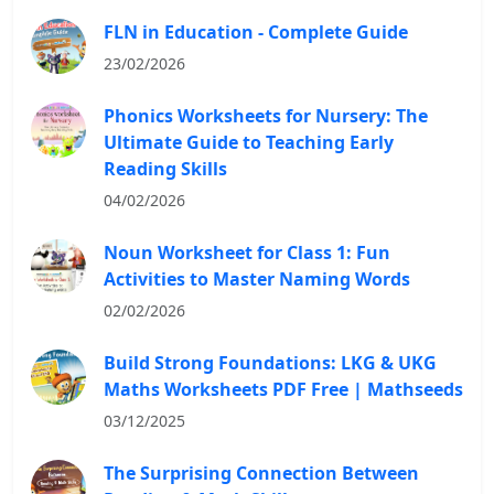
FLN in Education - Complete Guide
23/02/2026
Phonics Worksheets for Nursery: The
Ultimate Guide to Teaching Early
Reading Skills
04/02/2026
Noun Worksheet for Class 1: Fun
Activities to Master Naming Words
02/02/2026
Build Strong Foundations: LKG & UKG
Maths Worksheets PDF Free | Mathseeds
03/12/2025
The Surprising Connection Between