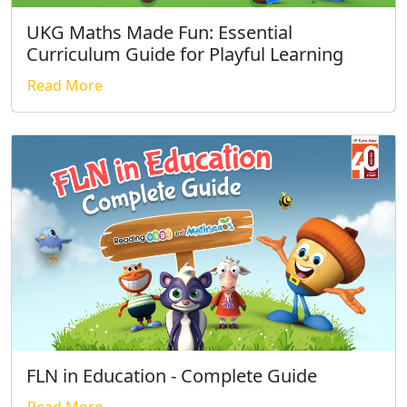
UKG Maths Made Fun: Essential
Curriculum Guide for Playful Learning
Read More
FLN in Education - Complete Guide
Read More