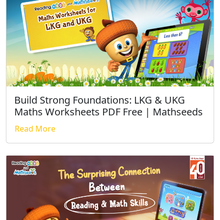
Build Strong Foundations: LKG & UKG
Maths Worksheets PDF Free | Mathseeds
Read More