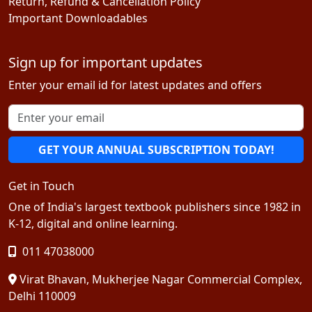
Return, Refund & Cancellation Policy
Important Downloadables
Sign up for important updates
Enter your email id for latest updates and offers
GET YOUR ANNUAL SUBSCRIPTION TODAY!
Get in Touch
One of India's largest textbook publishers since 1982 in
K-12, digital and online learning.
011 47038000
Virat Bhavan, Mukherjee Nagar Commercial Complex,
Delhi 110009