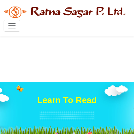
Learn To Read