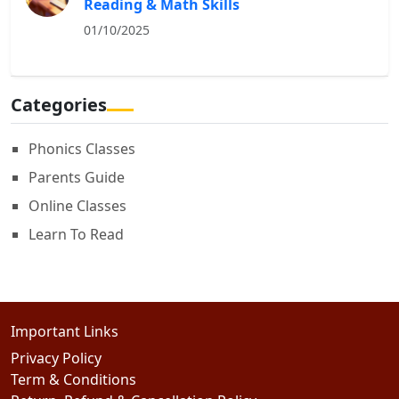
Reading & Math Skills
01/10/2025
Categories
Phonics Classes
Parents Guide
Online Classes
Learn To Read
Important Links
Privacy Policy
Term & Conditions