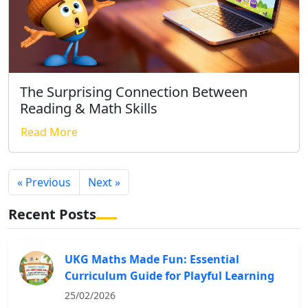
The Surprising Connection Between
Reading & Math Skills
Read More
« Previous
Next »
Recent Posts
UKG Maths Made Fun: Essential
Curriculum Guide for Playful Learning
25/02/2026