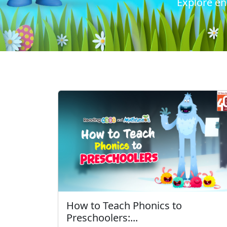
Explore en
How to Teach Phonics to
Preschoolers:...