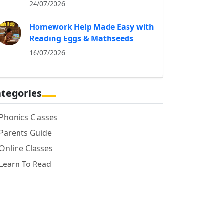
24/07/2026
Homework Help Made Easy with
Reading Eggs & Mathseeds
16/07/2026
tegories
Phonics Classes
Parents Guide
Online Classes
Learn To Read