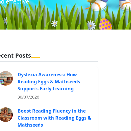
d effective
cent Posts
Dyslexia Awareness: How
Reading Eggs & Mathseeds
Supports Early Learning
30/07/2026
Boost Reading Fluency in the
Classroom with Reading Eggs &
Mathseeds