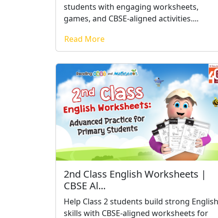
students with engaging worksheets,
games, and CBSE-aligned activities....
Read More
2nd Class English Worksheets |
CBSE Al...
Help Class 2 students build strong Englis
skills with CBSE-aligned worksheets for