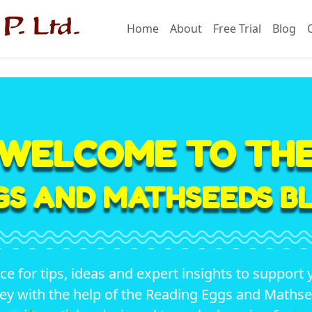
Home
About
Free Trial
Blog
WELCOME TO TH
GS AND MATHSEEDS BL
ace for tips, ideas and expert insights to support 
ey with the help of the Reading Eggs and Math