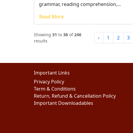
grammar, reading comprehension,...
Read More
Showing
31
to
36
of
246
‹
1
2
3
results
Important Links
Privacy Policy
Term & Conditions
Return, Refund & Cancellation Policy
Important Downloadables