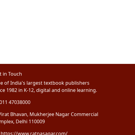
t in Touch
e of India's largest textbook publishers
ce 1982 in K-12, digital and online learning.
011 47038000
irat Bhavan, Mukherjee Nagar Commercial
mplex, Delhi 110009
https://www.ratnasagar.com/