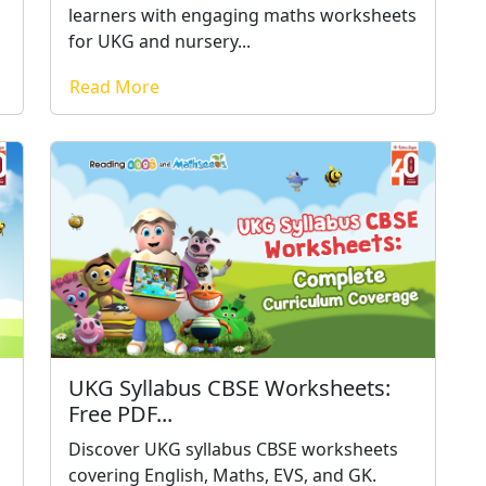
learners with engaging maths worksheets
for UKG and nursery...
Read More
UKG Syllabus CBSE Worksheets:
Free PDF...
h
Discover UKG syllabus CBSE worksheets
covering English, Maths, EVS, and GK.