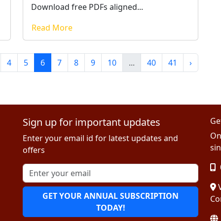
Download free PDFs aligned...
Read More
4
5
6
7
8
9
10
...
40
41
›
Sign up for important updates
Ge
On
Enter your email id for latest updates and
sin
offers
V
GET YOUR ANNUAL SUBSCRIPTION
Co
TODAY!