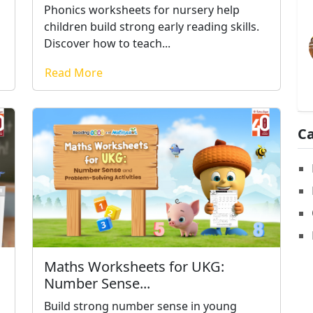
Phonics worksheets for nursery help
children build strong early reading skills.
Discover how to teach...
Read More
Ca
Maths Worksheets for UKG:
Number Sense...
Build strong number sense in young