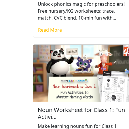
Unlock phonics magic for preschoolers!
Free nursery/KG worksheets: trace,
match, CVC blend. 10-min fun with...
Read More
Noun Worksheet for Class 1: Fun
Activi...
Make learning nouns fun for Class 1