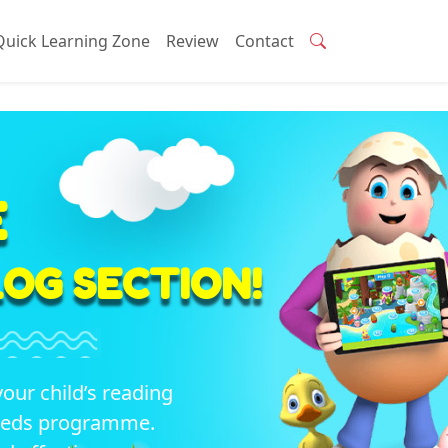
Quick Learning Zone
Review
Contact
E
OG SECTION!
your child’s reading
seeds programme.