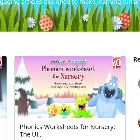
gaging articles designed to make learning fun an
Re
Phonics Worksheets for Nursery:
The Ul...