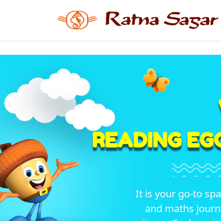
READING EG
It is your go-to sp
and maths journ