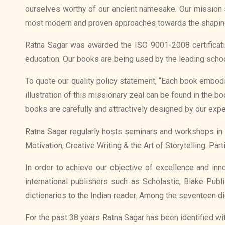
ourselves worthy of our ancient namesake. Our mission st
most modern and proven approaches towards the shapin
Ratna Sagar was awarded the ISO 9001-2008 certificati
education. Our books are being used by the leading schoo
To quote our quality policy statement, “Each book embod
illustration of this missionary zeal can be found in the 
books are carefully and attractively designed by our exper
Ratna Sagar regularly hosts seminars and workshops in 
Motivation, Creative Writing & the Art of Storytelling. Par
In order to achieve our objective of excellence and inn
international publishers such as Scholastic, Blake Pub
dictionaries to the Indian reader. Among the seventeen di
For the past 38 years Ratna Sagar has been identified w