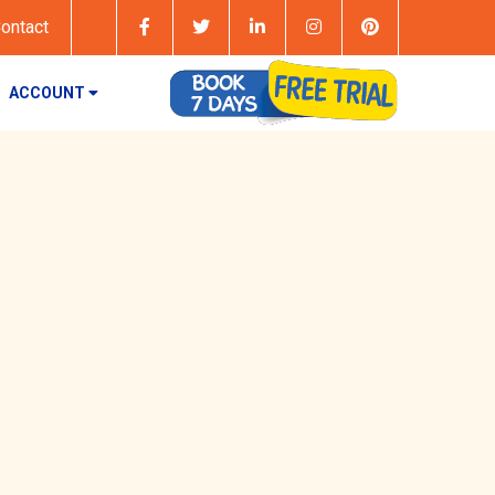
ontact
ACCOUNT