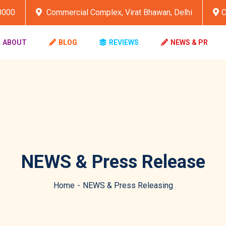
8000
Commercial Complex, Virat Bhawan, Delhi
C
ABOUT
BLOG
REVIEWS
NEWS & PR
NEWS & Press Release
Home
NEWS & Press Releasing