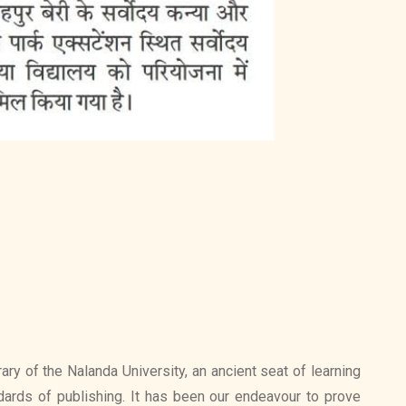
ry of the Nalanda University, an ancient seat of learning
ards of publishing. It has been our endeavour to prove