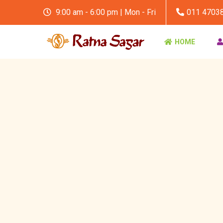
9:00 am - 6:00 pm | Mon - Fri
011 4703
HOME