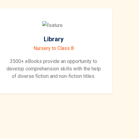
Library
Nursery to Class 8
3500+ eBooks provide an opportunity to
develop comprehension skills with the help
of diverse fiction and non-fiction titles.