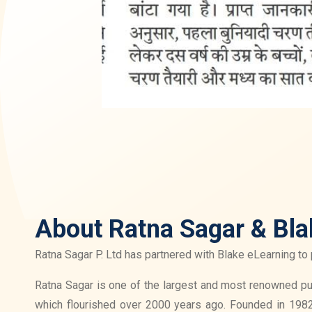
About Ratna Sagar & Bla
Ratna Sagar P. Ltd has partnered with Blake eLearning to 
Ratna Sagar is one of the largest and most renowned publ
which flourished over 2000 years ago. Founded in 1982