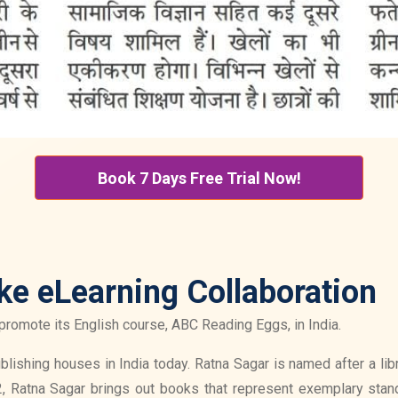
Book 7 Days Free Trial Now!
ke eLearning Collaboration
promote its English course, ABC Reading Eggs, in India.
ishing houses in India today. Ratna Sagar is named after a libra
, Ratna Sagar brings out books that represent exemplary stand