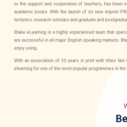
to the support and cooperation of teachers, has been ex
academic books. With the launch of its new imprint P
lecturers, research scholars and graduate and postgradua
Blake eLearning is a highly experienced team that specia
are successful in all major English speaking markets. Bl
enjoy using.
With an association of 20 years in print with titles l
elearning for one of the most popular programmes in the 
W
Be