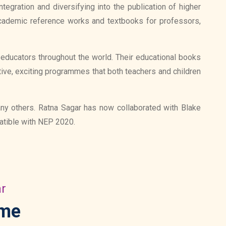
egration and diversifying into the publication of higher
cademic reference works and textbooks for professors,
d educators throughout the world. Their educational books
tive, exciting programmes that both teachers and children
any others. Ratna Sagar has now collaborated with Blake
patible with NEP 2020.
ar
mme