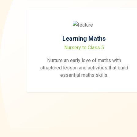
Learning Maths
Nursery to Class 5
Nurture an early love of maths with
structured lesson and activities that build
essential maths skills.