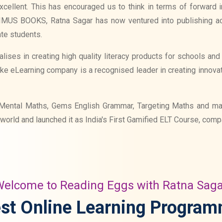
cellent. This has encouraged us to think in terms of forward int
RIMUS BOOKS, Ratna Sagar has now ventured into publishing a
te students.
lises in creating high quality literacy products for schools an
ake eLearning company is a recognised leader in creating innova
ike Mental Maths, Gems English Grammar, Targeting Maths and m
world and launched it as India's First Gamified ELT Course, com
elcome to Reading Eggs with Ratna Sag
st Online Learning Progra