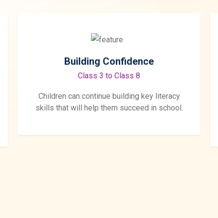
Building Confidence
Class 3 to Class 8
Children can continue building key literacy
skills that will help them succeed in school.