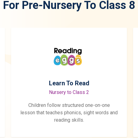
For Pre-Nursery To Class 8
Learn To Read
Nursery to Class 2
Children follow structured one-on-one
lesson that teaches phonics, sight words and
reading skills.