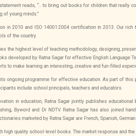
atement reads, “... to bring out books for children that really
g of young minds.”
on in 2010 and ISO 14001:2004 certification in 2013. Our ric
ls of the country.
ies the highest level of teaching methodology, designing, prese
books developed by Ratna Sagar for effective English Language Te
ts to make learning an interesting, creative and fun-filled exper
its ongoing programme for effective education. As part of th
ticipants include school principals, teachers and educators.
ovation in education, Ratna Sagar jointly publishes educationa
lishing, Byword and Dr NDTV. Ratna Sagar has also joined hand
ctionaries marketed by Ratna Sagar are French, Spanish, German an
ith high quality school-level books. The market response and the