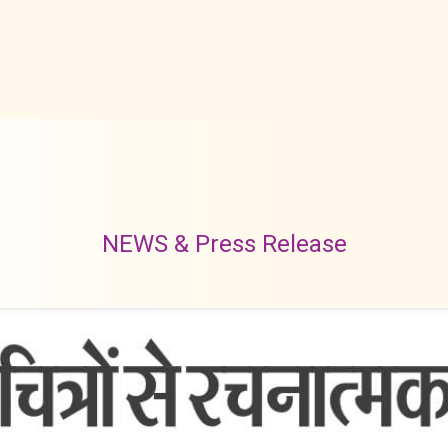
NEWS & Press Release