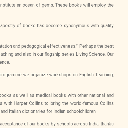
 constitute an ocean of gems. These books will employ the
h tapestry of books has become synonymous with quality
ntation and pedagogical effectiveness.” Perhaps the best
aching and also in our flagship series Living Science. Our
ience.
is programme we organize workshops on English Teaching,
l books as well as medical books with other national and
s with Harper Collins to bring the world-famous Collins
d Italian dictionaries for Indian schoolchildren.
 acceptance of our books by schools across India, thanks