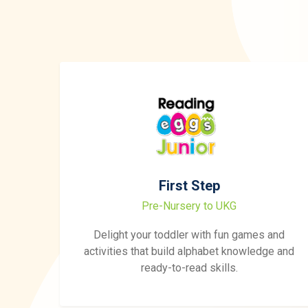
First Step
Pre-Nursery to UKG
Delight your toddler with fun games and
activities that build alphabet knowledge and
ready-to-read skills.