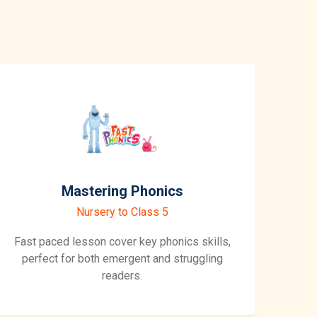
Mastering Phonics
Nursery to Class 5
Fast paced lesson cover key phonics skills,
perfect for both emergent and struggling
readers.