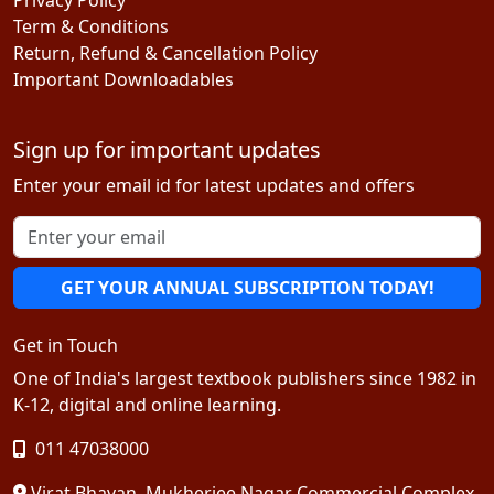
Term & Conditions
Return, Refund & Cancellation Policy
Important Downloadables
Sign up for important updates
Enter your email id for latest updates and offers
GET YOUR ANNUAL SUBSCRIPTION TODAY!
Get in Touch
One of India's largest textbook publishers since 1982 in
K-12, digital and online learning.
011 47038000
Virat Bhavan, Mukherjee Nagar Commercial Complex,