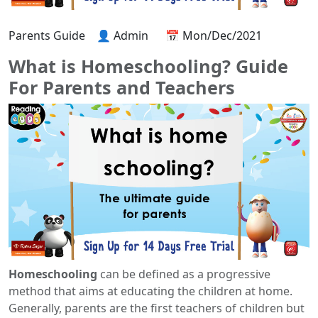
Parents Guide
👤 Admin
📅 Mon/Dec/2021
What is Homeschooling? Guide
For Parents and Teachers
Homeschooling
can be defined as a progressive
method that aims at educating the children at home.
Generally, parents are the first teachers of children but