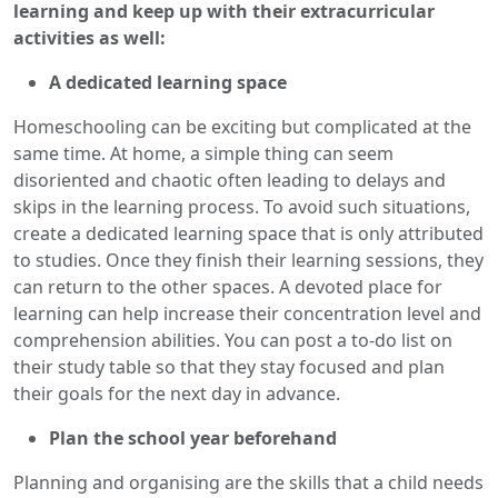
learning and keep up with their extracurricular
activities as well:
A dedicated learning space
Homeschooling can be exciting but complicated at the
same time. At home, a simple thing can seem
disoriented and chaotic often leading to delays and
skips in the learning process. To avoid such situations,
create a dedicated learning space that is only attributed
to studies. Once they finish their learning sessions, they
can return to the other spaces. A devoted place for
learning can help increase their concentration level and
comprehension abilities. You can post a to-do list on
their study table so that they stay focused and plan
their goals for the next day in advance.
Plan the school year beforehand
Planning and organising are the skills that a child needs