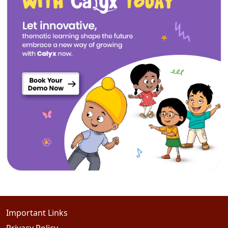
Important Links
Privacy Policy