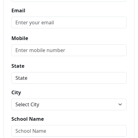
Email
Mobile
State
City
School Name