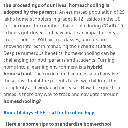
the proceedings of our lives, homeschooling is
adopted by the parents.
An estimated population of 25
lakhs home-schoolers in grades K-12 resides in the US.
Furthermore, the numbers have risen during COVID-19;
schools got closed and have made an impact on 5.5
crore students. With virtual classes, parents are
showing interest in managing their child’s studies.
Despite numerous benefits, home-schooling can be
challenging for both parents and students. Turning
home into a learning environment is a
hybrid
homeschool
. The curriculum becomes so exhaustive
these days that if the parents have two children- the
complexity and workload increase. Now, the question
arises is there any way to track and navigate through
homeschooling
?
Book 14 days FREE trial for Reading Eggs
Here are some tips to standardise homeschool