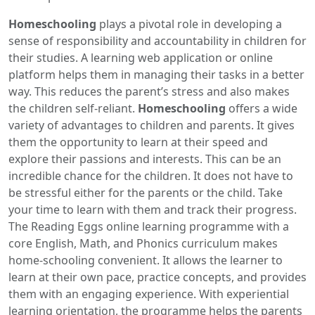
Homeschooling
plays a pivotal role in developing a
sense of responsibility and accountability in children for
their studies. A learning web application or online
platform helps them in managing their tasks in a better
way. This reduces the parent’s stress and also makes
the children self-reliant.
Homeschooling
offers a wide
variety of advantages to children and parents. It gives
them the opportunity to learn at their speed and
explore their passions and interests. This can be an
incredible chance for the children. It does not have to
be stressful either for the parents or the child. Take
your time to learn with them and track their progress.
The Reading Eggs online learning programme with a
core English, Math, and Phonics curriculum makes
home-schooling convenient. It allows the learner to
learn at their own pace, practice concepts, and provides
them with an engaging experience. With experiential
learning orientation, the programme helps the parents