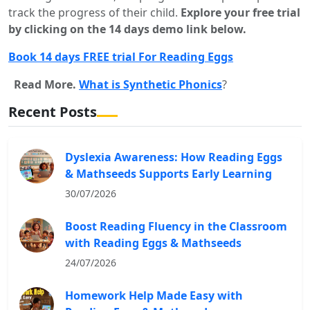
track the progress of their child.
Explore your free trial
by clicking on the 14 days demo link below.
Book 14 days FREE trial For Reading Eggs
Read More.
What is Synthetic Phonics
?
Recent Posts
Dyslexia Awareness: How Reading Eggs
& Mathseeds Supports Early Learning
30/07/2026
Boost Reading Fluency in the Classroom
with Reading Eggs & Mathseeds
24/07/2026
Homework Help Made Easy with