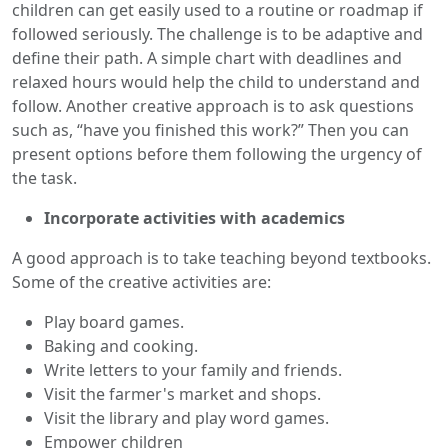
children can get easily used to a routine or roadmap if
followed seriously. The challenge is to be adaptive and
define their path. A simple chart with deadlines and
relaxed hours would help the child to understand and
follow. Another creative approach is to ask questions
such as, “have you finished this work?” Then you can
present options before them following the urgency of
the task.
Incorporate activities with academics
A good approach is to take teaching beyond textbooks.
Some of the creative activities are:
Play board games.
Baking and cooking.
Write letters to your family and friends.
Visit the farmer's market and shops.
Visit the library and play word games.
Empower children