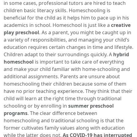
in some cases, professional tutors are hired to teach
children basic literacy skills. Homeschooling is
beneficial for the child as it helps him to pace up in his
academics in school. Homeschool is just like a
creative
play preschool
. As a parent, you might be caught up in
a variety of responsibilities, and managing your child’s
education requires certain changes in time and lifestyle.
Children adapt to their surroundings quickly. A
hybrid
homeschool
is important to take care of everything
and make your child familiar with home-schooling and
additional assignments. Parents are unsure about
homeschooling their children because some of them
have no prior teaching experience. They think that their
child will learn at the right time through traditional
schooling or by enrolling in
summer preschool
programs
. The clear difference between
homeschooling and traditional schooling is that the
former cultivates family values along with education
while the latter does not.
As COVID-19 has interrupted