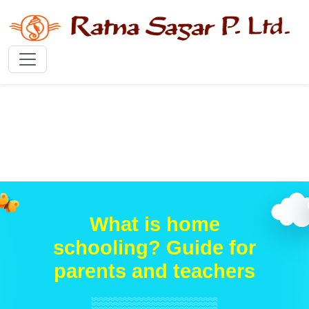
What is home
schooling? Guide for
parents and teachers