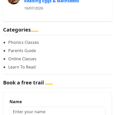
Reading Eggs & Mathseeds
16/07/2026
Categories
Phonics Classes
Parents Guide
Online Classes
Learn To Read
Book a free trail
Name