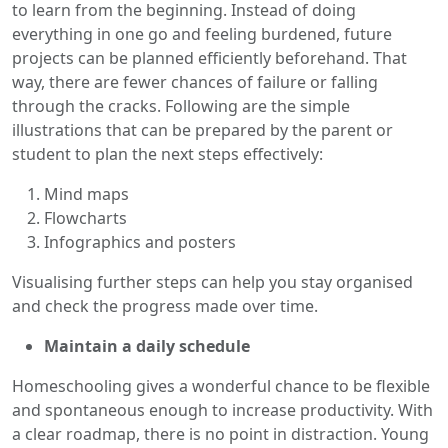
to learn from the beginning. Instead of doing
everything in one go and feeling burdened, future
projects can be planned efficiently beforehand. That
way, there are fewer chances of failure or falling
through the cracks. Following are the simple
illustrations that can be prepared by the parent or
student to plan the next steps effectively:
Mind maps
Flowcharts
Infographics and posters
Visualising further steps can help you stay organised
and check the progress made over time.
Maintain a daily schedule
Homeschooling gives a wonderful chance to be flexible
and spontaneous enough to increase productivity. With
a clear roadmap, there is no point in distraction. Young