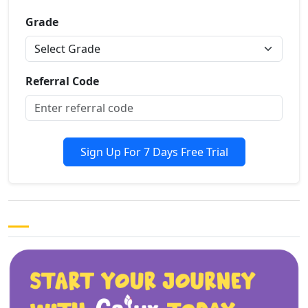
Grade
Referral Code
Sign Up For 7 Days Free Trial