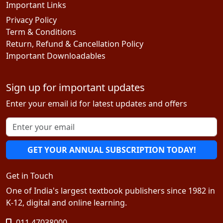
Important Links
Privacy Policy
Term & Conditions
Return, Refund & Cancellation Policy
Important Downloadables
Sign up for important updates
Enter your email id for latest updates and offers
GET YOUR ANNUAL SUBSCRIPTION TODAY!
Get in Touch
One of India's largest textbook publishers since 1982 in
K-12, digital and online learning.
011 47038000