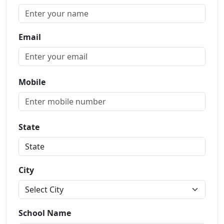
Email
Mobile
State
City
School Name