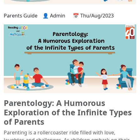
Parents Guide
👤 Admin
📅 Thu/Aug/2023
Parentology: A Humorous
Exploration of the Infinite Types
of Parents
Parenting is a rollercoaster ride filled with love,