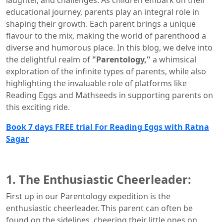
laughter, and challenges. As children embark on their
educational journey, parents play an integral role in
shaping their growth. Each parent brings a unique
flavour to the mix, making the world of parenthood a
diverse and humorous place. In this blog, we delve into
the delightful realm of
"Parentology,"
a whimsical
exploration of the infinite types of parents, while also
highlighting the invaluable role of platforms like
Reading Eggs and Mathseeds in supporting parents on
this exciting ride.
Book 7 days FREE trial For Reading Eggs with Ratna
Sagar
1. The Enthusiastic Cheerleader:
First up in our Parentology expedition is the
enthusiastic cheerleader. This parent can often be
found on the sidelines, cheering their little ones on,