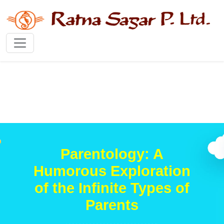
Parentology: A
Humorous Exploration
of the Infinite Types of
Parents