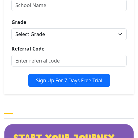
Grade
Referral Code
Sign Up For 7 Days Free Trial