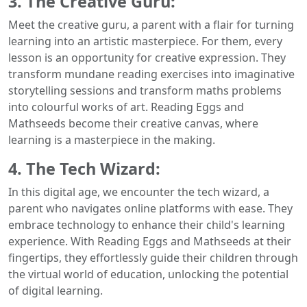
3. The Creative Guru:
Meet the creative guru, a parent with a flair for turning
learning into an artistic masterpiece. For them, every
lesson is an opportunity for creative expression. They
transform mundane reading exercises into imaginative
storytelling sessions and transform maths problems
into colourful works of art. Reading Eggs and
Mathseeds become their creative canvas, where
learning is a masterpiece in the making.
4. The Tech Wizard:
In this digital age, we encounter the tech wizard, a
parent who navigates online platforms with ease. They
embrace technology to enhance their child's learning
experience. With Reading Eggs and Mathseeds at their
fingertips, they effortlessly guide their children through
the virtual world of education, unlocking the potential
of digital learning.