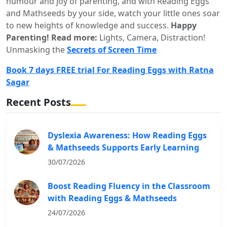
humour and joy of parenting, and with Reading Eggs
and Mathseeds by your side, watch your little ones soar
to new heights of knowledge and success.
Happy
Parenting!
Read more:
Lights, Camera, Distraction!
Unmasking the
Secrets of Screen Time
Book 7 days FREE trial For Reading Eggs with Ratna
Sagar
Recent Posts
Dyslexia Awareness: How Reading Eggs
& Mathseeds Supports Early Learning
30/07/2026
Boost Reading Fluency in the Classroom
with Reading Eggs & Mathseeds
24/07/2026