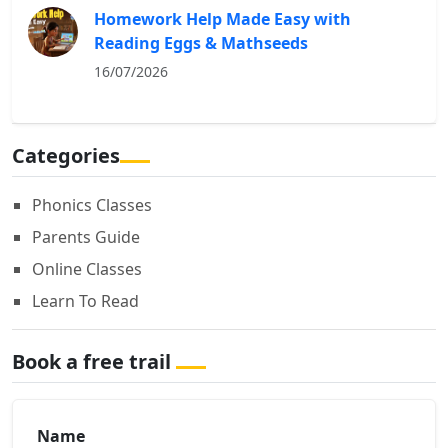
Homework Help Made Easy with
Reading Eggs & Mathseeds
16/07/2026
Categories
Phonics Classes
Parents Guide
Online Classes
Learn To Read
Book a free trail
Name