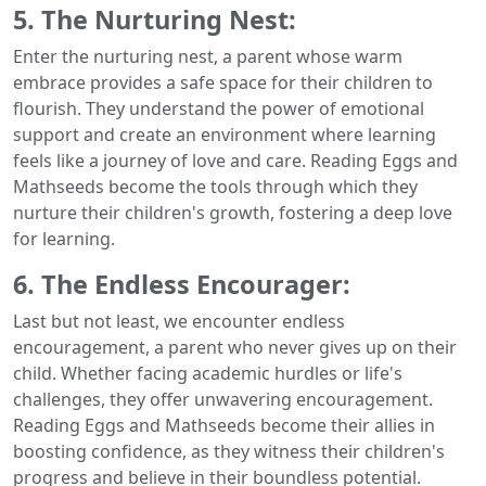
5. The Nurturing Nest:
Enter the nurturing nest, a parent whose warm
embrace provides a safe space for their children to
flourish. They understand the power of emotional
support and create an environment where learning
feels like a journey of love and care. Reading Eggs and
Mathseeds become the tools through which they
nurture their children's growth, fostering a deep love
for learning.
6. The Endless Encourager:
Last but not least, we encounter endless
encouragement, a parent who never gives up on their
child. Whether facing academic hurdles or life's
challenges, they offer unwavering encouragement.
Reading Eggs and Mathseeds become their allies in
boosting confidence, as they witness their children's
progress and believe in their boundless potential.