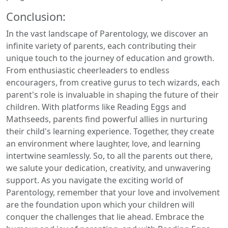
Conclusion:
In the vast landscape of Parentology, we discover an
infinite variety of parents, each contributing their
unique touch to the journey of education and growth.
From enthusiastic cheerleaders to endless
encouragers, from creative gurus to tech wizards, each
parent's role is invaluable in shaping the future of their
children. With platforms like Reading Eggs and
Mathseeds, parents find powerful allies in nurturing
their child's learning experience. Together, they create
an environment where laughter, love, and learning
intertwine seamlessly. So, to all the parents out there,
we salute your dedication, creativity, and unwavering
support. As you navigate the exciting world of
Parentology, remember that your love and involvement
are the foundation upon which your children will
conquer the challenges that lie ahead. Embrace the