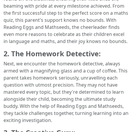
beaming with pride at every milestone achieved. From
the first successful step to the perfect score on a maths
quiz, this parent's support knows no bounds. With
Reading Eggs and Mathseeds, the cheerleader finds
even more reasons to celebrate as their children excel
in language and maths, and their joy knows no bounds.
2. The Homework Detective:
Next, we encounter the homework detective, always
armed with a magnifying glass and a cup of coffee. This
parent takes homework seriously, unravelling each
question with utmost precision. They may not have
mastered every topic, but they're determined to learn
alongside their child, becoming the ultimate study
buddy. With the help of Reading Eggs and Mathseeds,
they tackle challenges together, turning learning into an
exciting investigation.