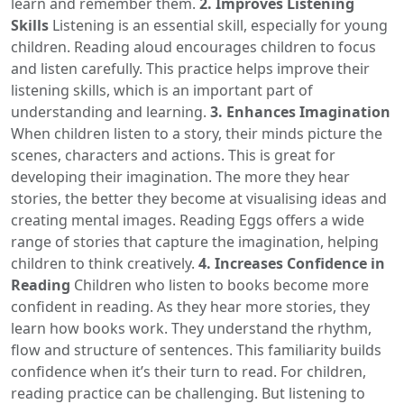
learn and remember them.
2. Improves Listening
Skills
Listening is an essential skill, especially for young
children. Reading aloud encourages children to focus
and listen carefully. This practice helps improve their
listening skills, which is an important part of
understanding and learning.
3. Enhances Imagination
When children listen to a story, their minds picture the
scenes, characters and actions. This is great for
developing their imagination. The more they hear
stories, the better they become at visualising ideas and
creating mental images. Reading Eggs offers a wide
range of stories that capture the imagination, helping
children to think creatively.
4. Increases Confidence in
Reading
Children who listen to books become more
confident in reading. As they hear more stories, they
learn how books work. They understand the rhythm,
flow and structure of sentences. This familiarity builds
confidence when it’s their turn to read. For children,
reading practice can be challenging. But listening to