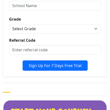
Grade
Referral Code
Sign Up For 7 Days Free Trial