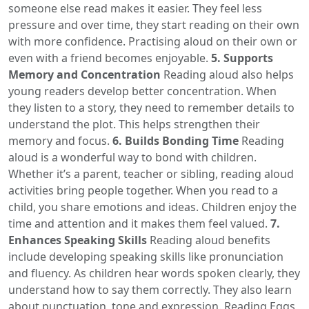
someone else read makes it easier. They feel less
pressure and over time, they start reading on their own
with more confidence. Practising aloud on their own or
even with a friend becomes enjoyable.
5. Supports
Memory and Concentration
Reading aloud also helps
young readers develop better concentration. When
they listen to a story, they need to remember details to
understand the plot. This helps strengthen their
memory and focus.
6. Builds Bonding Time
Reading
aloud is a wonderful way to bond with children.
Whether it’s a parent, teacher or sibling, reading aloud
activities bring people together. When you read to a
child, you share emotions and ideas. Children enjoy the
time and attention and it makes them feel valued.
7.
Enhances Speaking Skills
Reading aloud benefits
include developing speaking skills like pronunciation
and fluency. As children hear words spoken clearly, they
understand how to say them correctly. They also learn
about punctuation, tone and expression. Reading Eggs