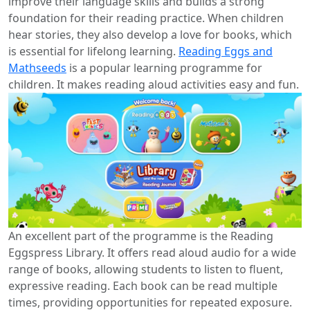
improve their language skills and builds a strong
foundation for their reading practice. When children
hear stories, they also develop a love for books, which
is essential for lifelong learning.
Reading Eggs and
Mathseeds
is a popular learning programme for
children. It makes reading aloud activities easy and fun.
An excellent part of the programme is the Reading
Eggspress Library. It offers read aloud audio for a wide
range of books, allowing students to listen to fluent,
expressive reading. Each book can be read multiple
times, providing opportunities for repeated exposure.