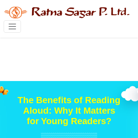
The Benefits of Reading
Aloud: Why It Matters
for Young Readers?