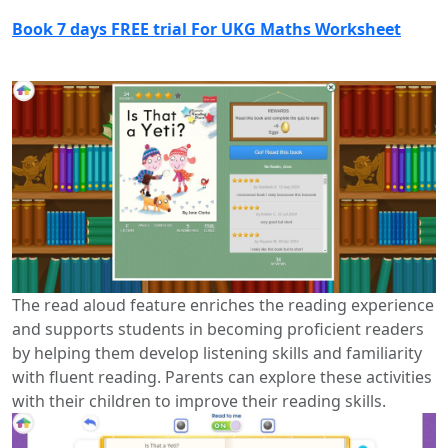
Book 7 days FREE trial For UKG Maths Worksheet
The read aloud feature enriches the reading experience
and supports students in becoming proficient readers
by helping them develop listening skills and familiarity
with fluent reading. Parents can explore these activities
with their children to improve their reading skills.