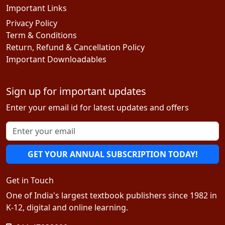
Important Links
Privacy Policy
Term & Conditions
Return, Refund & Cancellation Policy
Important Downloadables
Sign up for important updates
Enter your email id for latest updates and offers
GET YOUR ANNUAL SUBSCRIPTION TODAY!
Get in Touch
One of India's largest textbook publishers since 1982 in
K-12, digital and online learning.