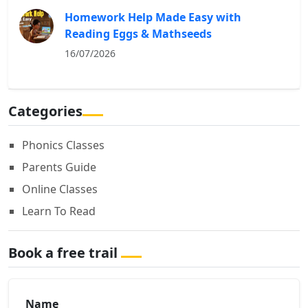
Homework Help Made Easy with
Reading Eggs & Mathseeds
16/07/2026
Categories
Phonics Classes
Parents Guide
Online Classes
Learn To Read
Book a free trail
Name