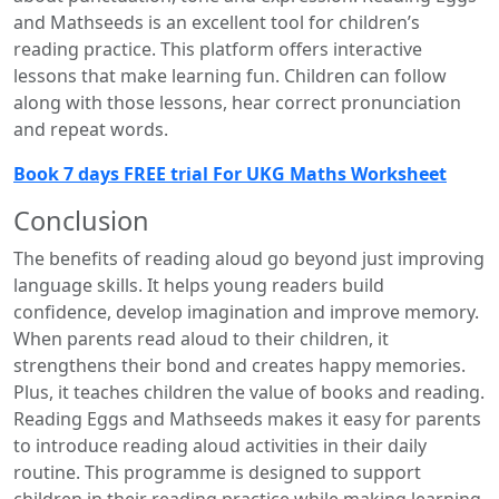
and Mathseeds is an excellent tool for children’s
reading practice. This platform offers interactive
lessons that make learning fun. Children can follow
along with those lessons, hear correct pronunciation
and repeat words.
Book 7 days FREE trial For UKG Maths Worksheet
Conclusion
The benefits of reading aloud go beyond just improving
language skills. It helps young readers build
confidence, develop imagination and improve memory.
When parents read aloud to their children, it
strengthens their bond and creates happy memories.
Plus, it teaches children the value of books and reading.
Reading Eggs and Mathseeds makes it easy for parents
to introduce reading aloud activities in their daily
routine. This programme is designed to support
children in their reading practice while making learning