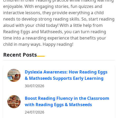
enjoyable. With engaging stories, fun quizzes and
interactive lessons, they provide everything a child
needs to develop strong reading skills. So, start reading
aloud with your child today! With a little help from
Reading Eggs and Mathseeds, you can turn reading
time into a rewarding experience that benefits your
child in many ways. Happy reading!
Recent Posts
Dyslexia Awareness: How Reading Eggs
& Mathseeds Supports Early Learning
30/07/2026
Boost Reading Fluency in the Classroom
with Reading Eggs & Mathseeds
24/07/2026