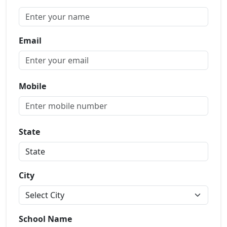
Email
Mobile
State
City
School Name