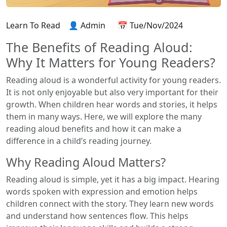
Learn To Read
👤 Admin
📅 Tue/Nov/2024
The Benefits of Reading Aloud:
Why It Matters for Young Readers?
Reading aloud is a wonderful activity for young readers.
It is not only enjoyable but also very important for their
growth. When children hear words and stories, it helps
them in many ways. Here, we will explore the many
reading aloud benefits and how it can make a
difference in a child’s reading journey.
Why Reading Aloud Matters?
Reading aloud is simple, yet it has a big impact. Hearing
words spoken with expression and emotion helps
children connect with the story. They learn new words
and understand how sentences flow. This helps