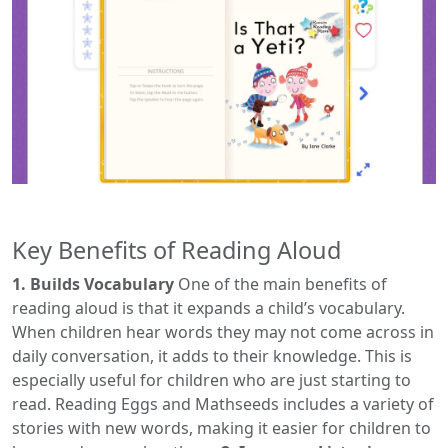
Key Benefits of Reading Aloud
1. Builds Vocabulary
One of the main benefits of
reading aloud is that it expands a child’s vocabulary.
When children hear words they may not come across in
daily conversation, it adds to their knowledge. This is
especially useful for children who are just starting to
read. Reading Eggs and Mathseeds includes a variety of
stories with new words, making it easier for children to