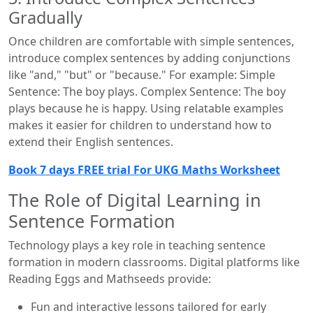
Gradually
Once children are comfortable with simple sentences,
introduce complex sentences by adding conjunctions
like "and," "but" or "because." For example: Simple
Sentence: The boy plays. Complex Sentence: The boy
plays because he is happy. Using relatable examples
makes it easier for children to understand how to
extend their English sentences.
Book 7 days FREE trial For UKG Maths Worksheet
The Role of Digital Learning in
Sentence Formation
Technology plays a key role in teaching sentence
formation in modern classrooms. Digital platforms like
Reading Eggs and Mathseeds provide:
Fun and interactive lessons tailored for early