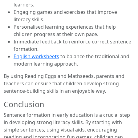
learners.
Engaging games and exercises that improve
literacy skills.
Personalised learning experiences that help
children progress at their own pace.
Immediate feedback to reinforce correct sentence
formation.
English worksheets
to balance the traditional and
modern learning approach.
By using Reading Eggs and Mathseeds, parents and
teachers can ensure that children develop strong
sentence-building skills in an enjoyable way.
Conclusion
Sentence formation in early education is a crucial step
in developing strong literacy skills. By starting with
simple sentences, using visual aids, encouraging
reading and incorporating fun games, children can