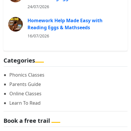
24/07/2026
Homework Help Made Easy with
Reading Eggs & Mathseeds
16/07/2026
Categories
Phonics Classes
Parents Guide
Online Classes
Learn To Read
Book a free trail