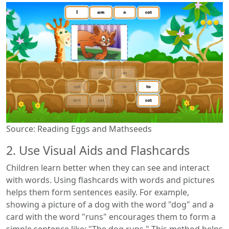
Source: Reading Eggs and Mathseeds
2. Use Visual Aids and Flashcards
Children learn better when they can see and interact
with words. Using flashcards with words and pictures
helps them form sentences easily. For example,
showing a picture of a dog with the word "dog" and a
card with the word "runs" encourages them to form a