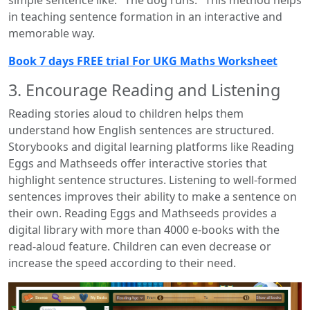
simple sentence like: "The dog runs." This method helps
in teaching sentence formation in an interactive and
memorable way.
Book 7 days FREE trial For UKG Maths Worksheet
3. Encourage Reading and Listening
Reading stories aloud to children helps them
understand how English sentences are structured.
Storybooks and digital learning platforms like Reading
Eggs and Mathseeds offer interactive stories that
highlight sentence structures. Listening to well-formed
sentences improves their ability to make a sentence on
their own. Reading Eggs and Mathseeds provides a
digital library with more than 4000 e-books with the
read-aloud feature. Children can even decrease or
increase the speed according to their need.