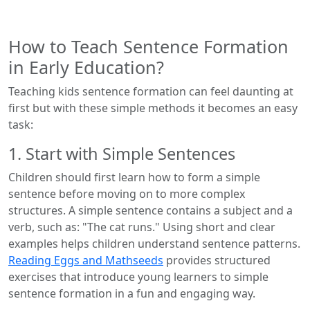
How to Teach Sentence Formation
in Early Education?
Teaching kids sentence formation can feel daunting at
first but with these simple methods it becomes an easy
task:
1. Start with Simple Sentences
Children should first learn how to form a simple
sentence before moving on to more complex
structures. A simple sentence contains a subject and a
verb, such as: "The cat runs." Using short and clear
examples helps children understand sentence patterns.
Reading Eggs and Mathseeds
provides structured
exercises that introduce young learners to simple
sentence formation in a fun and engaging way.