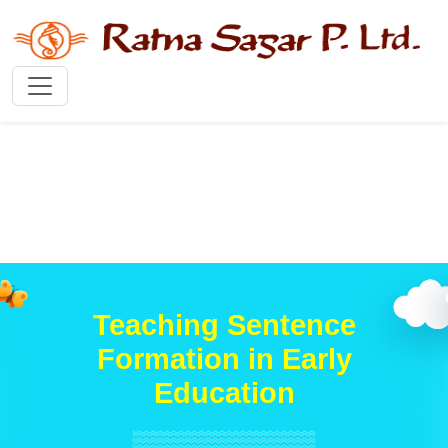
Teaching Sentence
Formation in Early
Education