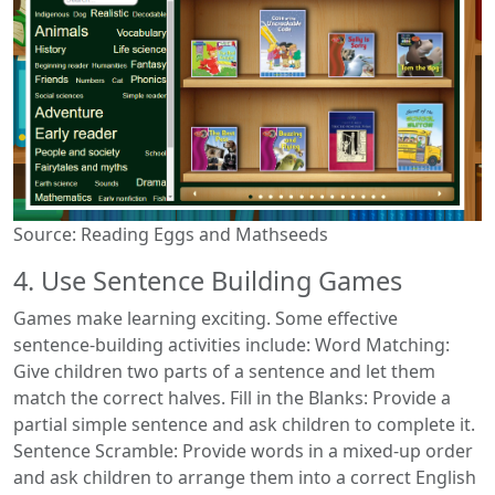
Source: Reading Eggs and Mathseeds
4. Use Sentence Building Games
Games make learning exciting. Some effective
sentence-building activities include: Word Matching:
Give children two parts of a sentence and let them
match the correct halves. Fill in the Blanks: Provide a
partial simple sentence and ask children to complete it.
Sentence Scramble: Provide words in a mixed-up order
and ask children to arrange them into a correct English