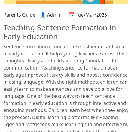
Parents Guide
👤 Admin
📅 Tue/Mar/2025
Teaching Sentence Formation in
Early Education
Sentence formation is one of the most important steps
in early education. It helps young learners express their
thoughts clearly and builds a strong foundation for
communication. Teaching sentence formation at an
early age improves literacy skills and boosts confidence
in using language. With the right methods, children can
easily learn to make sentences and develop a love for
language. One of the best ways to teach sentence
formation in early education is through interactive and
engaging methods. Children learn best when they enjoy
the process. Digital learning platforms like Reading
Eggs and Mathseeds make learning fun and effective by
offering structured lessons and activities that help