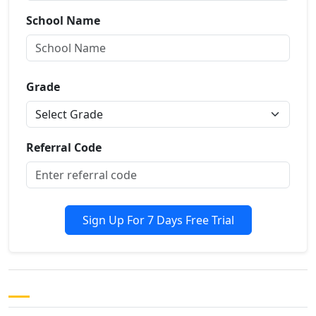
School Name
Grade
Referral Code
Sign Up For 7 Days Free Trial