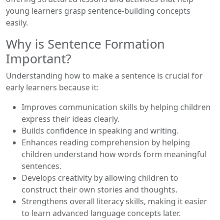
young learners grasp sentence-building concepts
easily.
Why is Sentence Formation
Important?
Understanding how to make a sentence is crucial for
early learners because it:
Improves communication skills by helping children
express their ideas clearly.
Builds confidence in speaking and writing.
Enhances reading comprehension by helping
children understand how words form meaningful
sentences.
Develops creativity by allowing children to
construct their own stories and thoughts.
Strengthens overall literacy skills, making it easier
to learn advanced language concepts later.