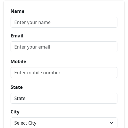
Name
Email
Mobile
State
City