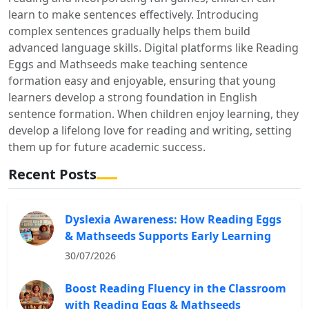
learn to make sentences effectively. Introducing
complex sentences gradually helps them build
advanced language skills. Digital platforms like Reading
Eggs and Mathseeds make teaching sentence
formation easy and enjoyable, ensuring that young
learners develop a strong foundation in English
sentence formation. When children enjoy learning, they
develop a lifelong love for reading and writing, setting
them up for future academic success.
Recent Posts
Dyslexia Awareness: How Reading Eggs
& Mathseeds Supports Early Learning
30/07/2026
Boost Reading Fluency in the Classroom
with Reading Eggs & Mathseeds