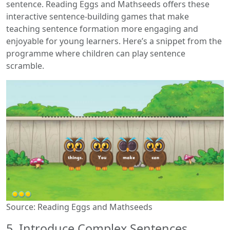
sentence. Reading Eggs and Mathseeds offers these
interactive sentence-building games that make
teaching sentence formation more engaging and
enjoyable for young learners. Here’s a snippet from the
programme where children can play sentence
scramble.
Source: Reading Eggs and Mathseeds
5. Introduce Complex Sentences