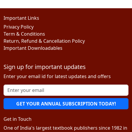
Important Links
Privacy Policy
Term & Conditions
Return, Refund & Cancellation Policy
Important Downloadables
Sign up for important updates
Enter your email id for latest updates and offers
GET YOUR ANNUAL SUBSCRIPTION TODAY!
Get in Touch
One of India's largest textbook publishers since 1982 in