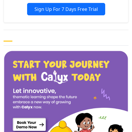
Sign Up For 7 Days Free Trial