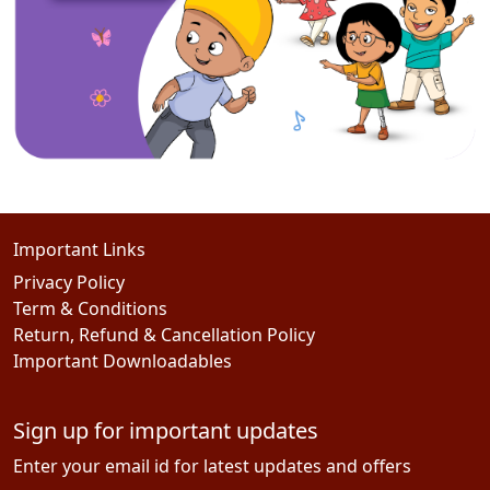
Important Links
Privacy Policy
Term & Conditions
Return, Refund & Cancellation Policy
Important Downloadables
Sign up for important updates
Enter your email id for latest updates and offers