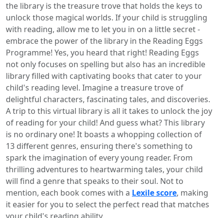
the library is the treasure trove that holds the keys to
unlock those magical worlds. If your child is struggling
with reading, allow me to let you in on a little secret -
embrace the power of the library in the Reading Eggs
Programme! Yes, you heard that right! Reading Eggs
not only focuses on spelling but also has an incredible
library filled with captivating books that cater to your
child's reading level. Imagine a treasure trove of
delightful characters, fascinating tales, and discoveries.
A trip to this virtual library is all it takes to unlock the joy
of reading for your child! And guess what? This library
is no ordinary one! It boasts a whopping collection of
13 different genres, ensuring there's something to
spark the imagination of every young reader. From
thrilling adventures to heartwarming tales, your child
will find a genre that speaks to their soul. Not to
mention, each book comes with a
Lexile score
, making
it easier for you to select the perfect read that matches
your child's reading ability.