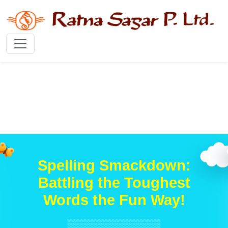
Spelling Smackdown:
Battling the Toughest
Words the Fun Way!