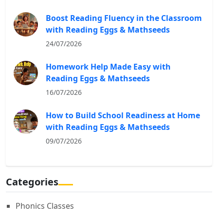
Boost Reading Fluency in the Classroom
with Reading Eggs & Mathseeds
24/07/2026
Homework Help Made Easy with
Reading Eggs & Mathseeds
16/07/2026
How to Build School Readiness at Home
with Reading Eggs & Mathseeds
09/07/2026
Categories
Phonics Classes