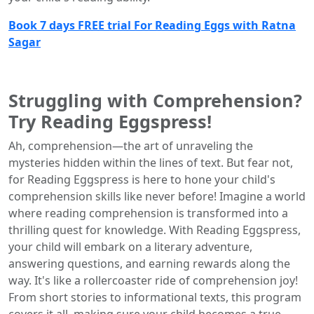
Book 7 days FREE trial For Reading Eggs with Ratna
Sagar
Struggling with Comprehension?
Try Reading Eggspress!
Ah, comprehension—the art of unraveling the
mysteries hidden within the lines of text. But fear not,
for Reading Eggspress is here to hone your child's
comprehension skills like never before! Imagine a world
where reading comprehension is transformed into a
thrilling quest for knowledge. With Reading Eggspress,
your child will embark on a literary adventure,
answering questions, and earning rewards along the
way. It's like a rollercoaster ride of comprehension joy!
From short stories to informational texts, this program
covers it all, making sure your child becomes a true