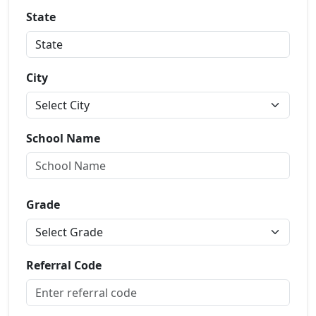
State
City
School Name
Grade
Referral Code