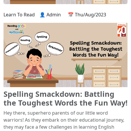
Learn To Read
👤 Admin
📅 Thu/Aug/2023
Spelling Smackdown: Battling
the Toughest Words the Fun Way!
Hey there, superhero parents of our little word
warriors! As they embark on their educational journey,
they may face a few challenges in learning English