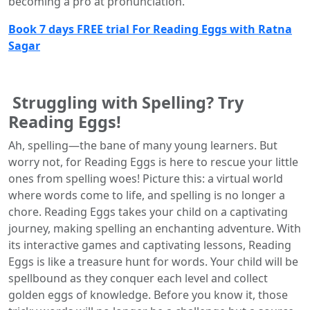
becoming a pro at pronunciation.
Book 7 days FREE trial For Reading Eggs with Ratna
Sagar
Struggling with Spelling? Try
Reading Eggs!
Ah, spelling—the bane of many young learners. But
worry not, for Reading Eggs is here to rescue your little
ones from spelling woes! Picture this: a virtual world
where words come to life, and spelling is no longer a
chore. Reading Eggs takes your child on a captivating
journey, making spelling an enchanting adventure. With
its interactive games and captivating lessons, Reading
Eggs is like a treasure hunt for words. Your child will be
spellbound as they conquer each level and collect
golden eggs of knowledge. Before you know it, those