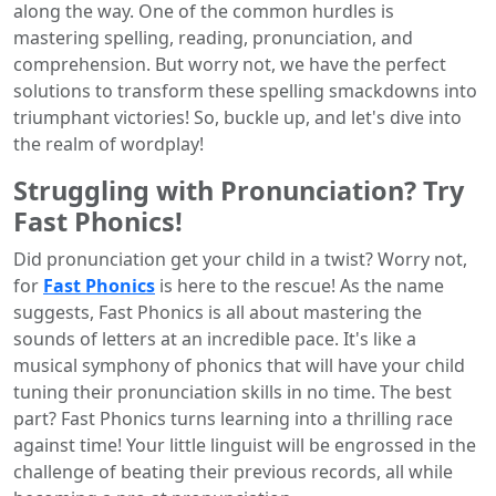
along the way. One of the common hurdles is
mastering spelling, reading, pronunciation, and
comprehension. But worry not, we have the perfect
solutions to transform these spelling smackdowns into
triumphant victories! So, buckle up, and let's dive into
the realm of wordplay!
Struggling with Pronunciation? Try
Fast Phonics!
Did pronunciation get your child in a twist? Worry not,
for
Fast Phonics
is here to the rescue! As the name
suggests, Fast Phonics is all about mastering the
sounds of letters at an incredible pace. It's like a
musical symphony of phonics that will have your child
tuning their pronunciation skills in no time. The best
part? Fast Phonics turns learning into a thrilling race
against time! Your little linguist will be engrossed in the
challenge of beating their previous records, all while