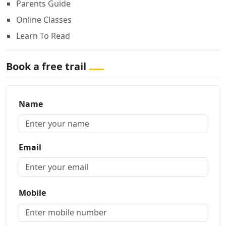
Parents Guide
Online Classes
Learn To Read
Book a free trail
Name
Email
Mobile