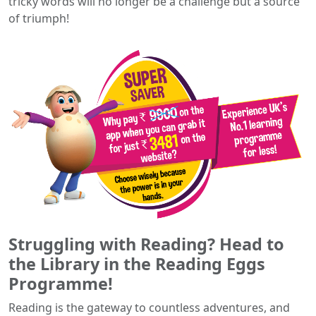
tricky words will no longer be a challenge but a source
of triumph!
Struggling with Reading? Head to
the Library in the Reading Eggs
Programme!
Reading is the gateway to countless adventures, and