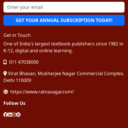
GET YOUR ANNUAL SUBSCRIPTION TODAY!
Get in Touch
One of India's largest textbook publishers since 1982 in
K-12, digital and online learning.
011 47038000
Virat Bhavan, Mukherjee Nagar Commercial Complex,
Delhi 110009
https://www.ratnasagar.com/
Follow Us