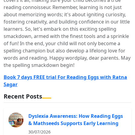
reading connoisseur. Remember, learning is not just
about memorizing words; it's about igniting curiosity,
fostering creativity, and building confidence in our little
learners. So, let's embark on this exciting spelling
smackdown, armed with the finest tools and a sprinkle
of fun! In the end, your child will not only become a
spelling champion but also develop a lifelong love for
words and reading. Happy wordplay, dear parents. May
the spelling smackdown begin!
Book 7 days FREE trial For Reading Eggs with Ratna
Sagar
Recent Posts
Dyslexia Awareness: How Reading Eggs
& Mathseeds Supports Early Learning
30/07/2026