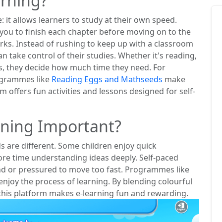
arning?
: it allows learners to study at their own speed.
you to finish each chapter before moving on to the
orks. Instead of rushing to keep up with a classroom
an take control of their studies. Whether it's reading,
s, they decide how much time they need. For
rogrammes like
Reading Eggs and Mathseeds
make
m offers fun activities and lessons designed for self-
rning Important?
ds are different. Some children enjoy quick
ore time understanding ideas deeply. Self-paced
ind or pressured to move too fast. Programmes like
joy the process of learning. By blending colourful
this platform makes e-learning fun and rewarding.