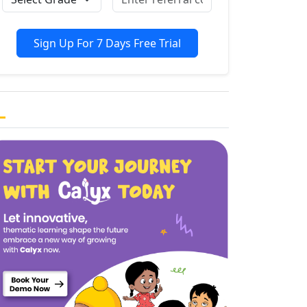
Sign Up For 7 Days Free Trial