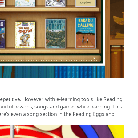
petitive. However, with e-learning tools like Reading
urful lessons, songs and games while learning. This
re’s even a song section in the Reading Eggs and