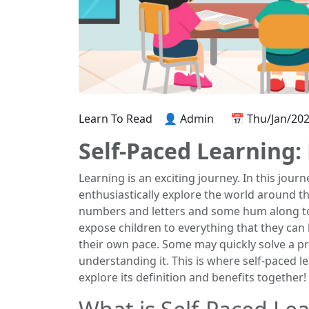
Learn To Read
👤 Admin
📅 Thu/Jan/20
Self-Paced Learning:
Learning is an exciting journey. In this jou
enthusiastically explore the world around th
numbers and letters and some hum along to
expose children to everything that they ca
their own pace. Some may quickly solve a pr
understanding it. This is where self-paced l
explore its definition and benefits together!