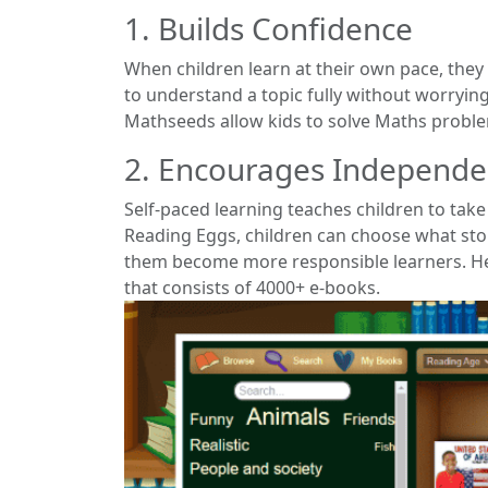
1. Builds Confidence
When children learn at their own pace, they
to understand a topic fully without worrying
Mathseeds allow kids to solve Maths problem
2. Encourages Independ
Self-paced learning teaches children to tak
Reading Eggs, children can choose what sto
them become more responsible learners. Here
that consists of 4000+ e-books.