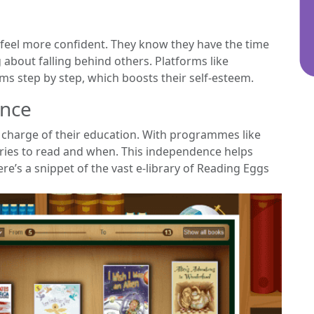
 feel more confident. They know they have the time
 about falling behind others. Platforms like
s step by step, which boosts their self-esteem.
ence
e charge of their education. With programmes like
ries to read and when. This independence helps
’s a snippet of the vast e-library of Reading Eggs