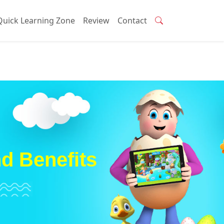
Quick Learning Zone
Review
Contact
nd Benefits