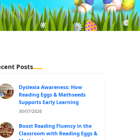
cent Posts
Dyslexia Awareness: How
Reading Eggs & Mathseeds
Supports Early Learning
30/07/2026
Boost Reading Fluency in the
Classroom with Reading Eggs &