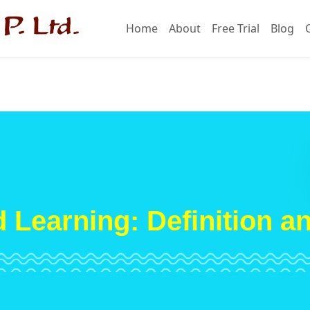
Home
About
Free Trial
Blog
 Learning: Definition a