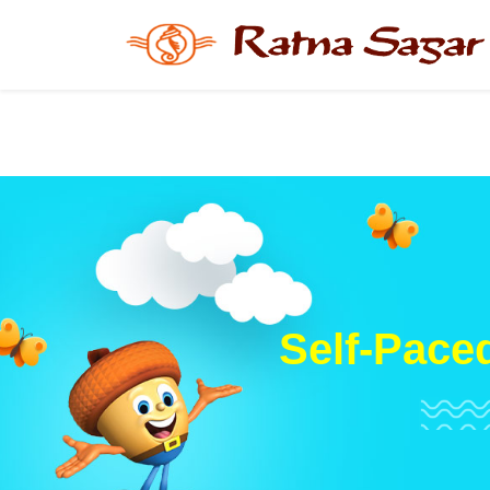
Self-Paced