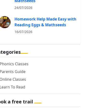
Mathseeds
24/07/2026
Homework Help Made Easy with
Reading Eggs & Mathseeds
16/07/2026
tegories
Phonics Classes
Parents Guide
Online Classes
Learn To Read
ok a free trail