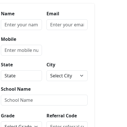
Name
Email
Mobile
State
City
School Name
Grade
Referral Code