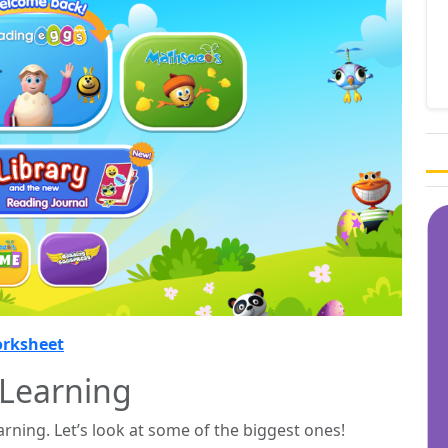
orksheet
 Learning
rning. Let’s look at some of the biggest ones!