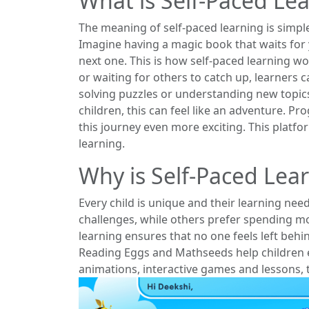
What is Self-Paced Le
The meaning of self-paced learning is simple
Imagine having a magic book that waits for 
next one. This is how self-paced learning w
or waiting for others to catch up, learners c
solving puzzles or understanding new topic
children, this can feel like an adventure. P
this journey even more exciting. This platfor
learning.
Why is Self-Paced Lea
Every child is unique and their learning nee
challenges, while others prefer spending m
learning ensures that no one feels left beh
Reading Eggs and Mathseeds help children en
animations, interactive games and lessons, 