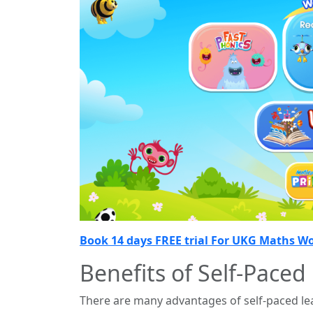
Book 14 days FREE trial For UKG Maths W
Benefits of Self-Paced
There are many advantages of self-paced lea