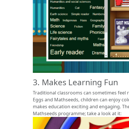
3. Makes Learning Fun
Traditional classrooms can sometimes feel re
Eggs and Mathseeds, children can enjoy colo
makes education exciting and engaging. The
Mathseeds programme; take a look at it: