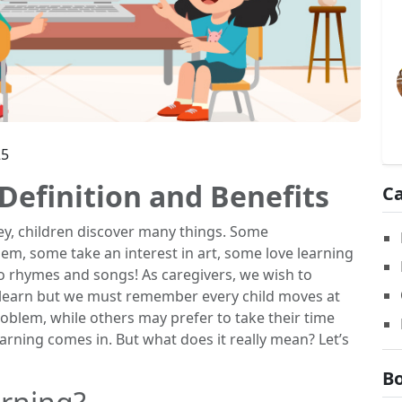
25
 Definition and Benefits
Ca
rney, children discover many things. Some
em, some take an interest in art, some love learning
 rhymes and songs! As caregivers, we wish to
n learn but we must remember every child moves at
oblem, while others may prefer to take their time
earning comes in. But what does it really mean? Let’s
Bo