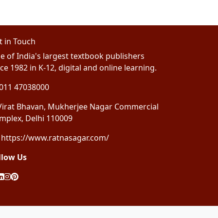
t in Touch
e of India's largest textbook publishers
ce 1982 in K-12, digital and online learning.
011 47038000
irat Bhavan, Mukherjee Nagar Commercial
mplex, Delhi 110009
https://www.ratnasagar.com/
llow Us