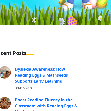
cent Posts
Dyslexia Awareness: How
Reading Eggs & Mathseeds
Supports Early Learning
30/07/2026
Boost Reading Fluency in the
Classroom with Reading Eggs &