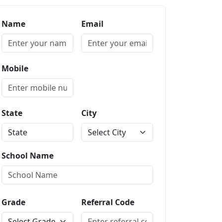
Name
Email
Mobile
State
City
School Name
Grade
Referral Code