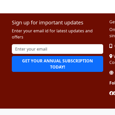
Sign up for important updates
Ge
On
Enter your email id for latest updates and
sin
offers
V
GET YOUR ANNUAL SUBSCRIPTION
Co
TODAY!
Fo