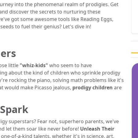
ourney into the phenomenal realm of prodigies. Get
and discover the secrets to nurturing these
e've got some awesome tools like Reading Eggs,
eeds to fuel their genius? Let's dive in!
ers
se little
"whiz-kids"
who seem to have
ing about the kind of children who sprinkle prodigy
re rocking the piano, solving math problems like it's
hat would make Picasso jealous,
prodigy children
are
 Spark
igy superstars? Fear not, superhero parents, we've
nd let them soar like never before!
Unleash Their
ne-of-a-kind talents, whether it's in science, art,