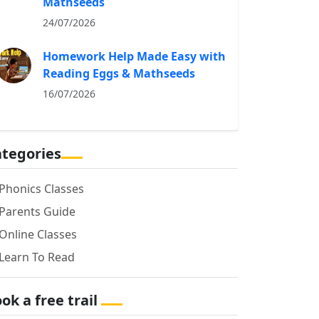
Mathseeds
24/07/2026
Homework Help Made Easy with
Reading Eggs & Mathseeds
16/07/2026
tegories
Phonics Classes
Parents Guide
Online Classes
Learn To Read
ok a free trail