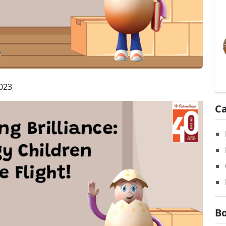
023
Ca
Bo