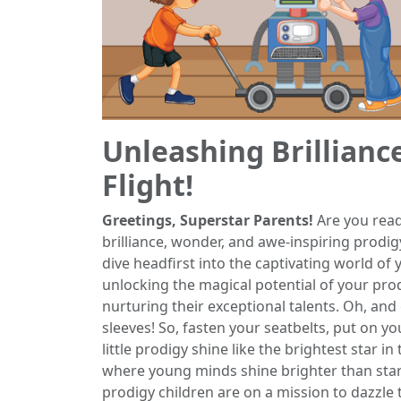
Unleashing Brillianc
Flight!
Greetings, Superstar Parents!
Are you read
brilliance, wonder, and awe-inspiring prodi
dive headfirst into the captivating world of
unlocking the magical potential of your prod
nurturing their exceptional talents. Oh, an
sleeves! So, fasten your seatbelts, put on y
little prodigy shine like the brightest star in
where young minds shine brighter than stars,
prodigy children are on a mission to dazzle 