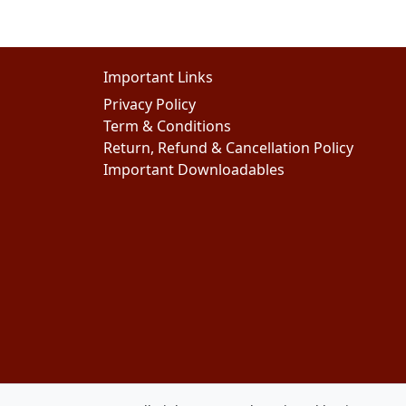
Important Links
Privacy Policy
Term & Conditions
Return, Refund & Cancellation Policy
Important Downloadables