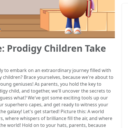
e: Prodigy Children Take
y to embark on an extraordinary journey filled with
gy children? Brace yourselves, because we're about to
 young geniuses! As parents, you hold the key to
igy child, and together, we'll uncover the secrets to
d guess what? We've got some exciting tools up our
our superhero capes, and get ready to witness your
 the galaxy! Let's get started! Picture this: A world
 where whispers of brilliance fill the air, and where
the world! Hold on to your hats, parents, because