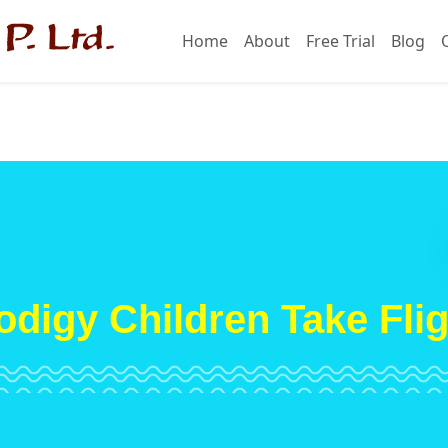
Home
About
Free Trial
Blog
odigy Children Take Flig