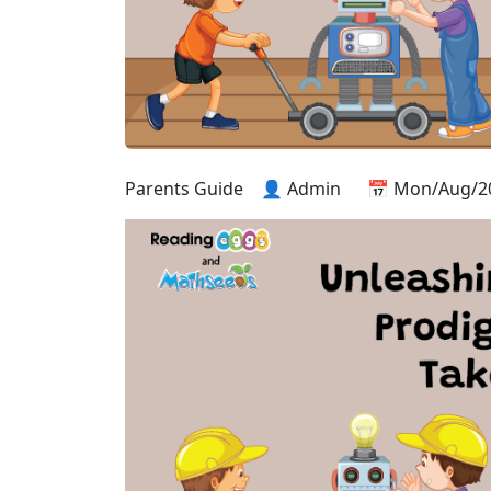
Parents Guide
👤 Admin
📅 Mon/Aug/2