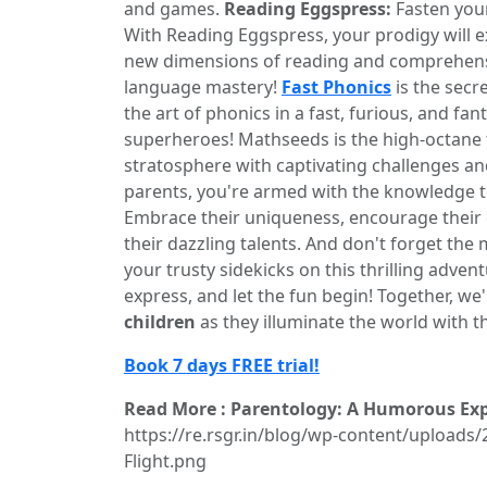
and games.
Reading Eggspress:
Fasten your
With Reading Eggspress, your prodigy will ex
new dimensions of reading and comprehen
language mastery!
Fast Phonics
is the secre
the art of phonics in a fast, furious, and fan
superheroes! Mathseeds is the high-octane fu
stratosphere with captivating challenges a
parents, you're armed with the knowledge to 
Embrace their uniqueness, encourage their 
their dazzling talents. And don't forget the
your trusty sidekicks on this thrilling adven
express, and let the fun begin! Together, we
children
as they illuminate the world with th
Book 7 days FREE trial!
Read More : Parentology: A Humorous Expl
https://re.rsgr.in/blog/wp-content/uploads/
Flight.png