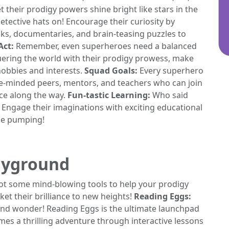
 their prodigy powers shine bright like stars in the
etective hats on! Encourage their curiosity by
ks, documentaries, and brain-teasing puzzles to
Act:
Remember, even superheroes need a balanced
uering the world with their prodigy prowess, make
hobbies and interests.
Squad Goals:
Every superhero
ke-minded peers, mentors, and teachers who can join
ce along the way.
Fun-tastic Learning:
Who said
n? Engage their imaginations with exciting educational
ine pumping!
layground
got some mind-blowing tools to help your prodigy
ket their brilliance to new heights!
Reading Eggs:
s and wonder! Reading Eggs is the ultimate launchpad
s a thrilling adventure through interactive lessons