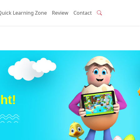
Quick Learning Zone
Review
Contact
ht!