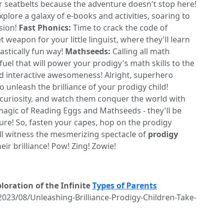
 seatbelts because the adventure doesn't stop here!
plore a galaxy of e-books and activities, soaring to
sion!
Fast Phonics:
Time to crack the code of
t weapon for your little linguist, where they'll learn
tastically fun way!
Mathseeds:
Calling all math
el that will power your prodigy's math skills to the
nd interactive awesomeness! Alright, superhero
unleash the brilliance of your prodigy child!
curiosity, and watch them conquer the world with
 magic of Reading Eggs and Mathseeds - they'll be
ture! So, fasten your capes, hop on the prodigy
'll witness the mesmerizing spectacle of
prodigy
eir brilliance! Pow! Zing! Zowie!
oration of the Infinite
Types of Parents
2023/08/Unleashing-Brilliance-Prodigy-Children-Take-