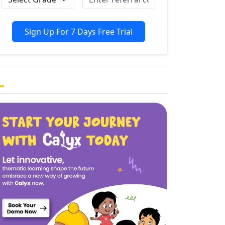
Sign Up For 7 Days Free Trial