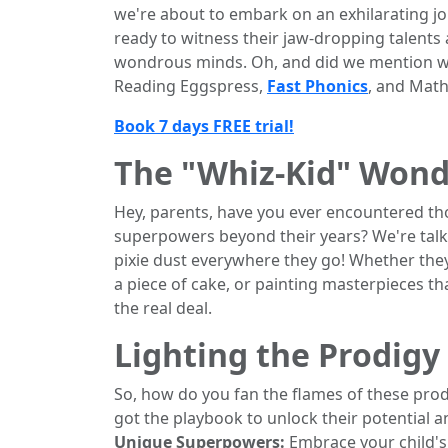
we're about to embark on an exhilarating j
ready to witness their jaw-dropping talents 
wondrous minds. Oh, and did we mention w
Reading Eggspress,
Fast Phonics
, and Maths
Book 7 days FREE trial!
The "Whiz-Kid" Wond
Hey, parents, have you ever encountered tho
superpowers beyond their years? We're talk
pixie dust everywhere they go! Whether they'
a piece of cake, or painting masterpieces t
the real deal.
Lighting the Prodigy
So, how do you fan the flames of these prod
got the playbook to unlock their potential a
Unique Superpowers:
Embrace your child's o