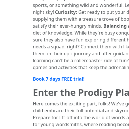
sports, or something wild and wonderful! Let
night sky!
Curiosity:
Get ready to put your d
supplying them with a treasure trove of boo
satisfy their ever-hungry minds.
Balancing 
diet of knowledge. While they're busy conq
sure they also have fun exploring different 
needs a squad, right? Connect them with li
them on their epic journey and offer guidan
learning can't be a rollercoaster ride of fu
games and activities that keep the adrenal
Book 7 days FREE trial!
Enter the Prodigy P
Here comes the exciting part, folks! We've 
child embrace their full potential and skyroc
Prepare for lift-off into the world of word
for young wordsmiths, where reading become