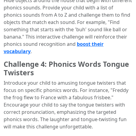
Hide objects around the house that begin with different
phonics sounds. Provide your child with a list of
phonics sounds from A to Z and challenge them to find
objects that match each sound. For example, "Find
something that starts with the 'buh' sound like ball or
banana." This interactive challenge will reinforce their
phonics sound recognition and
boost their
vocabulary
.
Challenge 4: Phonics Words Tongue
Twisters
Introduce your child to amusing tongue twisters that
focus on specific phonics words. For instance, "Freddy
the frog flew to France with a fabulous frisbee."
Encourage your child to say the tongue twisters with
correct pronunciation, emphasizing the targeted
phonics words. The laughter and tongue-twisting fun
will make this challenge unforgettable.