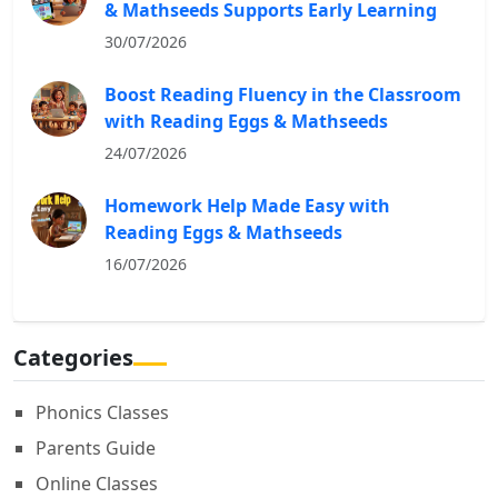
& Mathseeds Supports Early Learning
30/07/2026
Boost Reading Fluency in the Classroom
with Reading Eggs & Mathseeds
24/07/2026
Homework Help Made Easy with
Reading Eggs & Mathseeds
16/07/2026
Categories
Phonics Classes
Parents Guide
Online Classes