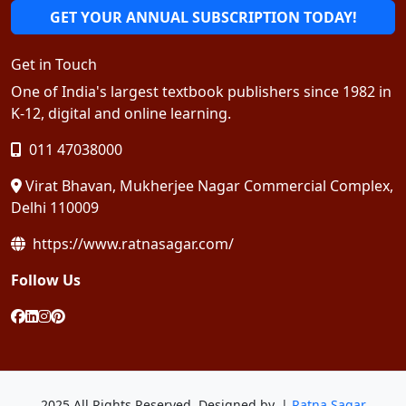
GET YOUR ANNUAL SUBSCRIPTION TODAY!
Get in Touch
One of India's largest textbook publishers since 1982 in
K-12, digital and online learning.
011 47038000
Virat Bhavan, Mukherjee Nagar Commercial Complex,
Delhi 110009
https://www.ratnasagar.com/
Follow Us
2025 All Rights Reserved. Designed by. |
Ratna Sagar