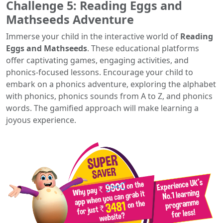
Challenge 5: Reading Eggs and
Mathseeds Adventure
Immerse your child in the interactive world of
Reading
Eggs and Mathseeds
. These educational platforms
offer captivating games, engaging activities, and
phonics-focused lessons. Encourage your child to
embark on a phonics adventure, exploring the alphabet
with phonics, phonics sounds from A to Z, and phonics
words. The gamified approach will make learning a
joyous experience.