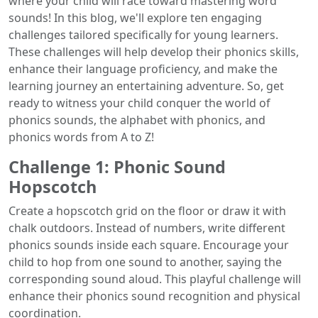
where your child will race toward mastering word
sounds! In this blog, we'll explore ten engaging
challenges tailored specifically for young learners.
These challenges will help develop their phonics skills,
enhance their language proficiency, and make the
learning journey an entertaining adventure. So, get
ready to witness your child conquer the world of
phonics sounds, the alphabet with phonics, and
phonics words from A to Z!
Challenge 1: Phonic Sound
Hopscotch
Create a hopscotch grid on the floor or draw it with
chalk outdoors. Instead of numbers, write different
phonics sounds inside each square. Encourage your
child to hop from one sound to another, saying the
corresponding sound aloud. This playful challenge will
enhance their phonics sound recognition and physical
coordination.