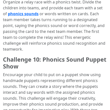
Organize a relay race with a phonics twist. Divide the
children into teams, and provide each team with a set
of
phonics sounds
or words written on cards. Each
team member takes turns running to a designated
point, saying the phonics sound or word correctly, and
passing the card to the next team member. The first
team to complete the relay wins! This energetic
challenge will reinforce phonics sound recognition and
teamwork.
Challenge 10: Phonics Sound Puppet
Show
Encourage your child to put on a puppet show using
handmade puppets representing different phonics
sounds. They can create a story where the puppets
interact and say words with the assigned phonics
sounds. This challenge will engage their creativity,
improve their phonics sound production, and provide