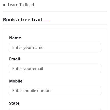
Learn To Read
Book a free trail
Name
Email
Mobile
State