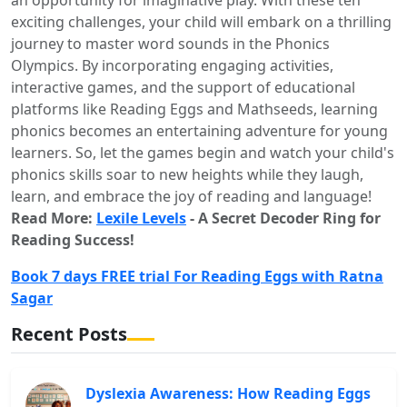
an opportunity for imaginative play. With these ten
exciting challenges, your child will embark on a thrilling
journey to master word sounds in the Phonics
Olympics. By incorporating engaging activities,
interactive games, and the support of educational
platforms like Reading Eggs and Mathseeds, learning
phonics becomes an entertaining adventure for young
learners. So, let the games begin and watch your child's
phonics skills soar to new heights while they laugh,
learn, and embrace the joy of reading and language!
Read More:
Lexile Levels
- A Secret Decoder Ring for
Reading Success!
Book 7 days FREE trial For Reading Eggs with Ratna
Sagar
Recent Posts
Dyslexia Awareness: How Reading Eggs