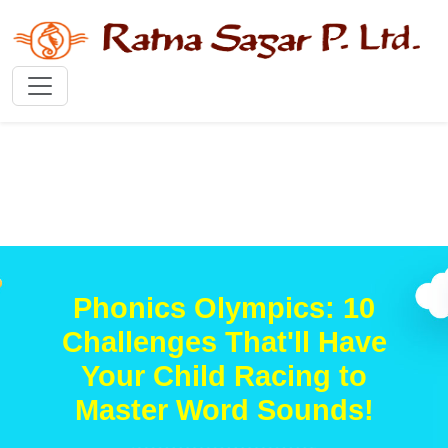
Phonics Olympics: 10
Challenges That'll Have
Your Child Racing to
Master Word Sounds!