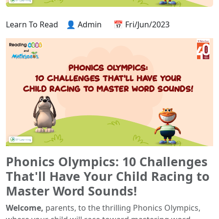
Learn To Read
👤 Admin
📅 Fri/Jun/2023
Phonics Olympics: 10 Challenges
That'll Have Your Child Racing to
Master Word Sounds!
Welcome,
parents, to the thrilling Phonics Olympics,