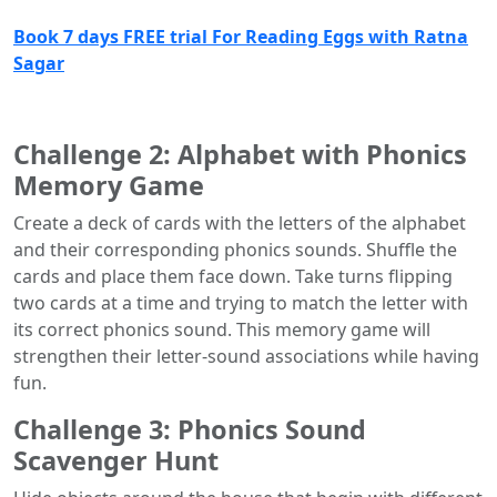
Book 7 days FREE trial For Reading Eggs with Ratna
Sagar
Challenge 2: Alphabet with Phonics
Memory Game
Create a deck of cards with the letters of the alphabet
and their corresponding phonics sounds. Shuffle the
cards and place them face down. Take turns flipping
two cards at a time and trying to match the letter with
its correct phonics sound. This memory game will
strengthen their letter-sound associations while having
fun.
Challenge 3: Phonics Sound
Scavenger Hunt