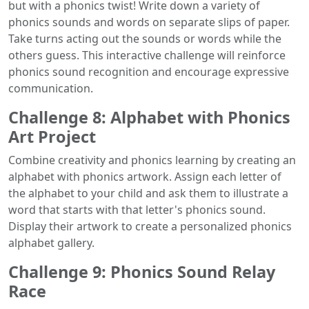
but with a phonics twist! Write down a variety of
phonics sounds and words on separate slips of paper.
Take turns acting out the sounds or words while the
others guess. This interactive challenge will reinforce
phonics sound recognition and encourage expressive
communication.
Challenge 8: Alphabet with Phonics
Art Project
Combine creativity and phonics learning by creating an
alphabet with phonics artwork. Assign each letter of
the alphabet to your child and ask them to illustrate a
word that starts with that letter's phonics sound.
Display their artwork to create a personalized phonics
alphabet gallery.
Challenge 9: Phonics Sound Relay
Race