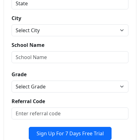
City
School Name
Grade
Referral Code
Sign Up For 7 Days Free Trial