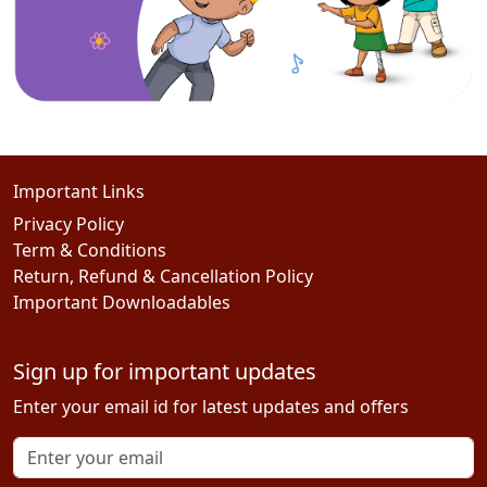
Important Links
Privacy Policy
Term & Conditions
Return, Refund & Cancellation Policy
Important Downloadables
Sign up for important updates
Enter your email id for latest updates and offers