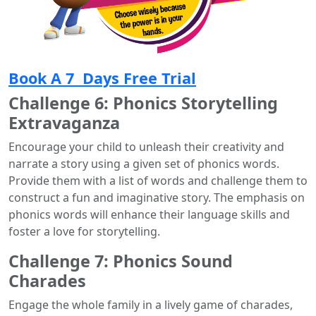
Book A 7 Days Free Trial
Challenge 6: Phonics Storytelling
Extravaganza
Encourage your child to unleash their creativity and
narrate a story using a given set of phonics words.
Provide them with a list of words and challenge them to
construct a fun and imaginative story. The emphasis on
phonics words will enhance their language skills and
foster a love for storytelling.
Challenge 7: Phonics Sound
Charades
Engage the whole family in a lively game of charades,