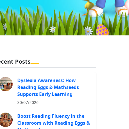
cent Posts
Dyslexia Awareness: How
Reading Eggs & Mathseeds
Supports Early Learning
30/07/2026
Boost Reading Fluency in the
Classroom with Reading Eggs &