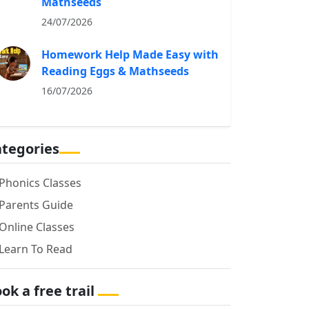
Mathseeds
24/07/2026
Homework Help Made Easy with
Reading Eggs & Mathseeds
16/07/2026
tegories
Phonics Classes
Parents Guide
Online Classes
Learn To Read
ok a free trail