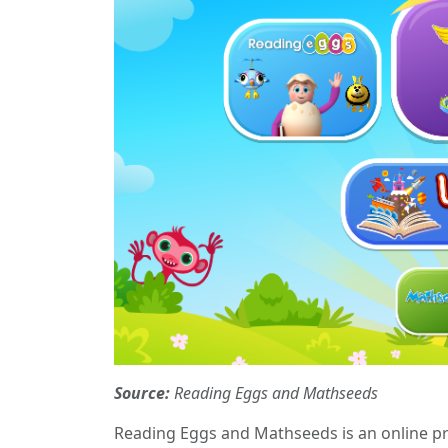
Source:
Reading Eggs and Mathseeds
Reading Eggs and Mathseeds is an online pr