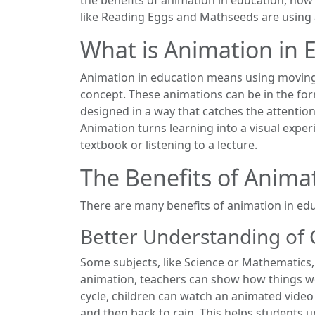
like Reading Eggs and Mathseeds are using a
What is Animation in 
Animation in education means using moving 
concept. These animations can be in the form
designed in a way that catches the attenti
Animation turns learning into a visual expe
textbook or listening to a lecture.
The Benefits of Anima
There are many benefits of animation in ed
Better Understanding of
Some subjects, like Science or Mathematics, 
animation, teachers can show how things wo
cycle, children can watch an animated vide
and then back to rain. This helps students 