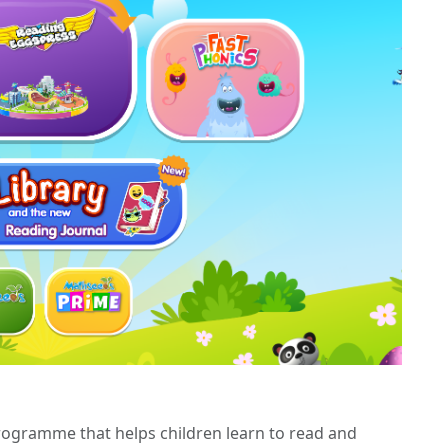
ogramme that helps children learn to read and