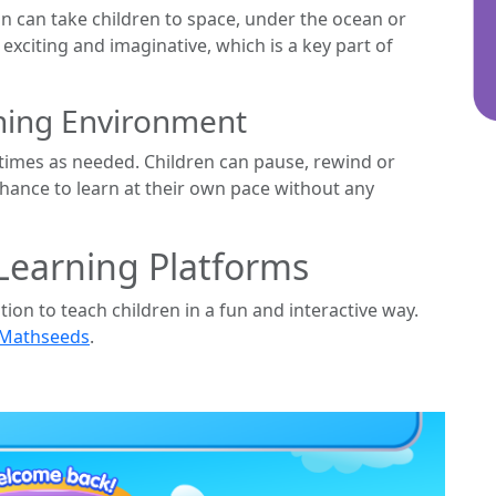
on can take children to space, under the ocean or
xciting and imaginative, which is a key part of
rning Environment
imes as needed. Children can pause, rewind or
chance to learn at their own pace without any
Learning Platforms
n to teach children in a fun and interactive way.
 Mathseeds
.