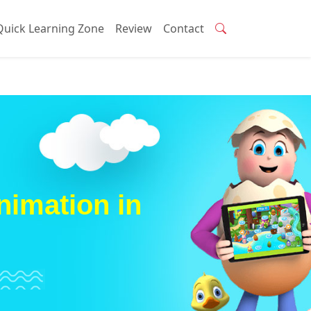
Quick Learning Zone
Review
Contact
nimation in