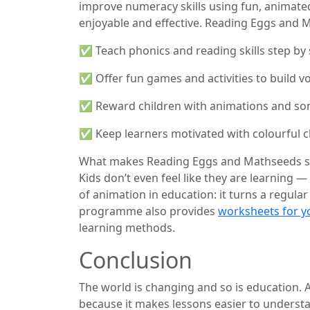
improve numeracy skills using fun, animated
enjoyable and effective. Reading Eggs and 
✅ Teach phonics and reading skills step by 
✅ Offer fun games and activities to build v
✅ Reward children with animations and son
✅ Keep learners motivated with colourful c
What makes Reading Eggs and Mathseeds speci
Kids don’t even feel like they are learning — 
of animation in education: it turns a regular
programme also provides
worksheets for y
learning methods.
Conclusion
The world is changing and so is education.
because it makes lessons easier to understa