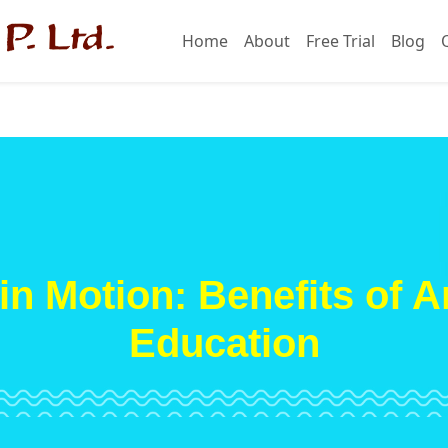
Home
About
Free Trial
Blog
in Motion: Benefits of A
Education