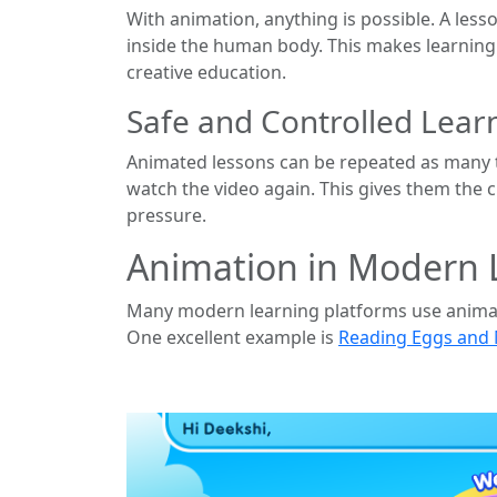
With animation, anything is possible. A less
inside the human body. This makes learning e
creative education.
Safe and Controlled Lea
Animated lessons can be repeated as many t
watch the video again. This gives them the 
pressure.
Animation in Modern 
Many modern learning platforms use animatio
One excellent example is
Reading Eggs and