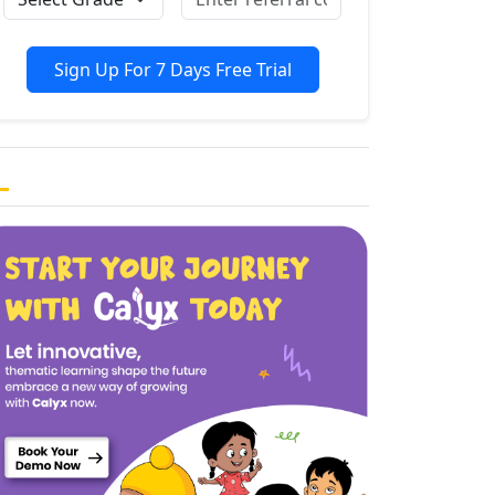
Sign Up For 7 Days Free Trial