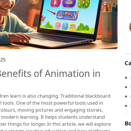
025
Ca
enefits of Animation in
dren learn is also changing. Traditional blackboard
l tools. One of the most powerful tools used in
colours, moving pictures and engaging stories,
 modern learning. It helps students understand
Bo
 things for longer. In this article, we will explore
 it supports creative education and how platforms