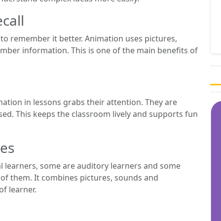
call
o remember it better. Animation uses pictures,
er information. This is one of the main benefits of
.
mation in lessons grabs their attention. They are
cused. This keeps the classroom lively and supports fun
les
ual learners, some are auditory learners and some
l of them. It combines pictures, sounds and
of learner.