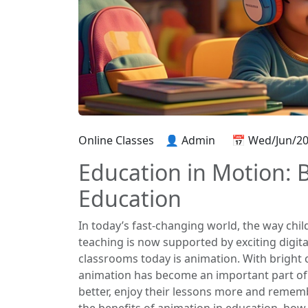
Online Classes
👤 Admin
📅 Wed/Jun/2
Education in Motion: B
Education
In today’s fast-changing world, the way chil
teaching is now supported by exciting digita
classrooms today is animation. With bright 
animation has become an important part of
better, enjoy their lessons more and remember
the benefits of animation in education, how