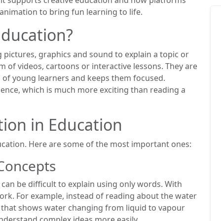
nimation to bring fun learning to life.
Education?
pictures, graphics and sound to explain a topic or
 of videos, cartoons or interactive lessons. They are
on of young learners and keeps them focused.
rience, which is much more exciting than reading a
tion in Education
ucation. Here are some of the most important ones:
 Concepts
can be difficult to explain using only words. With
rk. For example, instead of reading about the water
o that shows water changing from liquid to vapour
understand complex ideas more easily.