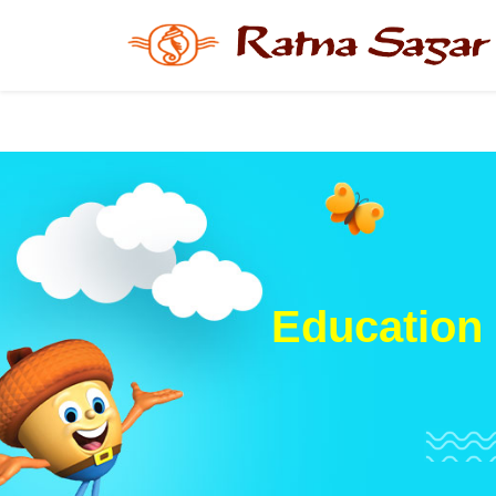
Education 