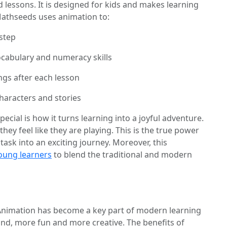
 lessons. It is designed for kids and makes learning
Mathseeds uses animation to:
step
ocabulary and numeracy skills
gs after each lesson
haracters and stories
al is how it turns learning into a joyful adventure.
they feel like they are playing. This is the true power
 task into an exciting journey. Moreover, this
oung learners
to blend the traditional and modern
 Animation has become a key part of modern learning
nd, more fun and more creative. The benefits of