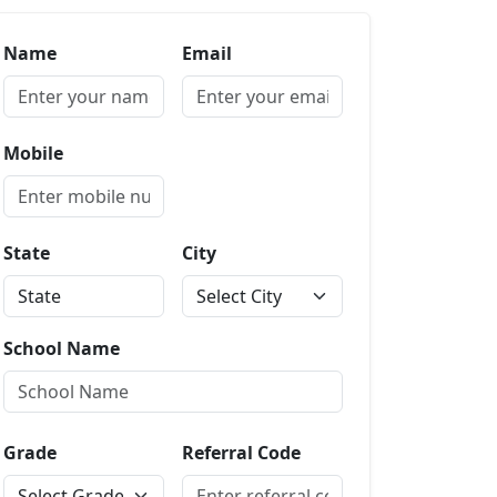
Name
Email
Mobile
State
City
School Name
Grade
Referral Code