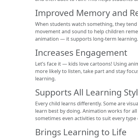
Improved Memory and Re
When students watch something, they tend t
movement and sound to help children rememb
animation — it supports long-term learning
Increases Engagement
Let’s face it — kids love cartoons! Using ani
more likely to listen, take part and stay fo
learning.
Supports All Learning Sty
Every child learns differently. Some are vis
learn best by doing. Animation works for al
sometimes even activities to suit every type 
Brings Learning to Life