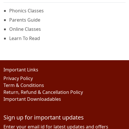
Phonics Classes
Parents Guide
Online Classes
Learn To Read
Important Links
Privacy Policy
Term & Conditions
Return, Refund & Cancellation Policy
Important Downloadables
Sign up for important updates
Enter your email id for latest updates and offers