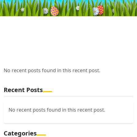
No recent posts found in this recent post.
Recent Posts
No recent posts found in this recent post.
Categories