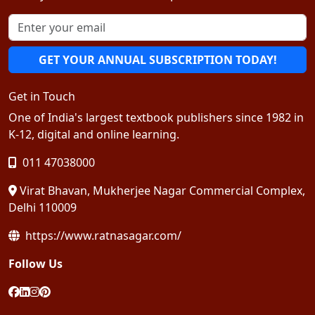
GET YOUR ANNUAL SUBSCRIPTION TODAY!
Get in Touch
One of India's largest textbook publishers since 1982 in
K-12, digital and online learning.
011 47038000
Virat Bhavan, Mukherjee Nagar Commercial Complex,
Delhi 110009
https://www.ratnasagar.com/
Follow Us