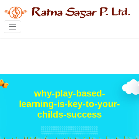
why-play-based-
learning-is-key-to-your-
childs-success