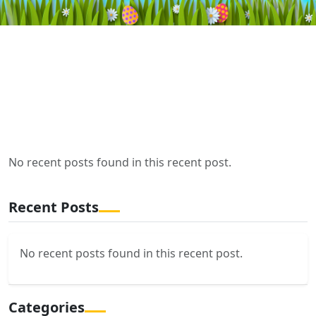
No recent posts found in this recent post.
Recent Posts
No recent posts found in this recent post.
Categories