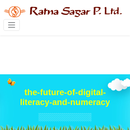
the-future-of-digital-
literacy-and-numeracy