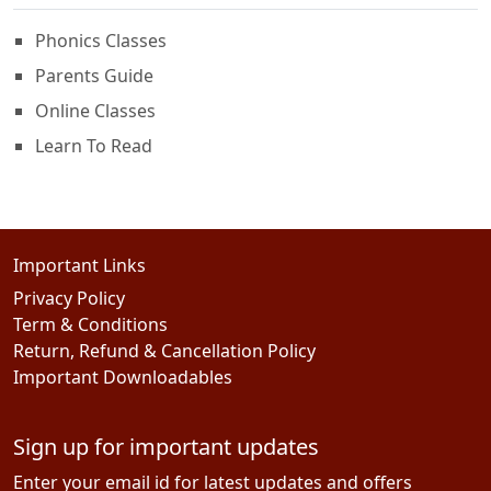
Phonics Classes
Parents Guide
Online Classes
Learn To Read
Important Links
Privacy Policy
Term & Conditions
Return, Refund & Cancellation Policy
Important Downloadables
Sign up for important updates
Enter your email id for latest updates and offers