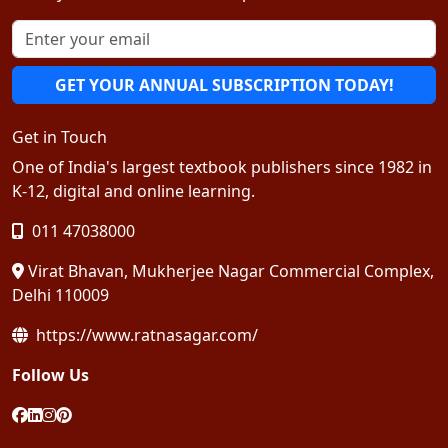
GET YOUR ANNUAL SUBSCRIPTION TODAY!
Get in Touch
One of India's largest textbook publishers since 1982 in
K-12, digital and online learning.
011 47038000
Virat Bhavan, Mukherjee Nagar Commercial Complex,
Delhi 110009
https://www.ratnasagar.com/
Follow Us