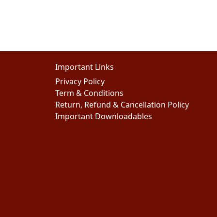
Important Links
Privacy Policy
Term & Conditions
Return, Refund & Cancellation Policy
Important Downloadables