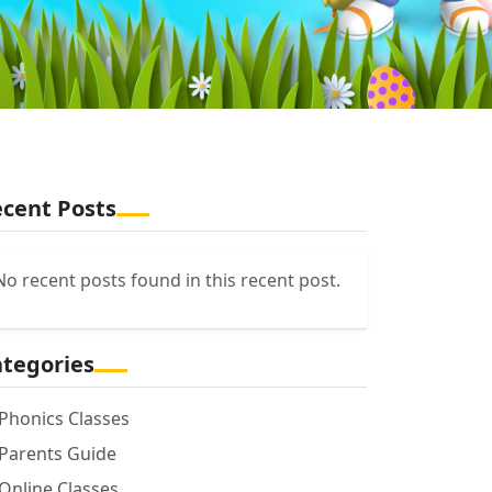
cent Posts
No recent posts found in this recent post.
tegories
Phonics Classes
Parents Guide
Online Classes