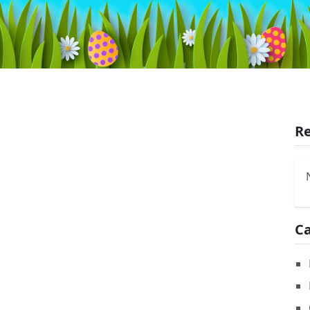
Re
Ca