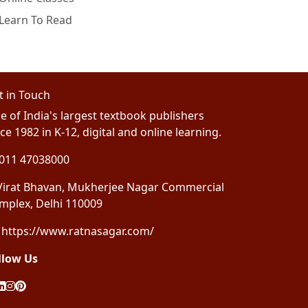
Learn To Read
t in Touch
e of India's largest textbook publishers
ce 1982 in K-12, digital and online learning.
011 47038000
irat Bhavan, Mukherjee Nagar Commercial
mplex, Delhi 110009
https://www.ratnasagar.com/
llow Us