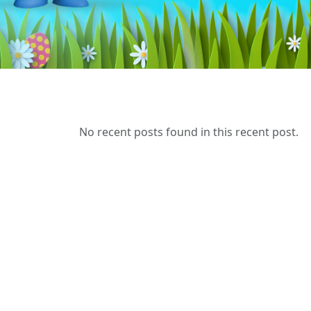
No recent posts found in this recent post.