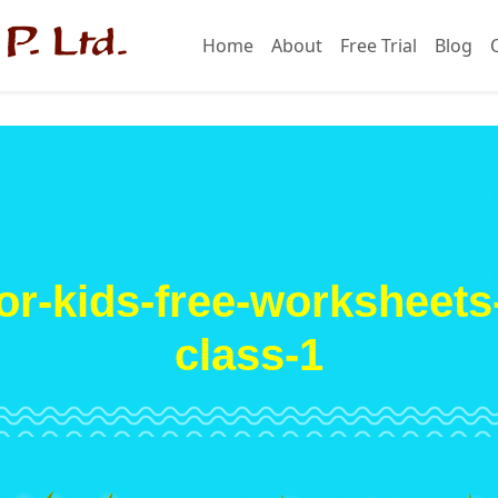
Home
About
Free Trial
Blog
or-kids-free-worksheets-a
class-1