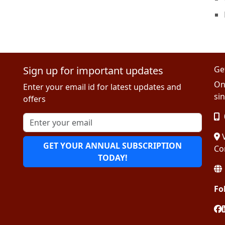
Sign up for important updates
Ge
On
Enter your email id for latest updates and
sin
offers
V
GET YOUR ANNUAL SUBSCRIPTION
Co
TODAY!
Fo