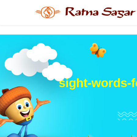
sight-words-f