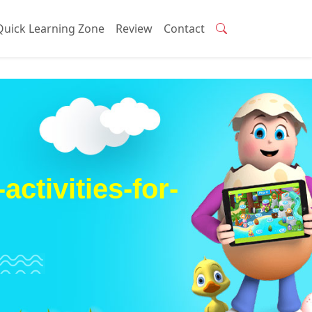
Quick Learning Zone
Review
Contact
ctivities-for-