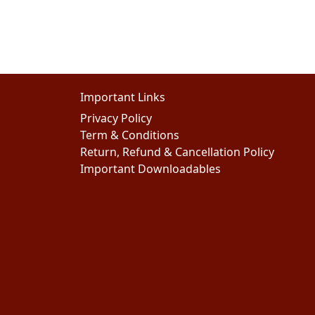
Important Links
Privacy Policy
Term & Conditions
Return, Refund & Cancellation Policy
Important Downloadables