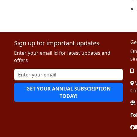
Sign up for important updates
Ge
On
Enter your email id for latest updates and
sin
offers
V
GET YOUR ANNUAL SUBSCRIPTION
Co
TODAY!
Fo