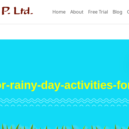
Home
About
Free Trial
Blog
r-rainy-day-activities-fo