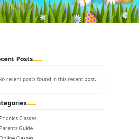
cent Posts
No recent posts found in this recent post.
tegories
Phonics Classes
Parents Guide
Online Classes