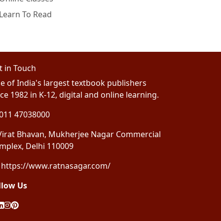
Learn To Read
t in Touch
e of India's largest textbook publishers
ce 1982 in K-12, digital and online learning.
011 47038000
irat Bhavan, Mukherjee Nagar Commercial
mplex, Delhi 110009
https://www.ratnasagar.com/
llow Us