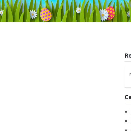
Re
Ca