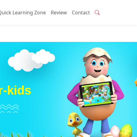
Quick Learning Zone
Review
Contact
r-kids