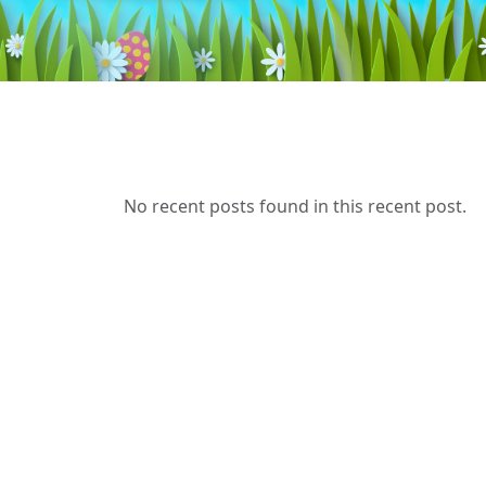
No recent posts found in this recent post.