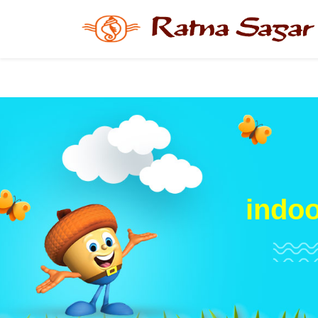
indoo