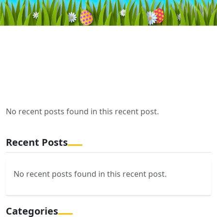
No recent posts found in this recent post.
Recent Posts
No recent posts found in this recent post.
Categories