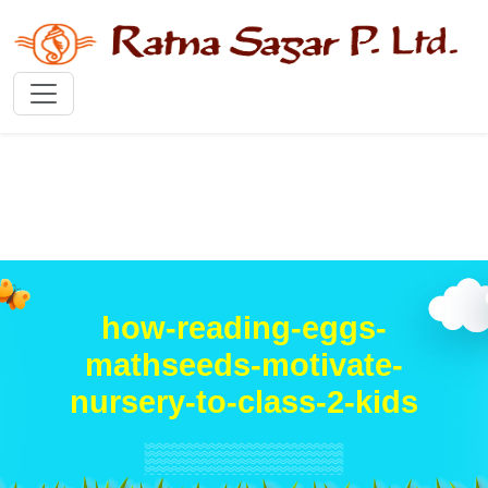
how-reading-eggs-
mathseeds-motivate-
nursery-to-class-2-kids