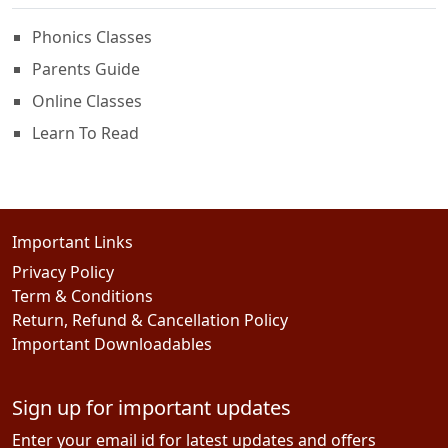
Phonics Classes
Parents Guide
Online Classes
Learn To Read
Important Links
Privacy Policy
Term & Conditions
Return, Refund & Cancellation Policy
Important Downloadables
Sign up for important updates
Enter your email id for latest updates and offers