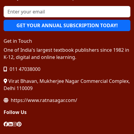
GET YOUR ANNUAL SUBSCRIPTION TODAY!
Get in Touch
One of India's largest textbook publishers since 1982 in
K-12, digital and online learning.
011 47038000
Virat Bhavan, Mukherjee Nagar Commercial Complex,
Delhi 110009
https://www.ratnasagar.com/
Follow Us