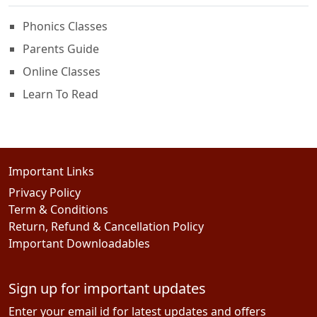
Phonics Classes
Parents Guide
Online Classes
Learn To Read
Important Links
Privacy Policy
Term & Conditions
Return, Refund & Cancellation Policy
Important Downloadables
Sign up for important updates
Enter your email id for latest updates and offers