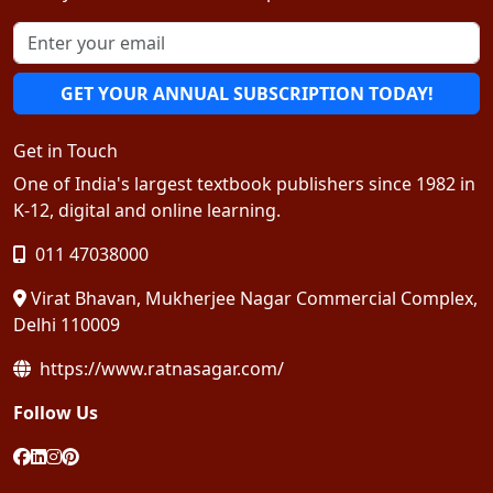
GET YOUR ANNUAL SUBSCRIPTION TODAY!
Get in Touch
One of India's largest textbook publishers since 1982 in
K-12, digital and online learning.
011 47038000
Virat Bhavan, Mukherjee Nagar Commercial Complex,
Delhi 110009
https://www.ratnasagar.com/
Follow Us