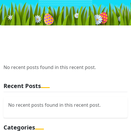
No recent posts found in this recent post.
Recent Posts
No recent posts found in this recent post.
Categories