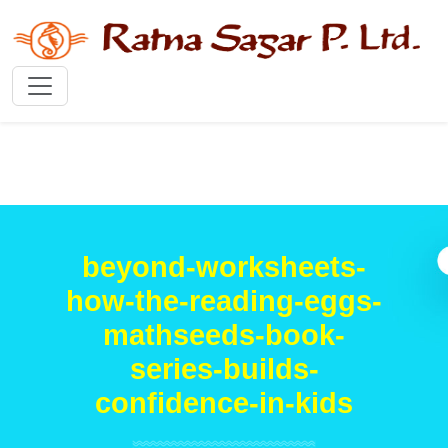
beyond-worksheets-
how-the-reading-eggs-
mathseeds-book-
series-builds-
confidence-in-kids