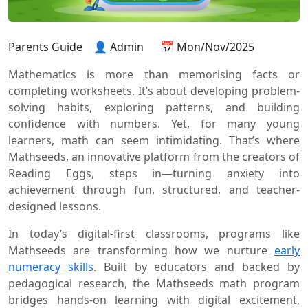
Parents Guide
👤 Admin
📅 Mon/Nov/2025
Mathematics is more than memorising facts or
completing worksheets. It’s about developing problem-
solving habits, exploring patterns, and building
confidence with numbers. Yet, for many young
learners, math can seem intimidating. That’s where
Mathseeds, an innovative platform from the creators of
Reading Eggs, steps in—turning anxiety into
achievement through fun, structured, and teacher-
designed lessons.
In today’s digital-first classrooms, programs like
Mathseeds are transforming how we nurture
early
numeracy skills
. Built by educators and backed by
pedagogical research, the Mathseeds math program
bridges hands-on learning with digital excitement,