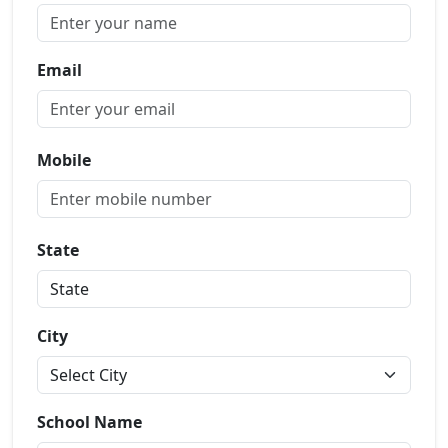
Email
Mobile
State
City
School Name