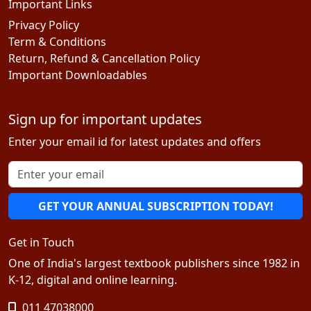
Important Links
Privacy Policy
Term & Conditions
Return, Refund & Cancellation Policy
Important Downloadables
Sign up for important updates
Enter your email id for latest updates and offers
GET YOUR ANNUAL SUBSCRIPTION TODAY!
Get in Touch
One of India's largest textbook publishers since 1982 in
K-12, digital and online learning.
011 47038000