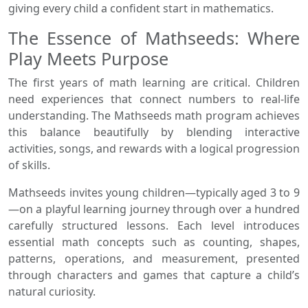
giving every child a confident start in mathematics.
The Essence of Mathseeds: Where
Play Meets Purpose
The first years of math learning are critical. Children
need experiences that connect numbers to real-life
understanding. The Mathseeds math program achieves
this balance beautifully by blending interactive
activities, songs, and rewards with a logical progression
of skills.
Mathseeds invites young children—typically aged 3 to 9
—on a playful learning journey through over a hundred
carefully structured lessons. Each level introduces
essential math concepts such as counting, shapes,
patterns, operations, and measurement, presented
through characters and games that capture a child’s
natural curiosity.