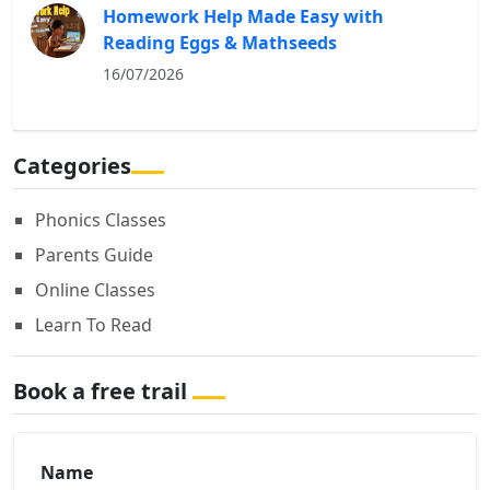
Homework Help Made Easy with
Reading Eggs & Mathseeds
16/07/2026
Categories
Phonics Classes
Parents Guide
Online Classes
Learn To Read
Book a free trail
Name