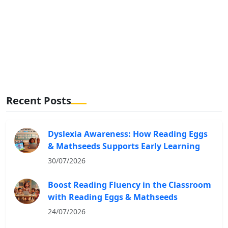
Recent Posts
Dyslexia Awareness: How Reading Eggs
& Mathseeds Supports Early Learning
30/07/2026
Boost Reading Fluency in the Classroom
with Reading Eggs & Mathseeds
24/07/2026