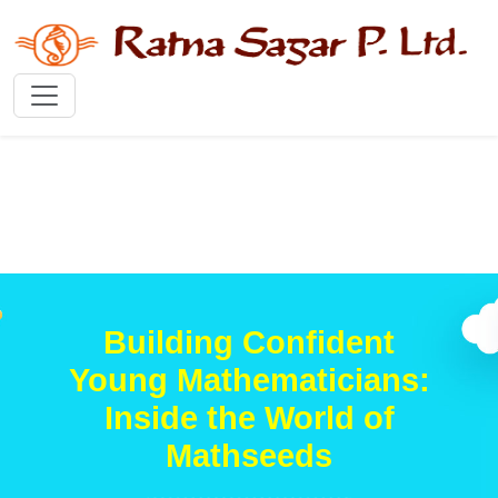
Building Confident
Young Mathematicians:
Inside the World of
Mathseeds