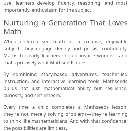
use, learners develop fluency, reasoning, and most
importantly, enthusiasm for the subject.
Nurturing a Generation That Loves
Math
When children see math as a creative, enjoyable
subject, they engage deeply and persist confidently.
Maths for early learners should inspire wonder—and
that’s precisely what Mathseeds does.
By combining story-based adventures, teacher-led
instruction, and interactive learning tools, Mathseeds
builds not just mathematical ability but resilience,
curiosity, and self-esteem.
Every time a child completes a Mathseeds lesson,
they’re not merely solving problems—they’re learning
to think like mathematicians. And with that confidence,
the possibilities are limitless.