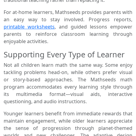
traditional teaching rather than replacing it.
For at-home learners, Mathseeds provides parents with
an easy way to stay involved. Progress reports,
printable worksheets
, and guided lessons empower
parents to reinforce classroom learning through
enjoyable activities.
Supporting Every Type of Learner
Not all children learn math the same way. Some enjoy
tackling problems head-on, while others prefer visual
or story-based approaches. The Mathseeds math
program accommodates every learning style through
its multimedia format—visual aids, interactive
questioning, and audio instructions.
Younger learners benefit from immediate rewards that
maintain engagement, while older learners appreciate
the sense of progression through planet-themed
worlds and new challenges. The adaptive design