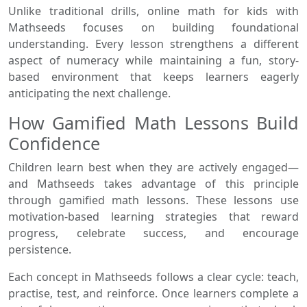
Unlike traditional drills, online math for kids with
Mathseeds focuses on building foundational
understanding. Every lesson strengthens a different
aspect of numeracy while maintaining a fun, story-
based environment that keeps learners eagerly
anticipating the next challenge.
How Gamified Math Lessons Build
Confidence
Children learn best when they are actively engaged—
and Mathseeds takes advantage of this principle
through gamified math lessons. These lessons use
motivation-based learning strategies that reward
progress, celebrate success, and encourage
persistence.
Each concept in Mathseeds follows a clear cycle: teach,
practise, test, and reinforce. Once learners complete a