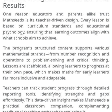
Results
One reason educators and parents alike trust
Mathseeds is its teacher-driven design. Every lesson is
based on curriculum standards and educational
psychology, ensuring that learning outcomes align with
what schools aim to achieve.
The program’s structured content supports various
mathematical strands—from number recognition and
operations to problem-solving and critical thinking.
Lessons are scaffolded, allowing learners to progress at
their own pace, which makes maths for early learners
far more inclusive and adaptable.
Teachers can track student progress through detailed
reporting tools, identifying strengths and gaps
effortlessly. This data-driven insight makes Mathseeds a
practical classroom companion, complementing