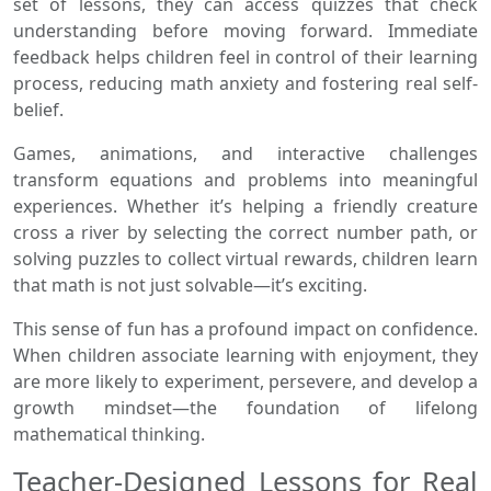
set of lessons, they can access quizzes that check
understanding before moving forward. Immediate
feedback helps children feel in control of their learning
process, reducing math anxiety and fostering real self-
belief.
Games, animations, and interactive challenges
transform equations and problems into meaningful
experiences. Whether it’s helping a friendly creature
cross a river by selecting the correct number path, or
solving puzzles to collect virtual rewards, children learn
that math is not just solvable—it’s exciting.
This sense of fun has a profound impact on confidence.
When children associate learning with enjoyment, they
are more likely to experiment, persevere, and develop a
growth mindset—the foundation of lifelong
mathematical thinking.
Teacher-Designed Lessons for Real