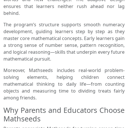
ensures that learners neither rush ahead nor lag
behind.
The program’s structure supports smooth numeracy
development, guiding learners step by step as they
master core mathematical concepts. Early learners gain
a strong sense of number sense, pattern recognition,
and logical reasoning—skills that underpin every future
mathematical pursuit.
Moreover, Mathseeds includes real-world problem-
solving elements, helping children connect
mathematical thinking to daily life—from counting
objects and measuring time to dividing treats fairly
among friends.
Why Parents and Educators Choose
Mathseeds