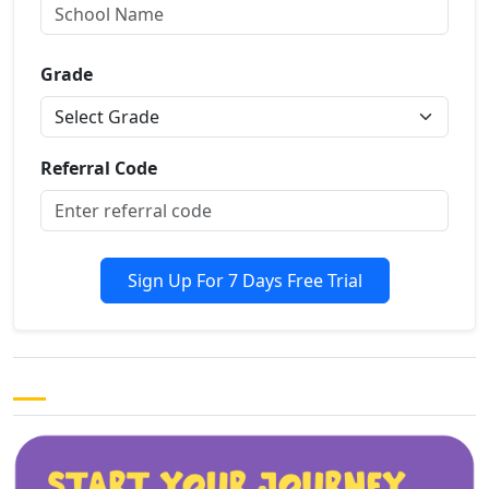
Grade
Referral Code
Sign Up For 7 Days Free Trial