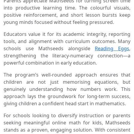
Parents appreciate Mathseeds for turning screen time
into productive learning time. The colourful visuals,
positive reinforcement, and short lesson bursts keep
young minds focused without feeling pressured.
Educators value it for its academic integrity, reporting
tools, and alignment with curriculum outcomes. Many
schools use Mathseeds alongside
Reading Eggs
,
strengthening the literacy-numeracy connection—a
powerful combination in early education.
The program’s well-rounded approach ensures that
children are not just memorising equations, but
genuinely understanding how numbers work. This
approach lays the groundwork for long-term success,
giving children a confident head start in mathematics.
For schools looking to diversify instruction or parents
seeking meaningful online math for kids, Mathseeds
stands as a proven, engaging solution. With consistent