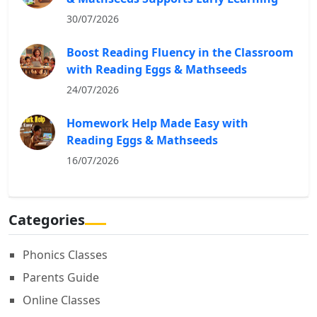
30/07/2026
Boost Reading Fluency in the Classroom
with Reading Eggs & Mathseeds
24/07/2026
Homework Help Made Easy with
Reading Eggs & Mathseeds
16/07/2026
Categories
Phonics Classes
Parents Guide
Online Classes