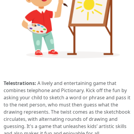
Telestrations:
A lively and entertaining game that
combines telephone and Pictionary. Kick off the fun by
asking your child to sketch a word or phrase and pass it
to the next person, who must then guess what the
drawing represents. The twist comes as the sketchbook
circulates, with alternating rounds of drawing and
guessing. It's a game that unleashes kids’ artistic skills
and also makes it fun and enjoyable for all.