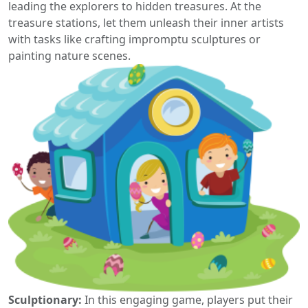
leading the explorers to hidden treasures. At the
treasure stations, let them unleash their inner artists
with tasks like crafting impromptu sculptures or
painting nature scenes.
Sculptionary:
In this engaging game, players put their