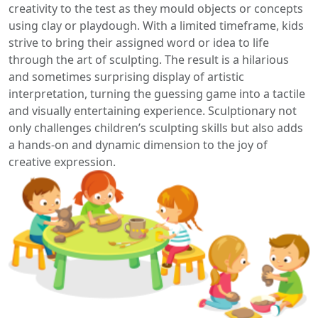
creativity to the test as they mould objects or concepts
using clay or playdough. With a limited timeframe, kids
strive to bring their assigned word or idea to life
through the art of sculpting. The result is a hilarious
and sometimes surprising display of artistic
interpretation, turning the guessing game into a tactile
and visually entertaining experience. Sculptionary not
only challenges children’s sculpting skills but also adds
a hands-on and dynamic dimension to the joy of
creative expression.