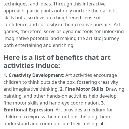
techniques, and ideas. Through this interactive
approach, participants not only nurture their artistic
skills but also develop a heightened sense of
confidence and curiosity in their creative pursuits. Art
games, therefore, serve as dynamic tools for unlocking
imaginative potential and making the artistic journey
both entertaining and enriching.
Here is a list of benefits that art
activities induce:
1. Creativity Development
: Art activities encourage
children to think outside the box, fostering creativity
and imaginative thinking.
2. Fine Motor Skills
: Drawing,
painting, and other hands-on activities help develop
fine motor skills and hand-eye coordination.
3.
Emotional Expression
: Art provides a medium for
children to express their emotions, helping them
understand and communicate their feelings
4.