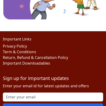
Important Links
Privacy Policy
Term & Conditions
Return, Refund & Cancellation Policy
Important Downloadables
Sign up for important updates
Enter your email id for latest updates and offers