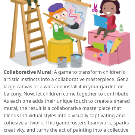
Collaborative Mural
: A game to transform children’s
artistic instincts into a collaborative masterpiece. Get a
large canvas or a wall and install it in your garden or
balcony. Now, let children come together to contribute.
As each one adds their unique touch to create a shared
mural, the result is a collaborative masterpiece that
blends individual styles into a visually captivating and
cohesive artwork. This game fosters teamwork, sparks
creativity, and turns the act of painting into a collective