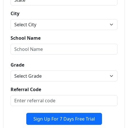
City
School Name
Grade
Referral Code
Sign Up For 7 Days Free Trial