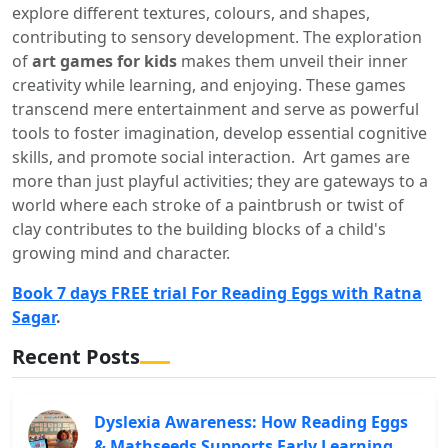
explore different textures, colours, and shapes,
contributing to sensory development. The exploration
of
art games for kids
makes them unveil their inner
creativity while learning, and enjoying. These games
transcend mere entertainment and serve as powerful
tools to foster imagination, develop essential cognitive
skills, and promote social interaction. Art games are
more than just playful activities; they are gateways to a
world where each stroke of a paintbrush or twist of
clay contributes to the building blocks of a child's
growing mind and character.
Book 7 days FREE trial For Reading Eggs with Ratna
Sagar
.
Recent Posts
Dyslexia Awareness: How Reading Eggs
& Mathseeds Supports Early Learning