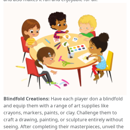
Blindfold Creations:
Have each player don a blindfold
and equip them with a range of art supplies like
crayons, markers, paints, or clay. Challenge them to
craft a drawing, painting, or sculpture entirely without
seeing. After completing their masterpieces, unveil the