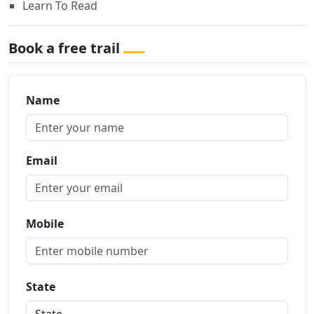
Learn To Read
Book a free trail
Name
Email
Mobile
State