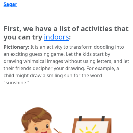
Sagar
First, we have a list of activities that
you can try
indoors
:
Pictionary:
It is an activity to transform doodling into
an exciting guessing game. Let the kids start by
drawing whimsical images without using letters, and let
their friends decipher your drawing. For example, a
child might draw a smiling sun for the word
"sunshine."