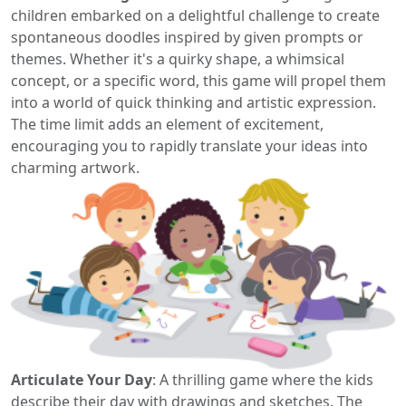
children embarked on a delightful challenge to create
spontaneous doodles inspired by given prompts or
themes. Whether it's a quirky shape, a whimsical
concept, or a specific word, this game will propel them
into a world of quick thinking and artistic expression.
The time limit adds an element of excitement,
encouraging you to rapidly translate your ideas into
charming artwork.
Articulate Your Day
: A thrilling game where the kids
describe their day with drawings and sketches. The