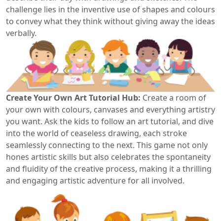
challenge lies in the inventive use of shapes and colours
to convey what they think without giving away the ideas
verbally.
Create Your Own Art Tutorial Hub:
Create a room of
your own with colours, canvases and everything artistry
you want. Ask the kids to follow an art tutorial, and dive
into the world of ceaseless drawing, each stroke
seamlessly connecting to the next. This game not only
hones artistic skills but also celebrates the spontaneity
and fluidity of the creative process, making it a thrilling
and engaging artistic adventure for all involved.