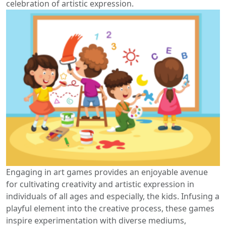
celebration of artistic expression.
Engaging in art games provides an enjoyable avenue
for cultivating creativity and artistic expression in
individuals of all ages and especially, the kids. Infusing a
playful element into the creative process, these games
inspire experimentation with diverse mediums,