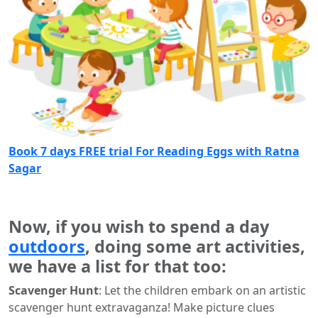
Book 7 days FREE trial For Reading Eggs with Ratna
Sagar
Now, if you wish to spend a day
outdoors
, doing some art activities,
we have a list for that too:
Scavenger Hunt
: Let the children embark on an artistic
scavenger hunt extravaganza! Make picture clues