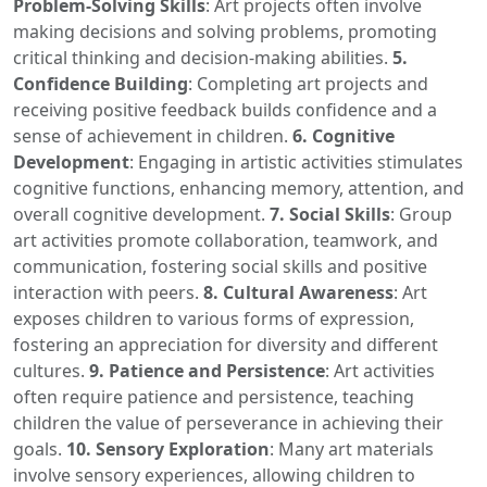
Problem-Solving Skills
: Art projects often involve
making decisions and solving problems, promoting
critical thinking and decision-making abilities.
5.
Confidence Building
: Completing art projects and
receiving positive feedback builds confidence and a
sense of achievement in children.
6. Cognitive
Development
: Engaging in artistic activities stimulates
cognitive functions, enhancing memory, attention, and
overall cognitive development.
7. Social Skills
: Group
art activities promote collaboration, teamwork, and
communication, fostering social skills and positive
interaction with peers.
8. Cultural Awareness
: Art
exposes children to various forms of expression,
fostering an appreciation for diversity and different
cultures.
9. Patience and Persistence
: Art activities
often require patience and persistence, teaching
children the value of perseverance in achieving their
goals.
10. Sensory Exploration
: Many art materials
involve sensory experiences, allowing children to