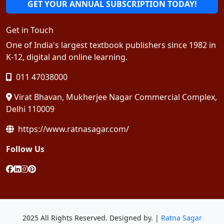
GET YOUR ANNUAL SUBSCRIPTION TODAY!
Get in Touch
One of India's largest textbook publishers since 1982 in
K-12, digital and online learning.
011 47038000
Virat Bhavan, Mukherjee Nagar Commercial Complex,
Delhi 110009
https://www.ratnasagar.com/
Follow Us
2025 All Rights Reserved. Designed by. |
Ratna Sagar