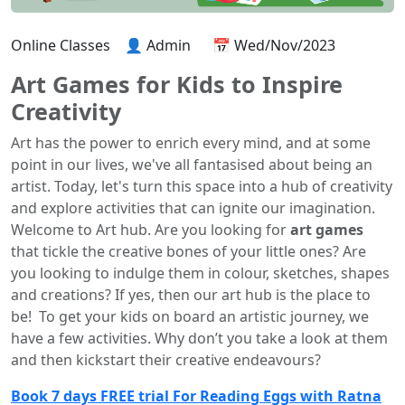
Online Classes
👤 Admin
📅 Wed/Nov/2023
Art Games for Kids to Inspire
Creativity
Art has the power to enrich every mind, and at some
point in our lives, we've all fantasised about being an
artist. Today, let's turn this space into a hub of creativity
and explore activities that can ignite our imagination.
Welcome to Art hub. Are you looking for
art games
that tickle the creative bones of your little ones? Are
you looking to indulge them in colour, sketches, shapes
and creations? If yes, then our art hub is the place to
be! To get your kids on board an artistic journey, we
have a few activities. Why don’t you take a look at them
and then kickstart their creative endeavours?
Book 7 days FREE trial For Reading Eggs with Ratna