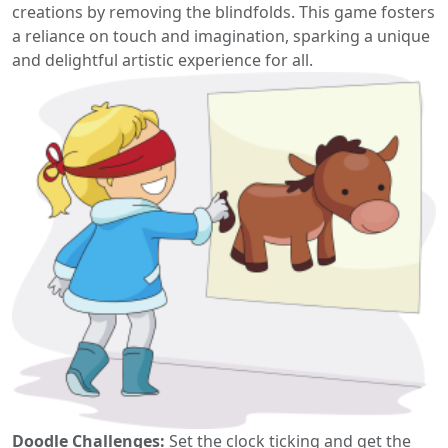
creations by removing the blindfolds. This game fosters
a reliance on touch and imagination, sparking a unique
and delightful artistic experience for all.
Doodle Challenges:
Set the clock ticking and get the