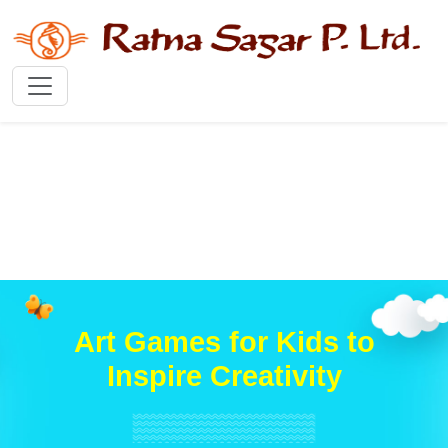
Art Games for Kids to
Inspire Creativity