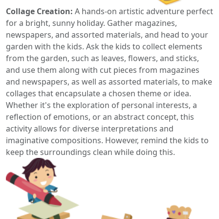
Collage Creation:
A hands-on artistic adventure perfect
for a bright, sunny holiday. Gather magazines,
newspapers, and assorted materials, and head to your
garden with the kids. Ask the kids to collect elements
from the garden, such as leaves, flowers, and sticks,
and use them along with cut pieces from magazines
and newspapers, as well as assorted materials, to make
collages that encapsulate a chosen theme or idea.
Whether it's the exploration of personal interests, a
reflection of emotions, or an abstract concept, this
activity allows for diverse interpretations and
imaginative compositions. However, remind the kids to
keep the surroundings clean while doing this.