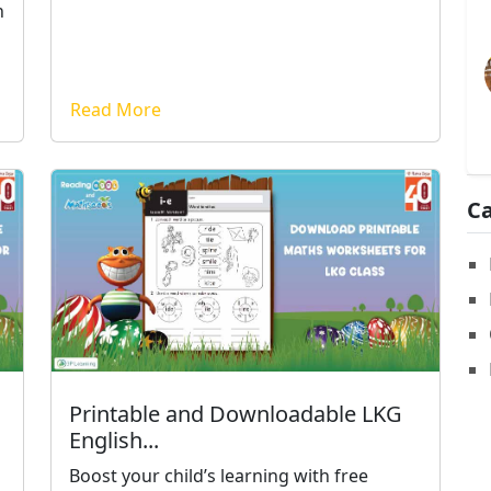
n
Read More
Ca
Printable and Downloadable LKG
English...
Boost your child’s learning with free