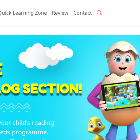
Quick Learning Zone
Review
Contact
E
OG SECTION!
your child’s reading
seeds programme.