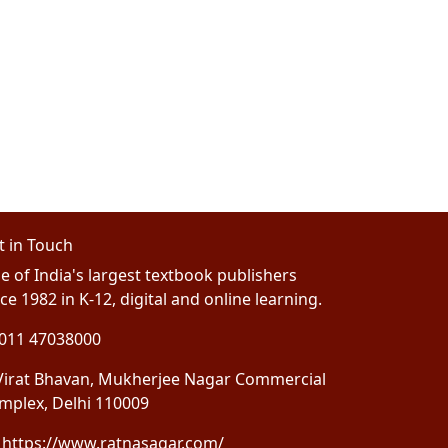
t in Touch
e of India's largest textbook publishers
ce 1982 in K-12, digital and online learning.
011 47038000
irat Bhavan, Mukherjee Nagar Commercial
mplex, Delhi 110009
https://www.ratnasagar.com/