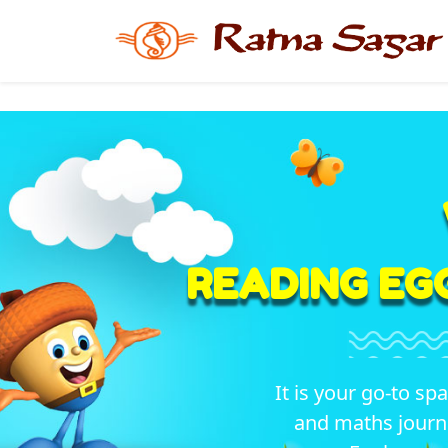
READING EG
It is your go-to sp
and maths journ