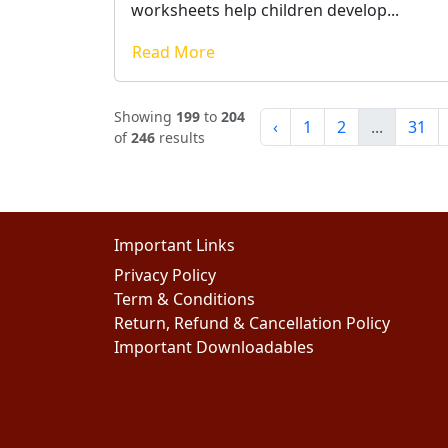
worksheets help children develop...
Read More
Showing
199
to
204
‹
1
2
...
31
of
246
results
Important Links
Privacy Policy
Term & Conditions
Return, Refund & Cancellation Policy
Important Downloadables