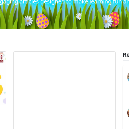
gaging articles designed to make learning fun an
Re