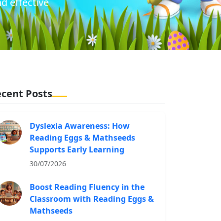
d effective
cent Posts
Dyslexia Awareness: How
Reading Eggs & Mathseeds
Supports Early Learning
30/07/2026
Boost Reading Fluency in the
Classroom with Reading Eggs &
Mathseeds