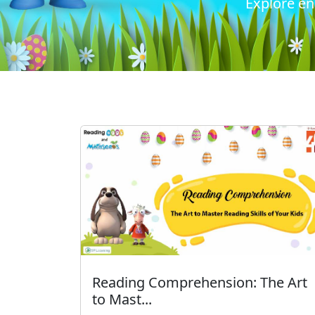
Explore en
Reading Comprehension: The Art
to Mast...