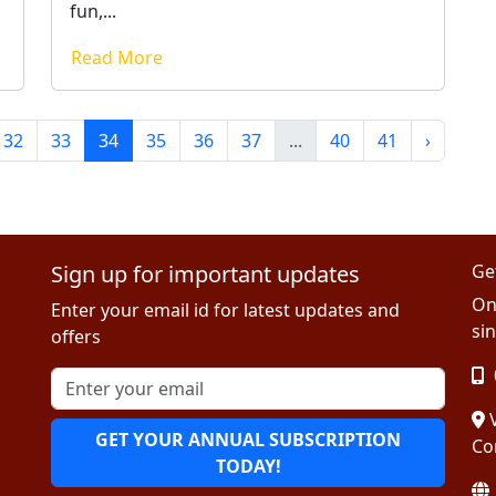
fun,...
Read More
32
33
34
35
36
37
...
40
41
›
Sign up for important updates
Ge
On
Enter your email id for latest updates and
sin
offers
V
GET YOUR ANNUAL SUBSCRIPTION
Co
TODAY!