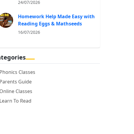
24/07/2026
Homework Help Made Easy with
Reading Eggs & Mathseeds
16/07/2026
tegories
Phonics Classes
Parents Guide
Online Classes
Learn To Read