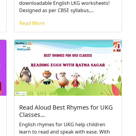
downloadable English LKG worksheets!
Designed as per CBSE syllabus,...
Read More
Read Aloud Best Rhymes for UKG
Classes...
English rhymes for UKG help children
learn to read and speak with ease. With