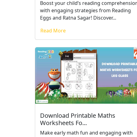
Boost your child’s reading comprehensio
with engaging strategies from Reading
Eggs and Ratna Sagar! Discover...
Read More
Download Printable Maths
Worksheets Fo...
Make early math fun and engaging with