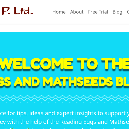
Home
About
Free Trial
Blog
WELCOME TO TH
GS AND MATHSEEDS BL
ace for tips, ideas and expert insights to support 
ey with the help of the Reading Eggs and Math