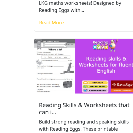
LKG maths worksheets! Designed by
Reading Eggs with...
Read More
Reading Skills & Worksheets that
can i...
Build strong reading and speaking skills
with Reading Eggs! These printable