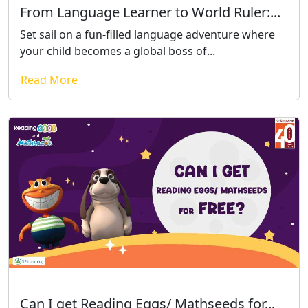
From Language Learner to World Ruler:...
Set sail on a fun-filled language adventure where
your child becomes a global boss of...
Read More
Can I get Reading Eggs/ Mathseeds for...