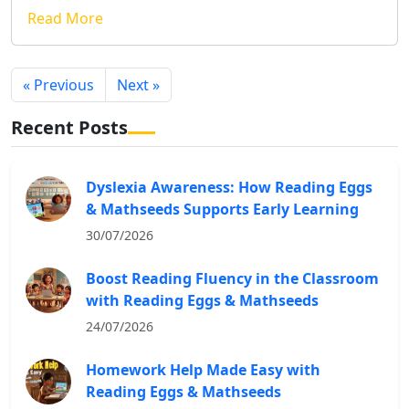
Read More
« Previous
Next »
Recent Posts
Dyslexia Awareness: How Reading Eggs
& Mathseeds Supports Early Learning
30/07/2026
Boost Reading Fluency in the Classroom
with Reading Eggs & Mathseeds
24/07/2026
Homework Help Made Easy with
Reading Eggs & Mathseeds