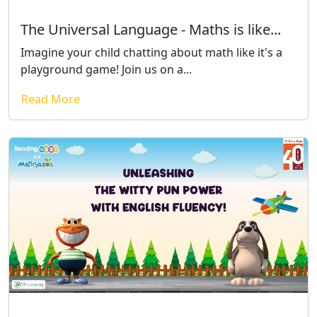
The Universal Language - Maths is like...
Imagine your child chatting about math like it's a
playground game! Join us on a...
Read More