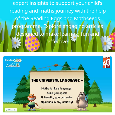
expert insights to support your child’s
reading and maths journey with the help
of the Reading Eggs and Mathseeds
programme. Explore engaging articles
designed to make learning fun and
effective