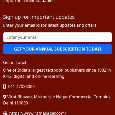
Important Downloadables
Sign up for important updates
Enter your email id for latest updates and offers
GET YOUR ANNUAL SUBSCRIPTION TODAY!
Get in Touch
One of India's largest textbook publishers since 1982 in
K-12, digital and online learning.
011 47038000
Virat Bhavan, Mukherjee Nagar Commercial Complex,
Delhi 110009
https://www.ratnasagar.com/