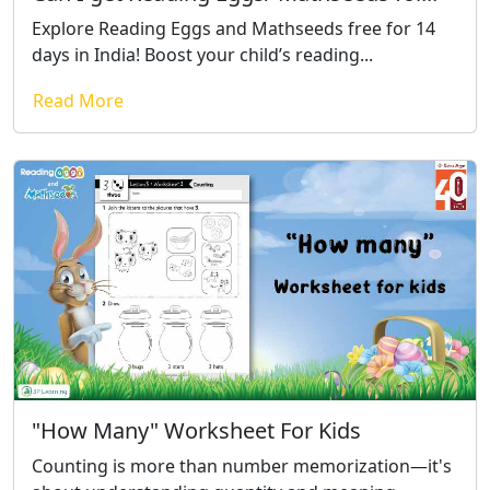
Explore Reading Eggs and Mathseeds free for 14
days in India! Boost your child’s reading...
Read More
"How Many" Worksheet For Kids
Counting is more than number memorization—it's