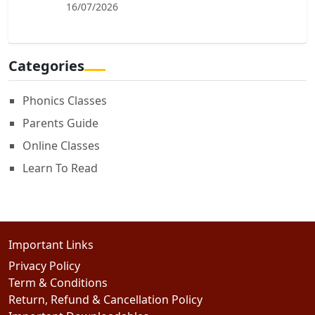
16/07/2026
Categories
Phonics Classes
Parents Guide
Online Classes
Learn To Read
Important Links
Privacy Policy
Term & Conditions
Return, Refund & Cancellation Policy