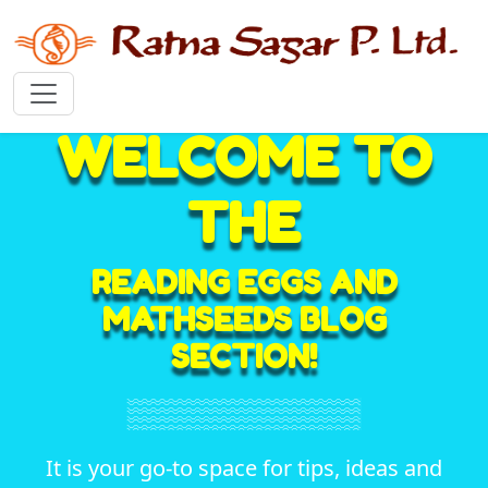
WELCOME TO
THE
READING EGGS AND
MATHSEEDS BLOG
SECTION!
It is your go-to space for tips, ideas and