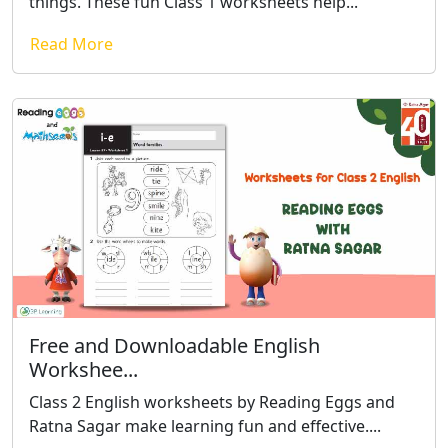
things. These fun Class 1 worksheets help...
Read More
Free and Downloadable English
Workshee...
Class 2 English worksheets by Reading Eggs and
Ratna Sagar make learning fun and effective....