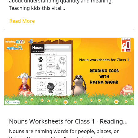
about understanding quantity and meaning.
Teaching kids this vital...
Read More
Nouns Worksheets for Class 1 - Reading...
Nouns are naming words for people, places, or