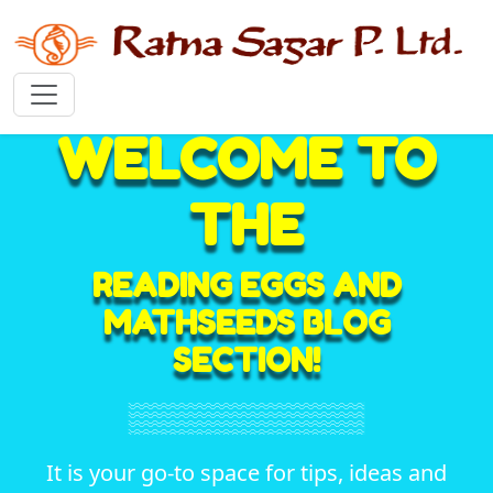
WELCOME TO
THE
READING EGGS AND
MATHSEEDS BLOG
SECTION!
It is your go-to space for tips, ideas and