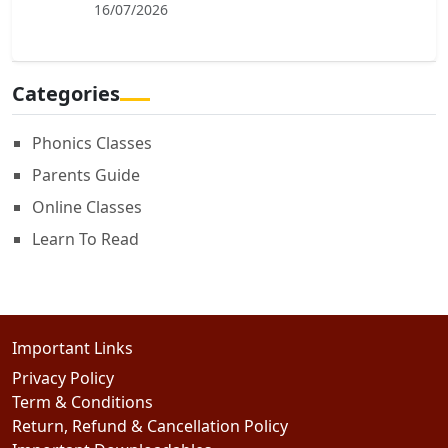
16/07/2026
Categories
Phonics Classes
Parents Guide
Online Classes
Learn To Read
Important Links
Privacy Policy
Term & Conditions
Return, Refund & Cancellation Policy