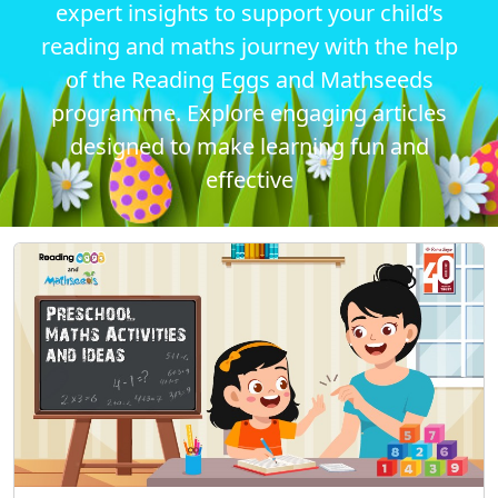
expert insights to support your child’s
reading and maths journey with the help
of the Reading Eggs and Mathseeds
programme. Explore engaging articles
designed to make learning fun and
effective