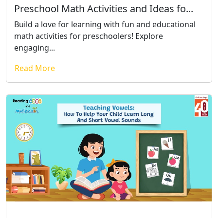
Preschool Math Activities and Ideas fo...
Build a love for learning with fun and educational
math activities for preschoolers! Explore
engaging...
Read More