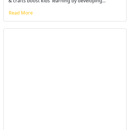
& crafts boost kids’ learning by developing...
Read More