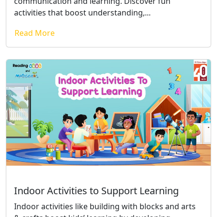
communication and learning. Discover fun
activities that boost understanding,...
Read More
Indoor Activities to Support Learning
Indoor activities like building with blocks and arts