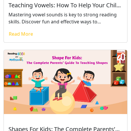
Teaching Vowels: How To Help Your Chil...
Mastering vowel sounds is key to strong reading
skills. Discover fun and effective ways to...
Read More
Shapes For Kids: The Complete Parents’...