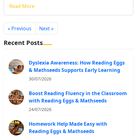
Read More
« Previous
Next »
Recent Posts
Dyslexia Awareness: How Reading Eggs
& Mathseeds Supports Early Learning
30/07/2026
Boost Reading Fluency in the Classroom
with Reading Eggs & Mathseeds
24/07/2026
Homework Help Made Easy with
Reading Eggs & Mathseeds