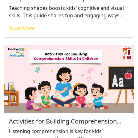
Teaching shapes boosts kids’ cognitive and visual
skills. This guide shares fun and engaging ways...
Read More
Activities for Building Comprehension...
Listening comprehension is key for kids’