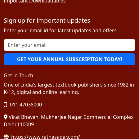
Important Downloadables
Sign up for important updates
Enter your email id for latest updates and offers
GET YOUR ANNUAL SUBSCRIPTION TODAY!
Get in Touch
One of India's largest textbook publishers since 1982 in
K-12, digital and online learning.
011 47038000
Virat Bhavan, Mukherjee Nagar Commercial Complex,
Delhi 110009
https://www.ratnasagar.com/